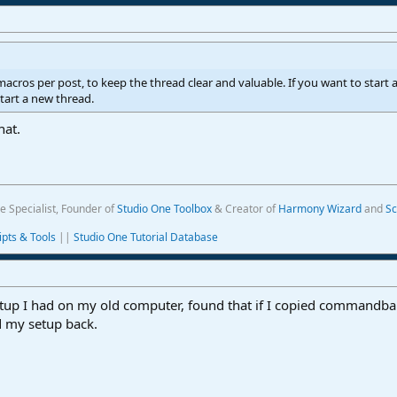
2 macros per post, to keep the thread clear and valuable. If you want to star
start a new thread.
hat.
e Specialist, Founder of
Studio One Toolbox
& Creator of
Harmony Wizard
and
Sc
ipts & Tools
||
Studio One Tutorial Database
tup I had on my old computer, found that if I copied commandba
 my setup back.