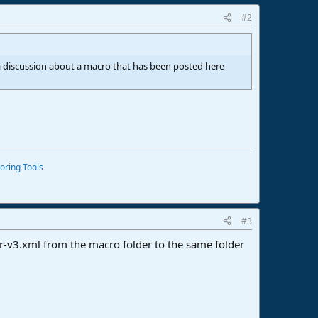
#2
t a discussion about a macro that has been posted here
oring Tools
#3
r-v3.xml from the macro folder to the same folder