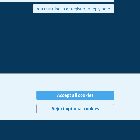
You must log in or register to reply here.
Accept all cookies
erms and rules
Privacy policy
Help
Imprint
Home
R
S
Reject optional cookies
S