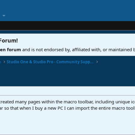
 Forum
!
ven forum
and is not endorsed by, affiliated with, or maintained
o
Studio One & Studio Pro - Community Support
 created many pages within the macro toolbar, including unique i
ar so that when I buy a new PC I can import the entire macro too