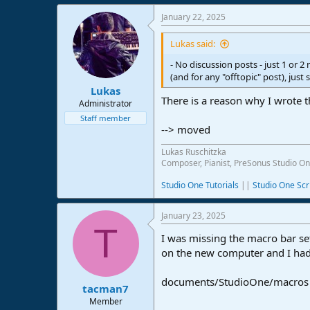
e
January 22, 2025
r
Lukas said:
- No discussion posts - just 1 or 
(and for any "offtopic" post), just 
Lukas
There is a reason why I wrote t
Administrator
Staff member
--> moved
Lukas Ruschitzka
Composer, Pianist, PreSonus Studio On
Studio One Tutorials
||
Studio One Scr
January 23, 2025
T
I was missing the macro bar se
on the new computer and I had
documents/StudioOne/macros
tacman7
Member