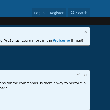
Log in
Register
Search
 by PreSonus. Learn more in the
Welcome
thread!
#1
cons for the commands. Is there a way to perform a
lbar?