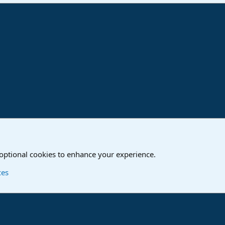
ink
o
Studio One & Studio Pro - Community Support
 optional cookies to enhance your experience.
Contact us
T
ces
®
Community platform by XenForo
© 2010-2024 XenForo Ltd.