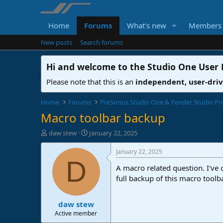
Home
Forums
What's new
Members
New posts
Search forums
Hi and welcome to the
Studio One User
Please note that this is an
independent, user-dri
Home
Forums
PreSonus Studio One & Fender Studio Pr
Macro toolbar backup
T
S
daw stew
January 22, 2025
h
t
r
a
January 22, 2025
e
r
D
A macro related question. I've
a
t
d
d
full backup of this macro toolb
s
a
t
t
daw stew
a
e
r
Active member
t