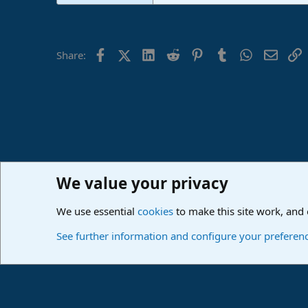
Facebook
X (Twitter)
LinkedIn
Reddit
Pinterest
Tumblr
WhatsApp
Email
L
Share:
We value your privacy
Home
Forums
PreSonus Studio One & Fender Studio Pr
We use essential
cookies
to make this site work, and
Cookies
Deutsch
See further information and configure your preferen