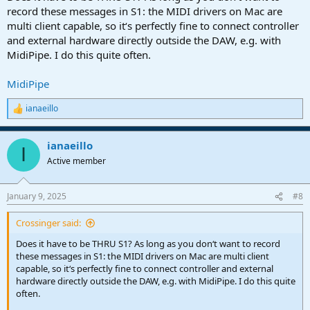
record these messages in S1: the MIDI drivers on Mac are
multi client capable, so it‘s perfectly fine to connect controller
and external hardware directly outside the DAW, e.g. with
MidiPipe. I do this quite often.
MidiPipe
ianaeillo
R
e
a
ianaeillo
c
I
t
Active member
i
o
n
January 9, 2025
#8
s
:
Crossinger said:
Does it have to be THRU S1? As long as you don‘t want to record
these messages in S1: the MIDI drivers on Mac are multi client
capable, so it‘s perfectly fine to connect controller and external
hardware directly outside the DAW, e.g. with MidiPipe. I do this quite
often.