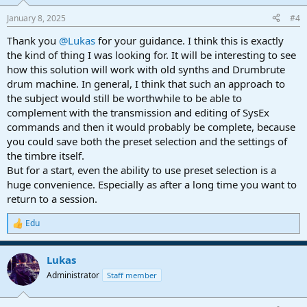
o
n
January 8, 2025
#4
s
:
Thank you
@Lukas
for your guidance. I think this is exactly
the kind of thing I was looking for. It will be interesting to see
how this solution will work with old synths and Drumbrute
drum machine. In general, I think that such an approach to
the subject would still be worthwhile to be able to
complement with the transmission and editing of SysEx
commands and then it would probably be complete, because
you could save both the preset selection and the settings of
the timbre itself.
But for a start, even the ability to use preset selection is a
huge convenience. Especially as after a long time you want to
return to a session.
Edu
R
e
a
Lukas
c
t
Administrator
Staff member
i
o
n