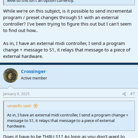
level so this isn't an option currently.
While we're on this subject, is it possible to send incremental
program / preset changes through S1 with an external
controller? I've been trying to figure this out but I can't seem
to find out how..
As in, I have an external midi controller, I send a program
change + message to S1, it relays that message to a piece of
external hardware.
Crossinger
Active member
January 8, 2025
#7
ianaeillo said:
As in, I have an external midi controller, I send a program change +
message to S1, it relays that message to a piece of external
hardware.
Does it have to be THRU S1? As long as you don‘t want to