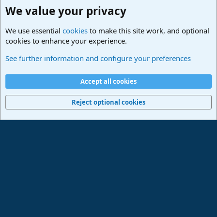
We value your privacy
We use essential
cookies
to make this site work, and optional
cookies to enhance your experience.
Studio One & Studio Pro - Community Support
See further information and configure your preferences
Cookies
Deutsch
Accept all cookies
Contact us
Terms and rules
Privacy policy
Help
Imprint
Home
R
S
Reject optional cookies
S
®
Community platform by XenForo
© 2010-2024 XenForo Ltd.