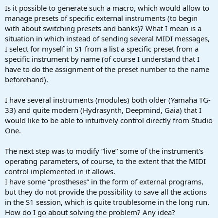
a
e
Is it possible to generate such a macro, which would allow to
r
manage presets of specific external instruments (to begin
t
with about switching presets and banks)? What I mean is a
e
situation in which instead of sending several MIDI messages,
r
I select for myself in S1 from a list a specific preset from a
specific instrument by name (of course I understand that I
have to do the assignment of the preset number to the name
beforehand).
I have several instruments (modules) both older (Yamaha TG-
33) and quite modern (Hydrasynth, Deepmind, Gaia) that I
would like to be able to intuitively control directly from Studio
One.
The next step was to modify “live” some of the instrument's
operating parameters, of course, to the extent that the MIDI
control implemented in it allows.
I have some “prostheses” in the form of external programs,
but they do not provide the possibility to save all the actions
in the S1 session, which is quite troublesome in the long run.
How do I go about solving the problem? Any idea?