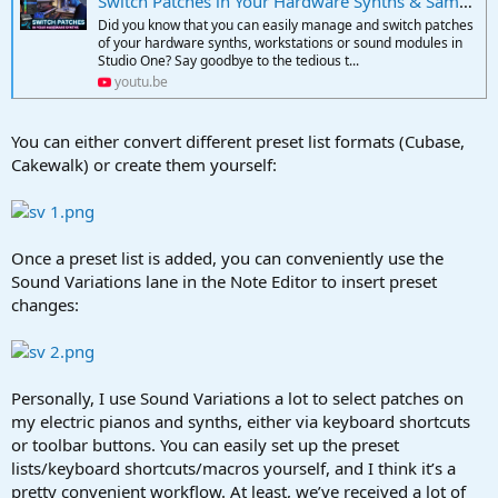
Switch Patches in Your Hardware Synths & Samplers with Sound Variations | PreSonus Studio One
Did you know that you can easily manage and switch patches
of your hardware synths, workstations or sound modules in
Studio One? Say goodbye to the tedious t...
youtu.be
You can either convert different preset list formats (Cubase,
Cakewalk) or create them yourself:
Once a preset list is added, you can conveniently use the
Sound Variations lane in the Note Editor to insert preset
changes:
Personally, I use Sound Variations a lot to select patches on
my electric pianos and synths, either via keyboard shortcuts
or toolbar buttons. You can easily set up the preset
lists/keyboard shortcuts/macros yourself, and I think it’s a
pretty convenient workflow. At least, we’ve received a lot of