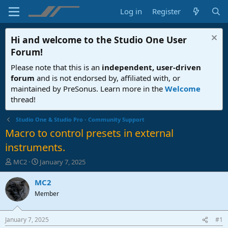
Log in
Register
Hi and welcome to the
Studio One User
Forum
!
Please note that this is an
independent, user-driven
forum
and is not endorsed by, affiliated with, or
maintained by PreSonus. Learn more in the
Welcome
thread!
Studio One & Studio Pro - Community Support
Macro to control presets in external
instruments.
T
S
MC2
January 7, 2025
h
t
r
a
MC2
e
r
Member
a
t
d
d
s
a
January 7, 2025
#1
t
t