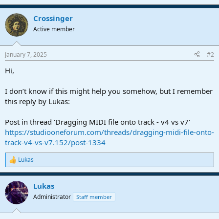
Crossinger
Active member
January 7, 2025
#2
Hi,
I don’t know if this might help you somehow, but I remember
this reply by Lukas:
Post in thread 'Dragging MIDI file onto track - v4 vs v7'
https://studiooneforum.com/threads/dragging-midi-file-onto-
track-v4-vs-v7.152/post-1334
Lukas
R
e
a
Lukas
c
t
Administrator
Staff member
i
o
n