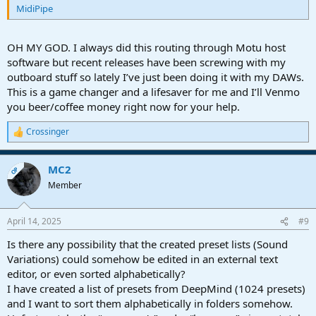
MidiPipe
OH MY GOD. I always did this routing through Motu host
software but recent releases have been screwing with my
outboard stuff so lately I’ve just been doing it with my DAWs.
This is a game changer and a lifesaver for me and I’ll Venmo
you beer/coffee money right now for your help.
Crossinger
R
e
a
MC2
c
OP
t
Member
i
o
n
April 14, 2025
#9
s
:
Is there any possibility that the created preset lists (Sound
Variations) could somehow be edited in an external text
editor, or even sorted alphabetically?
I have created a list of presets from DeepMind (1024 presets)
and I want to sort them alphabetically in folders somehow.