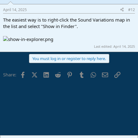
April 14, 2025
#12
The easiest way is to right-click the Sound Variations map in
the list and select "Show in Finder".
Last edited:
April 14, 2025
You must log in or register to reply here.
Facebook
X (Twitter)
LinkedIn
Reddit
Pinterest
Tumblr
WhatsApp
Email
Link
Share: