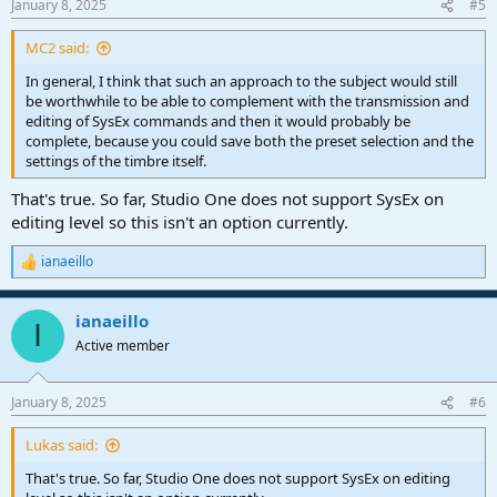
January 8, 2025
#5
s
:
MC2 said:
In general, I think that such an approach to the subject would still
be worthwhile to be able to complement with the transmission and
editing of SysEx commands and then it would probably be
complete, because you could save both the preset selection and the
settings of the timbre itself.
That's true. So far, Studio One does not support SysEx on
editing level so this isn't an option currently.
ianaeillo
R
e
a
ianaeillo
c
I
t
Active member
i
o
n
January 8, 2025
#6
s
:
Lukas said:
That's true. So far, Studio One does not support SysEx on editing