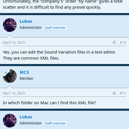
Unfortunately, the “company's” order “by name” gives a total
scatter and it is difficult to find any preset quickly.
Lukas
Administrator
Staff member
April 14, 2025
#10
Yes, you can edit the Sound Variation files in a text editor.
They are common XML files.
MC2
OP
Member
April 14, 2025
#11
In which folder on Mac can I find this XML file?
Lukas
Administrator
Staff member