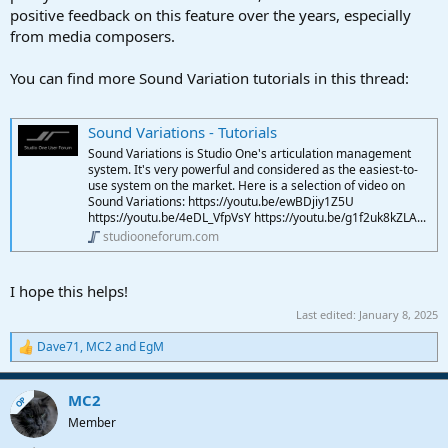
positive feedback on this feature over the years, especially
from media composers.
You can find more Sound Variation tutorials in this thread:
Sound Variations - Tutorials
Sound Variations is Studio One's articulation management
system. It's very powerful and considered as the easiest-to-
use system on the market. Here is a selection of video on
Sound Variations: https://youtu.be/ewBDjiy1Z5U
https://youtu.be/4eDL_VfpVsY https://youtu.be/g1f2uk8kZLA...
studiooneforum.com
I hope this helps!
Last edited:
January 8, 2025
Dave71
,
MC2
and
EgM
R
e
a
MC2
c
OP
t
Member
i