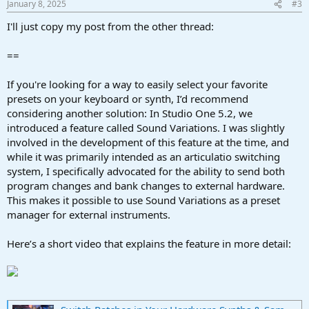
January 8, 2025
#3
s
:
I'll just copy my post from the other thread:
==
If you're looking for a way to easily select your favorite
presets on your keyboard or synth, I’d recommend
considering another solution: In Studio One 5.2, we
introduced a feature called Sound Variations. I was slightly
involved in the development of this feature at the time, and
while it was primarily intended as an articulatio switching
system, I specifically advocated for the ability to send both
program changes and bank changes to external hardware.
This makes it possible to use Sound Variations as a preset
manager for external instruments.
Here’s a short video that explains the feature in more detail: