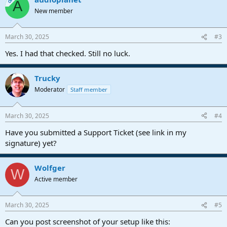
OP
A
New member
March 30, 2025
#3
Yes. I had that checked. Still no luck.
Trucky
Moderator
Staff member
March 30, 2025
#4
Have you submitted a Support Ticket (see link in my
signature) yet?
Wolfger
W
Active member
March 30, 2025
#5
Can you post screenshot of your setup like this: