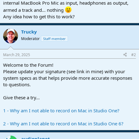
r
internal MacBook Pro Mic as input, headphones as output,
t
armed a track and... nothing
e
Any idea how to get this to work?
r
Trucky
Moderator
Staff member
March 29, 2025
#2
Welcome to the Forum!
Please update your signature (see link in mine) with your
system specs as that helps provide more accurate responses
to questions.
Give these a try...
1 - Why am I not able to record on Mac in Studio One?
2 - Why am I not able to record on Mac in Studio One 6?
audioplanet