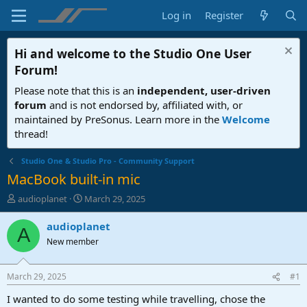
Log in
Register
Hi and welcome to the
Studio One User
Forum
!
Please note that this is an
independent, user-driven
forum
and is not endorsed by, affiliated with, or
maintained by PreSonus. Learn more in the
Welcome
thread!
Studio One & Studio Pro - Community Support
MacBook built-in mic
T
S
audioplanet
March 29, 2025
h
t
r
a
audioplanet
A
e
r
New member
a
t
d
d
s
a
March 29, 2025
#1
t
t
a
e
I wanted to do some testing while travelling, chose the