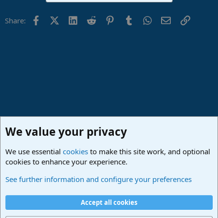
Facebook
X (Twitter)
LinkedIn
Reddit
Pinterest
Tumblr
WhatsApp
Email
Link
Share:
We value your privacy
We use essential
cookies
to make this site work, and optional
cookies to enhance your experience.
Studio One & Studio Pro - Community Support
See further information and configure your preferences
Cookies
Deutsch
Accept all cookies
Contact us
Terms and rules
Privacy policy
Help
Imprint
Home
R