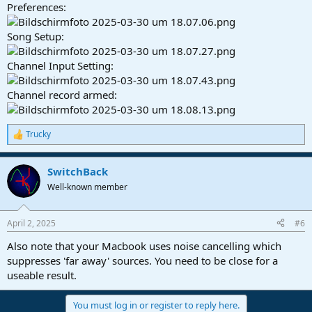
Preferences:
Song Setup:
Channel Input Setting:
Channel record armed:
Trucky
R
e
a
SwitchBack
c
t
Well-known member
i
o
n
April 2, 2025
#6
s
:
Also note that your Macbook uses noise cancelling which
suppresses 'far away' sources. You need to be close for a
useable result.
You must log in or register to reply here.