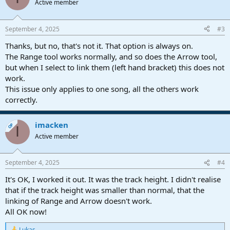
Active member
September 4, 2025
#3
Thanks, but no, that's not it. That option is always on.
The Range tool works normally, and so does the Arrow tool,
but when I select to link them (left hand bracket) this does not
work.
This issue only applies to one song, all the others work
correctly.
imacken
OP
I
Active member
September 4, 2025
#4
It's OK, I worked it out. It was the track height. I didn't realise
that if the track height was smaller than normal, that the
linking of Range and Arrow doesn't work.
All OK now!
Lukas