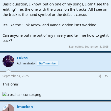
a
e
Basic question, I know, but on one of my songs, I can't see the
r
'editing' line, the one with the cross, on the tracks. All I see on
t
the track is the hand symbol or the default cursor.
e
r
It's like the 'Link Arrow and Range' option isn't working.
Can anyone put me out of my misery and tell me how to get it
back?
Last edited:
September 3, 2025
Lukas
Administrator
Staff member
September 4, 2025
#2
This one?
imacken
OP
I