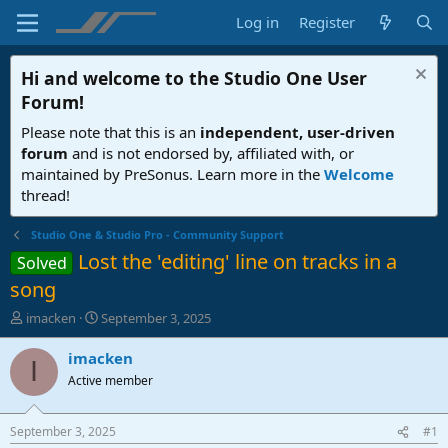
Log in
Register
Hi and welcome to the
Studio One User
Forum
!
Please note that this is an
independent, user-driven
forum
and is not endorsed by, affiliated with, or
maintained by PreSonus. Learn more in the
Welcome
thread!
Studio One & Studio Pro - Community Support
Lost the 'editing' line on tracks in a
Solved
song
T
S
imacken
September 3, 2025
h
t
r
a
imacken
I
e
r
Active member
a
t
d
d
s
a
September 3, 2025
#1
t
t