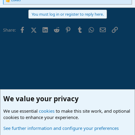
R
e
a
You must log in or register to reply here.
c
t
i
Facebook
X (Twitter)
LinkedIn
Reddit
Pinterest
Tumblr
WhatsApp
Email
Link
Share:
o
n
s
:
We value your privacy
We use essential
cookies
to make this site work, and optional
cookies to enhance your experience.
Studio One & Studio Pro - Community Support
See further information and configure your preferences
Cookies
Deutsch