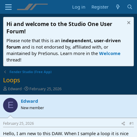
Log in
Register
Hi and welcome to the
Studio One User
Forum
!
Please note that this is an
independent, user-driven
forum
and is not endorsed by, affiliated with, or
maintained by PreSonus. Learn more in the
Welcome
thread!
Fender Studio (Free App)
Loops
T
S
Edward
February 25, 2026
h
t
r
a
Edward
E
e
r
New member
a
t
d
d
s
a
February 25, 2026
#1
t
t
a
e
Hello, I am new to this DAW. When I sample a loop it is nice