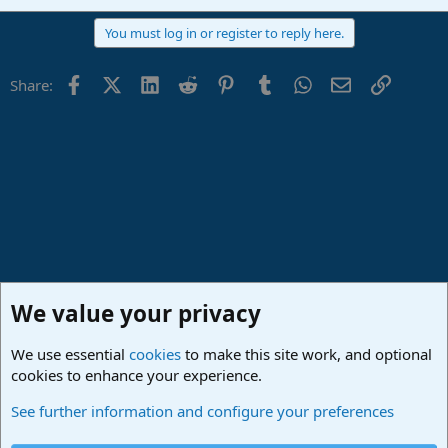
You must log in or register to reply here.
Facebook
X (Twitter)
LinkedIn
Reddit
Pinterest
Tumblr
WhatsApp
Email
Link
Share:
We value your privacy
We use essential
cookies
to make this site work, and optional
cookies to enhance your experience.
Fender Studio (Free App)
See further information and configure your preferences
Cookies
Deutsch