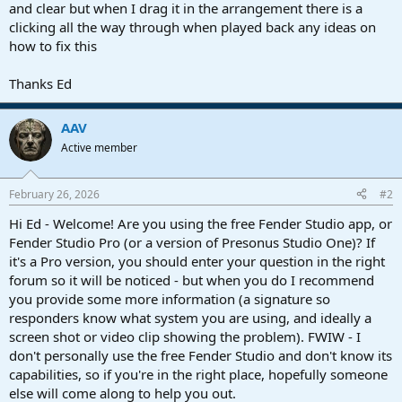
r
and clear but when I drag it in the arrangement there is a
t
clicking all the way through when played back any ideas on
e
how to fix this
r
Thanks Ed
AAV
Active member
February 26, 2026
#2
Hi Ed - Welcome! Are you using the free Fender Studio app, or
Fender Studio Pro (or a version of Presonus Studio One)? If
it's a Pro version, you should enter your question in the right
forum so it will be noticed - but when you do I recommend
you provide some more information (a signature so
responders know what system you are using, and ideally a
screen shot or video clip showing the problem). FWIW - I
don't personally use the free Fender Studio and don't know its
capabilities, so if you're in the right place, hopefully someone
else will come along to help you out.