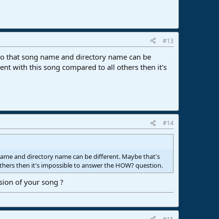
#13
 so that song name and directory name can be
t with this song compared to all others then it's
#14
 name and directory name can be different. Maybe that's
thers then it's impossible to answer the HOW? question.
sion of your song ?