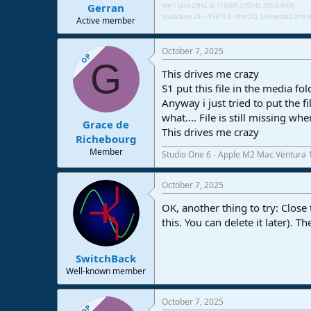
Gerran
Win11pro 25H2, i5-11600K 3,9GHz, 32GB RAM
StudioLive 24 + NSB16.8,
AtomSQ, Universal Control 
Active member
October 7, 2025
OP
G
This drives me crazy
S1 put this file in the media fol
Anyway i just tried to put the f
what.... File is still missing whe
Grace de
This drives me crazy
Richebourg
Member
Studio One 6 - Apple M2 Mac Ventura 
October 7, 2025
OK, another thing to try: Close
this. You can delete it later). 
SwitchBack
Well-known member
October 7, 2025
OP