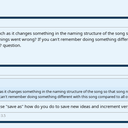
much as it changes something in the naming structure of the song
things went wrong? If you can't remember doing something differen
 question.
h as it changes something in the naming structure of the song so that song
can't remember doing something different with this song compared to all o
use "save as" how do you do to save new ideas and increment ver
13.5