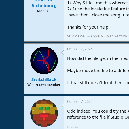
1/ Why S1 tell me this whereas 
e
Richebourg
2/ I use the locate file feature
r
Member
"save"then i close the song. I
Thanks for your help
Studio One 6 - Apple M2 Mac Ventura 
October 7, 2025
How did the file get in the med
Maybe move the file to a differe
SwitchBack
If that still doesn't fix it the
Well-known member
October 7, 2025
Odd indeed. You could try the '
reference to the file if Studio One
SP v8.0.2