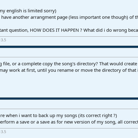
y english is limited sorry)
i have another arrangment page (less important one though) of t
rtant question, HOW DOES IT HAPPEN ? What did i do wrong becaus
13.5
file, or a complete copy the song's directory? That would create a
t may work at first, until you rename or move the directory of that 
ure when i want to back up my songs (its correct right ?)
perform a save or a save as for new version of my song, all correct
13.5