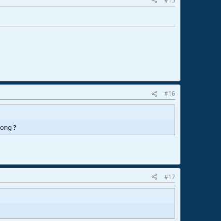
#15
#16
song ?
#17