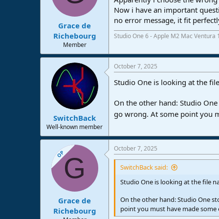
Now i have an important questi
no error message, it fit perfe
Grace de
Richebourg
Studio One 6 - Apple M2 Mac Ventura 
Member
October 7, 2025
Studio One is looking at the fi
On the other hand: Studio One s
go wrong. At some point you 
SwitchBack
Well-known member
October 7, 2025
OP
G
SwitchBack said:
Studio One is looking at the file 
On the other hand: Studio One sto
Grace de
point you must have made some e
Richebourg