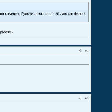
or rename it, if you're unsure about this. You can delete it
please ?
#7
#8