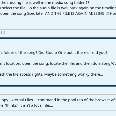
the missing file is well in the media song folder ??
 to select the file. So the audio file is well back again on the time
 reopen the song 5sec later AND THE FILE IS AGAIN MISSING !!! H
13.5
ia folder of the song? Did Studio One put it there or did you?
nt location, open the song, locate the file, and then do a Song/Cop
n check the file access rights. Maybe something wonky there...
Copy External Files...' command in the pool tab of the browser afte
 "thinks" it isn't a local file....