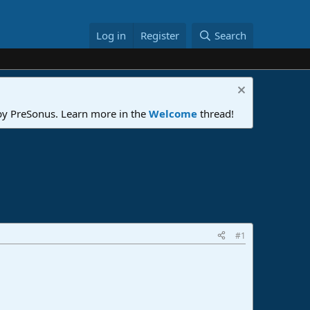
Log in
Register
Search
 by PreSonus. Learn more in the
Welcome
thread!
#1