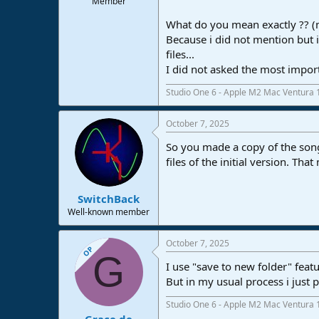
Member
What do you mean exactly ?? (m
Because i did not mention but 
files...
I did not asked the most impo
Studio One 6 - Apple M2 Mac Ventura 
October 7, 2025
So you made a copy of the song 
files of the initial version. Tha
SwitchBack
Well-known member
October 7, 2025
OP
G
I use "save to new folder" feat
But in my usual process i just 
Studio One 6 - Apple M2 Mac Ventura 
Grace de