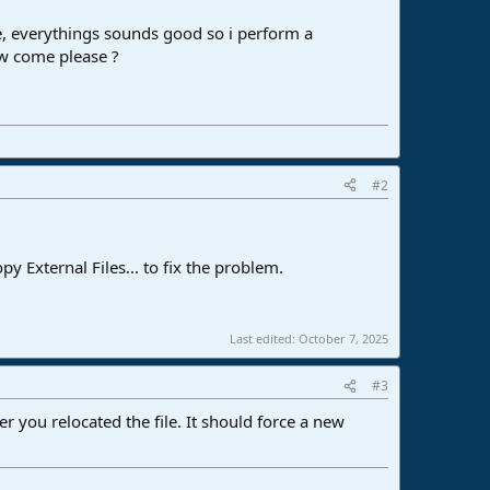
line, everythings sounds good so i perform a
ow come please ?
#2
y External Files... to fix the problem.
Last edited:
October 7, 2025
#3
r you relocated the file. It should force a new