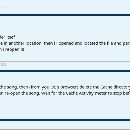
5.0.0
der itsef
ile in another location, then i i opened and located the file and p
n i reopen !!!
13.5
 the song, then (from you OS's browser) delete the Cache directory
Then re-open the song. Wait for the Cache Activity meter to stop be