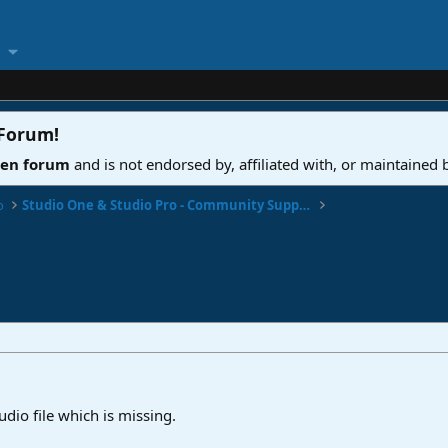
 Forum
!
ven forum
and is not endorsed by, affiliated with, or maintained
o
Studio One & Studio Pro - Community Support
udio file which is missing.