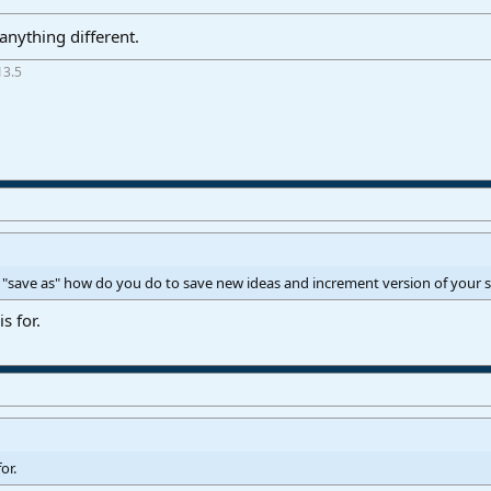
nything different.
13.5
 "save as" how do you do to save new ideas and increment version of your 
s for.
or.