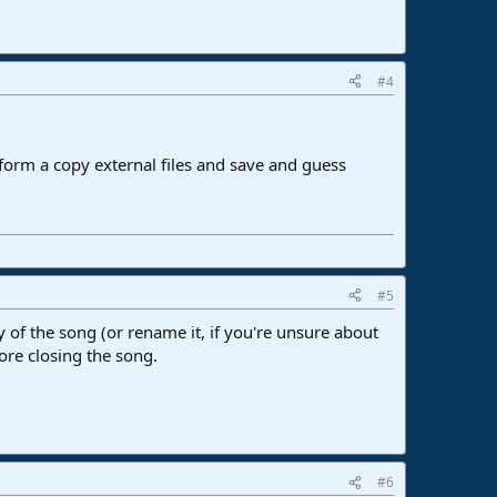
#4
erform a copy external files and save and guess
#5
 of the song (or rename it, if you're unsure about
fore closing the song.
#6