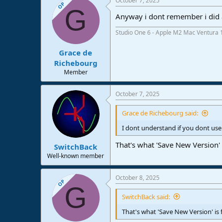
October 7, 2025
OP
G
Anyway i dont remember i did a
Studio One 6 - Apple M2 Mac Ventura 
Grace de
Richebourg
Member
October 7, 2025
Grace de Richebourg said:
I dont understand if you dont use
That's what 'Save New Version' i
SwitchBack
Well-known member
October 8, 2025
OP
G
SwitchBack said:
That's what 'Save New Version' is f