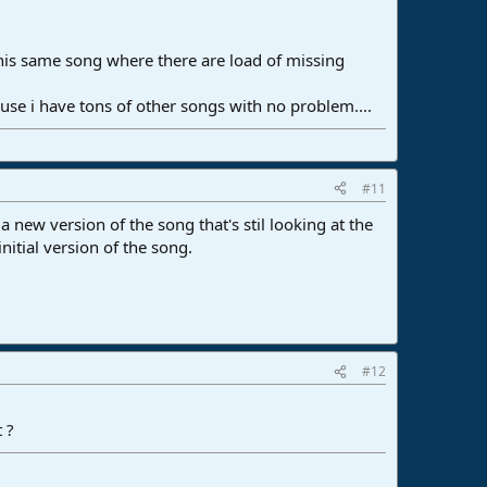
his same song where there are load of missing
e i have tons of other songs with no problem....
#11
 new version of the song that's stil looking at the
initial version of the song.
#12
 ?