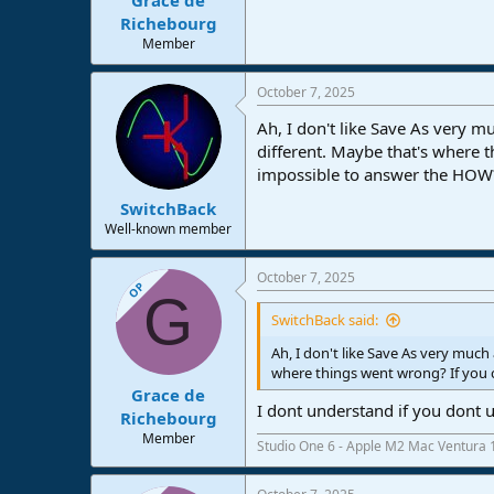
Richebourg
Member
October 7, 2025
Ah, I don't like Save As very 
different. Maybe that's where 
impossible to answer the HOW?
SwitchBack
Well-known member
October 7, 2025
OP
G
SwitchBack said:
Ah, I don't like Save As very muc
where things went wrong? If you 
Grace de
I dont understand if you dont 
Richebourg
Member
Studio One 6 - Apple M2 Mac Ventura 