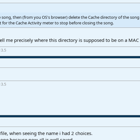
e song, then (from you OS's browser) delete the Cache directory of the song (
t for the Cache Activity meter to stop before closing the song.
ll me precisely where this directory is supposed to be on a MAC 
13.5
13.5
file, when seeing the name i had 2 choices.
one because now all is well saved.