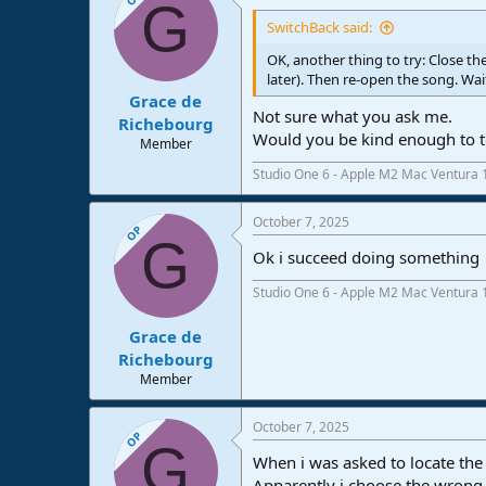
G
SwitchBack said:
OK, another thing to try: Close th
later). Then re-open the song. Wai
Grace de
Not sure what you ask me.
Richebourg
Would you be kind enough to te
Member
Studio One 6 - Apple M2 Mac Ventura 
October 7, 2025
OP
G
Ok i succeed doing something
Studio One 6 - Apple M2 Mac Ventura 
Grace de
Richebourg
Member
October 7, 2025
OP
G
When i was asked to locate the 
Apparently i choose the wrong 