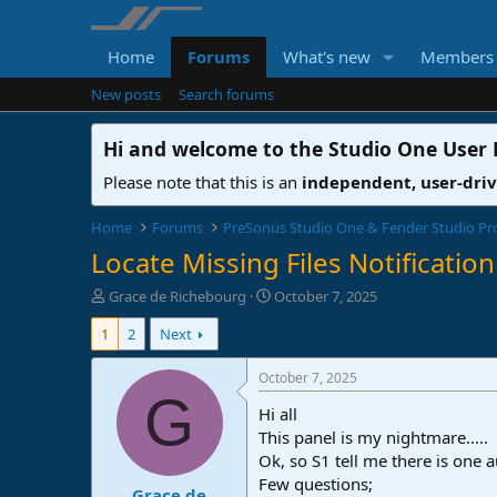
Home
Forums
What's new
Members
New posts
Search forums
Hi and welcome to the
Studio One User
Please note that this is an
independent, user-dri
Home
Forums
PreSonus Studio One & Fender Studio Pr
Locate Missing Files Notification
T
S
Grace de Richebourg
October 7, 2025
h
t
1
2
Next
r
a
e
r
a
t
October 7, 2025
d
d
G
Hi all
s
a
t
t
This panel is my nightmare.....
a
e
Ok, so S1 tell me there is one a
r
Few questions;
Grace de
t