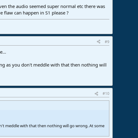
 even the audio seemed super normal etc there was
e flaw can happen in S1 please ?
#9
...
ong as you don't meddle with that then nothing will
#10
on't meddle with that then nothing will go wrong. At some