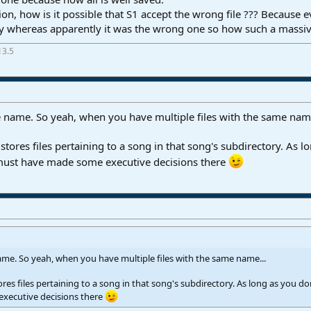
on, how is it possible that S1 accept the wrong file ??? Because
ctly whereas apparently it was the wrong one so how such a massiv
13.5
le name. So yeah, when you have multiple files with the same name
tores files pertaining to a song in that song's subdirectory. As l
must have made some executive decisions there
name. So yeah, when you have multiple files with the same name...
res files pertaining to a song in that song's subdirectory. As long as you d
xecutive decisions there