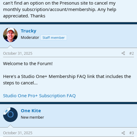
r
can't find an option on the Presonus site to cancel my
t
monthly subscription/account/membership. Any help
e
appreciated. Thanks
r
Trucky
Moderator
Staff member
October 31, 2025
#2
Welcome to the Forum!
Here's a Studio One+ Membership FAQ link that includes the
steps to cancel...
Studio One Pro+ Subscription FAQ
One Kite
OP
O
New member
October 31, 2025
#3