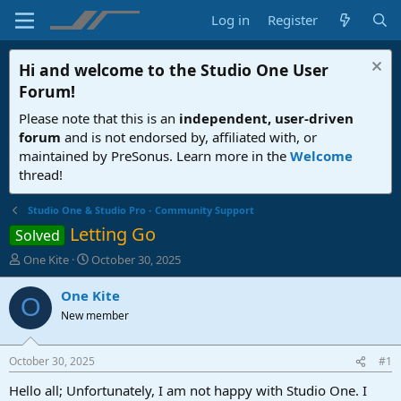
Log in
Register
Hi and welcome to the
Studio One User
Forum
!
Please note that this is an
independent, user-driven
forum
and is not endorsed by, affiliated with, or
maintained by PreSonus. Learn more in the
Welcome
thread!
Studio One & Studio Pro - Community Support
Letting Go
Solved
T
S
One Kite
October 30, 2025
h
t
r
a
One Kite
O
e
r
New member
a
t
d
d
s
a
October 30, 2025
#1
t
t
a
e
Hello all; Unfortunately, I am not happy with Studio One. I