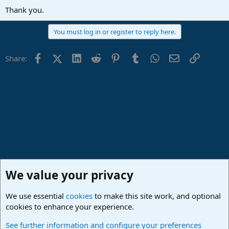
Thank you.
You must log in or register to reply here.
Facebook
X (Twitter)
LinkedIn
Reddit
Pinterest
Tumblr
WhatsApp
Email
Link
Share:
We value your privacy
We use essential
cookies
to make this site work, and optional
cookies to enhance your experience.
Studio One & Studio Pro - Community Support
See further information and configure your preferences