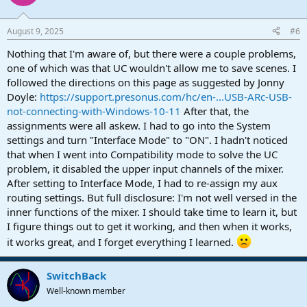
August 9, 2025
#6
Nothing that I'm aware of, but there were a couple problems,
one of which was that UC wouldn't allow me to save scenes. I
followed the directions on this page as suggested by Jonny
Doyle:
https://support.presonus.com/hc/en-...USB-ARc-USB-
not-connecting-with-Windows-10-11
After that, the
assignments were all askew. I had to go into the System
settings and turn "Interface Mode" to "ON". I hadn't noticed
that when I went into Compatibility mode to solve the UC
problem, it disabled the upper input channels of the mixer.
After setting to Interface Mode, I had to re-assign my aux
routing settings. But full disclosure: I'm not well versed in the
inner functions of the mixer. I should take time to learn it, but
I figure things out to get it working, and then when it works,
it works great, and I forget everything I learned.
SwitchBack
Well-known member