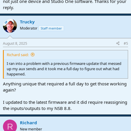
not just one device and Studio One software. Thanks for your
reply.
Trucky
OP
Moderator
Staff member
August 8, 2025
#5
Richard said:
I ran into a problem with a previous firmware update that messed
up my aux sends and it took me a full day to figure out what had
happened.
Anything unique that required a full day to get those working
again?
I updated to the latest firmware and it did require reassigning
the inputs/outputs to my NSB 8.8.
Richard
R
New member