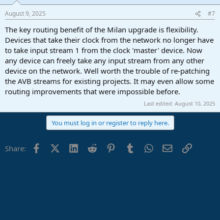
August 9, 2025
#7
The key routing benefit of the Milan upgrade is flexibility.
Devices that take their clock from the network no longer have
to take input stream 1 from the clock 'master' device. Now
any device can freely take any input stream from any other
device on the network. Well worth the trouble of re-patching
the AVB streams for existing projects. It may even allow some
routing improvements that were impossible before.
Last edited:
August 10, 2025
You must log in or register to reply here.
Facebook
X (Twitter)
LinkedIn
Reddit
Pinterest
Tumblr
WhatsApp
Email
Link
Share: