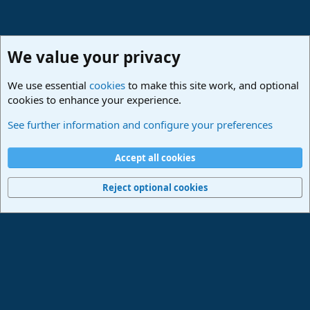
We value your privacy
We use essential
cookies
to make this site work, and optional
cookies to enhance your experience.
PreSonus Hardware
See further information and configure your preferences
Cookies
Deutsch
Accept all cookies
Contact us
Terms and rules
Privacy policy
Help
Imprint
Home
R
S
Reject optional cookies
S
®
Community platform by XenForo
© 2010-2024 XenForo Ltd.