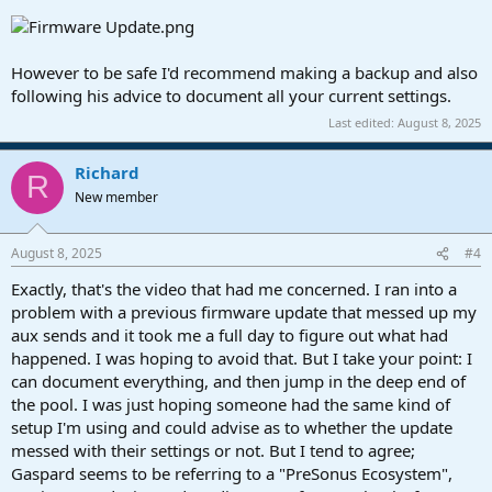
However to be safe I'd recommend making a backup and also
following his advice to document all your current settings.
Last edited:
August 8, 2025
Richard
R
New member
August 8, 2025
#4
Exactly, that's the video that had me concerned. I ran into a
problem with a previous firmware update that messed up my
aux sends and it took me a full day to figure out what had
happened. I was hoping to avoid that. But I take your point: I
can document everything, and then jump in the deep end of
the pool. I was just hoping someone had the same kind of
setup I'm using and could advise as to whether the update
messed with their settings or not. But I tend to agree;
Gaspard seems to be referring to a "PreSonus Ecosystem",