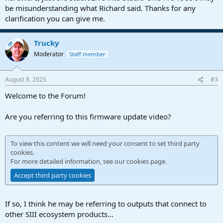
be misunderstanding what Richard said. Thanks for any
clarification you can give me.
Trucky
OP
Moderator
Staff member
August 8, 2025
#3
Welcome to the Forum!
Are you referring to this firmware update video?
To view this content we will need your consent to set third party
cookies.
For more detailed information, see our
cookies page
.
Accept third party cookies
If so, I think he may be referring to outputs that connect to
other SIII ecosystem products...