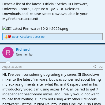
a
e
Here's a list of the latest "Official" Series III Firmware,
r
Universal Control, Capture & QMix-UC Releases.
t
Downloads and Release Notes Now Available in your
e
My.PreSonus account!
r
BobF
,
Abcd
and
apessino
R
e
a
Richard
c
R
t
New member
i
o
n
August 8, 2025
#2
s
:
HI. I've been considering upgrading my series III StudioLive
mixer to the latest firmware, but was concerned about losing
my aux assignments after what Richard Gaspard said in his
introductory video. I'm using auxes 1-14, all paired to get 7
independent headphone mixes, and I really would not want
to lose that routing. But I'm not using ANY other PreSonus
hardware; just the StudioLive into Studio One Pro 7, so I may