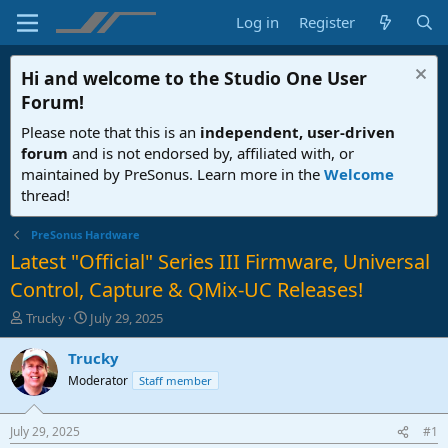
Log in
Register
Hi and welcome to the
Studio One User
Forum
!
Please note that this is an
independent, user-driven
forum
and is not endorsed by, affiliated with, or
maintained by PreSonus. Learn more in the
Welcome
thread!
PreSonus Hardware
Latest "Official" Series III Firmware, Universal
Control, Capture & QMix-UC Releases!
T
S
Trucky
July 29, 2025
h
t
r
a
Trucky
e
r
Moderator
Staff member
a
t
d
d
s
a
July 29, 2025
#1
t
t