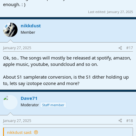
enough. : )
Last edited:
January 27, 2025
nikkdust
OP
Member
January 27, 2025
#17
Ok, so.. The songs will mostly be released at spotify, amazon,
apple music, youtube, soundcloud and so on.
About S1 samplerate conversion, is the S1 dither holding up
to, lets say izotope ozone and more?
Dave71
Moderator
Staff member
January 27, 2025
#18
nikkdust said: