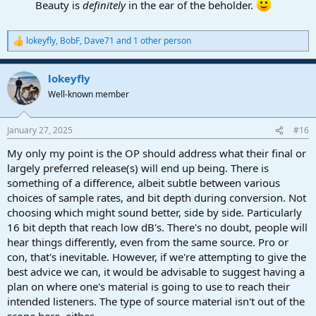
Beauty is
definitely
in the ear of the beholder.
lokeyfly
,
BobF
,
Dave71
and 1 other person
R
e
a
lokeyfly
c
t
Well-known member
i
o
n
January 27, 2025
#16
s
:
My only my point is the OP should address what their final or
largely preferred release(s) will end up being. There is
something of a difference, albeit subtle between various
choices of sample rates, and bit depth during conversion. Not
choosing which might sound better, side by side. Particularly
16 bit depth that reach low dB's. There's no doubt, people will
hear things differently, even from the same source. Pro or
con, that's inevitable. However, if we're attempting to give the
best advice we can, it would be advisable to suggest having a
plan on where one's material is going to use to reach their
intended listeners. The type of source material isn't out of the