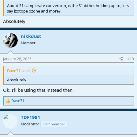
About S1 samplerate conversion, is the S1 dither holding up to, lets
say izotope ozone and more?
Absolutely
nikkdust
OP
Member
January 28, 2025
#19
Dave71 said:
Absolutely
Ok. I'll be using that instead then.
Dave71
R
e
a
TDF1981
c
t
Moderator
Staff member
i
o