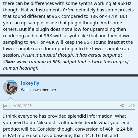
there can be differences with some synths working at 96kHz
though. Native Instruments
Prism
definitely has some presets
that sound different at 96K compared to 48K or 44.1K. But
you can up sample inside that plugin though. And some
others. But if a plugin does not allow for upsampling then
rendering audio at 96K with a synth like that and then down
sampling to 44.1 or 48K will keep the 96K sound intact at the
lower sample rates for importing into the lower sample rate
session.
(Prism is unusual though, it has actual output at
48kHz when running at 96K, output that is twice the range of
human hearing!)
lokeyfly
Well-known member
January 20, 2025
#12
I think everyone has provided splendid information. What
you need to do Nikkdust is ultimately decide what your end
product will be. Consider though, conversion of 48kHz 24 bit,
is FAR more useful as a baseline, than 44.1 16 bit, and