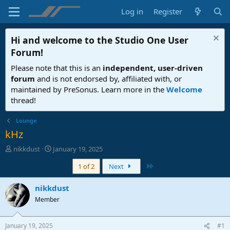
Log in
Register
Hi and welcome to the
Studio One User
Forum
!
Please note that this is an
independent, user-driven
forum
and is not endorsed by, affiliated with, or
maintained by PreSonus. Learn more in the
Welcome
thread!
Lounge
kHz
T
S
nikkdust
January 19, 2025
h
t
Last
1 of 2
Next
r
a
e
r
a
t
nikkdust
d
d
Member
s
a
t
t
a
e
January 19, 2025
#1