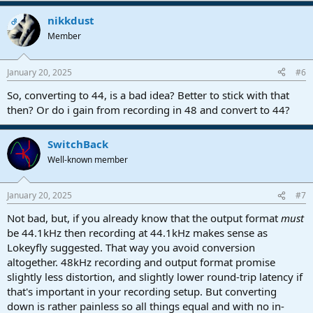
nikkdust
OP
Member
January 20, 2025
#6
So, converting to 44, is a bad idea? Better to stick with that
then? Or do i gain from recording in 48 and convert to 44?
SwitchBack
Well-known member
January 20, 2025
#7
Not bad, but, if you already know that the output format
must
be 44.1kHz then recording at 44.1kHz makes sense as
Lokeyfly suggested. That way you avoid conversion
altogether. 48kHz recording and output format promise
slightly less distortion, and slightly lower round-trip latency if
that's important in your recording setup. But converting
down is rather painless so all things equal and with no in-