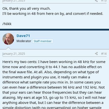
January 21, 2025
#13
Ok, thank you all very much.
I'll be working in 48 from here on by, and convert if needed.
/Nikk
Dave71
Moderator
Staff member
January 21, 2025
#14
Here's my two cents: I have been working in 48 kHz for some
time now and converting it to 44.1 has no audible effect on
the final wave file. At all. Also, depending on what type of
instruments and plugin you use, it really can make a
difference what sample rate you mix in. In some cases you
can even hear a difference between 96 kHz and 192 kHz. Not
that your ears can hear those frequencies but they can hear
aliasing. My ears at age 53, go up to 15 kHz, so I will not hear
anything above that, but I can hear the difference between a
simple distortion (with no oversampling) on higher sample