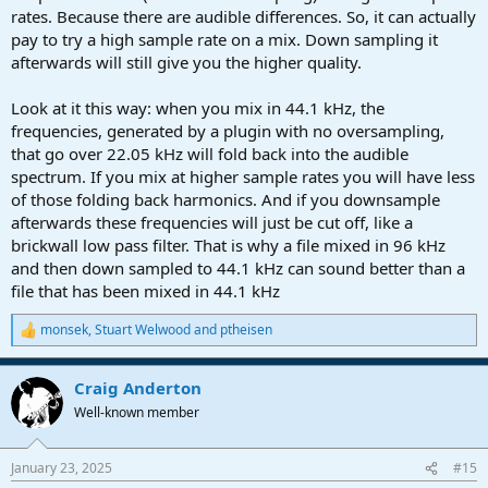
rates. Because there are audible differences. So, it can actually
pay to try a high sample rate on a mix. Down sampling it
afterwards will still give you the higher quality.
Look at it this way: when you mix in 44.1 kHz, the
frequencies, generated by a plugin with no oversampling,
that go over 22.05 kHz will fold back into the audible
spectrum. If you mix at higher sample rates you will have less
of those folding back harmonics. And if you downsample
afterwards these frequencies will just be cut off, like a
brickwall low pass filter. That is why a file mixed in 96 kHz
and then down sampled to 44.1 kHz can sound better than a
file that has been mixed in 44.1 kHz
monsek
,
Stuart Welwood
and
ptheisen
R
e
a
Craig Anderton
c
t
Well-known member
i
o
n
January 23, 2025
#15
s