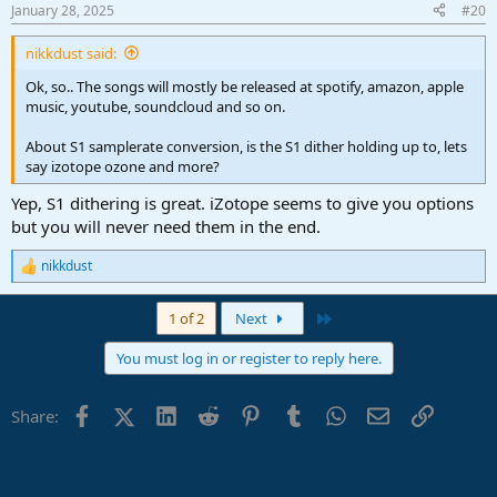
n
January 28, 2025
#20
s
:
nikkdust said:
Ok, so.. The songs will mostly be released at spotify, amazon, apple
music, youtube, soundcloud and so on.
About S1 samplerate conversion, is the S1 dither holding up to, lets
say izotope ozone and more?
Yep, S1 dithering is great. iZotope seems to give you options
but you will never need them in the end.
nikkdust
R
e
a
Last
1 of 2
Next
c
t
You must log in or register to reply here.
i
o
n
Facebook
X (Twitter)
LinkedIn
Reddit
Pinterest
Tumblr
WhatsApp
Email
Link
Share:
s
: