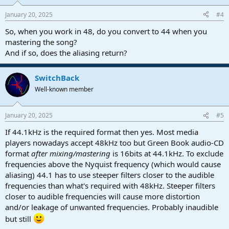
January 20, 2025
#4
So, when you work in 48, do you convert to 44 when you
mastering the song?
And if so, does the aliasing return?
SwitchBack
Well-known member
January 20, 2025
#5
If 44.1kHz is the required format then yes. Most media
players nowadays accept 48kHz too but Green Book audio-CD
format
after mixing/mastering
is 16bits at 44.1kHz. To exclude
frequencies above the Nyquist frequency (which would cause
aliasing) 44.1 has to use steeper filters closer to the audible
frequencies than what's required with 48kHz. Steeper filters
closer to audible frequencies will cause more distortion
and/or leakage of unwanted frequencies. Probably inaudible
but still