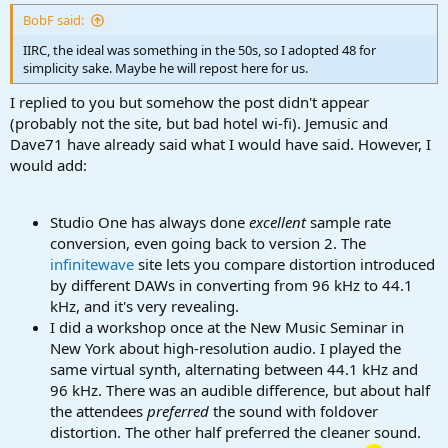
:
BobF said:
IIRC, the ideal was something in the 50s, so I adopted 48 for
simplicity sake. Maybe he will repost here for us.
I replied to you but somehow the post didn't appear
(probably not the site, but bad hotel wi-fi). Jemusic and
Dave71 have already said what I would have said. However, I
would add:
Studio One has always done
excellent
sample rate
conversion, even going back to version 2. The
infinitewave
site lets you compare distortion introduced
by different DAWs in converting from 96 kHz to 44.1
kHz, and it's very revealing.
I did a workshop once at the New Music Seminar in
New York about high-resolution audio. I played the
same virtual synth, alternating between 44.1 kHz and
96 kHz. There was an audible difference, but about half
the attendees
preferred
the sound with foldover
distortion. The other half preferred the cleaner sound.