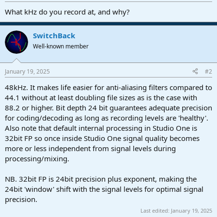
r
t
What kHz do you record at, and why?
e
r
SwitchBack
Well-known member
January 19, 2025
#2
48kHz. It makes life easier for anti-aliasing filters compared to
44.1 without at least doubling file sizes as is the case with
88.2 or higher. Bit depth 24 bit guarantees adequate precision
for coding/decoding as long as recording levels are 'healthy'.
Also note that default internal processing in Studio One is
32bit FP so once inside Studio One signal quality becomes
more or less independent from signal levels during
processing/mixing.
NB. 32bit FP is 24bit precision plus exponent, making the
24bit 'window' shift with the signal levels for optimal signal
precision.
Last edited:
January 19, 2025