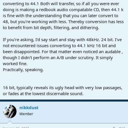
converting to 44.1 Both will transfer, so if all you were ever
doing is making a redbook audio compatable CD, then 44.1 k
is fine with the understanding that you can later convert to
48, but you're working with less. Thereby conversion has less
to benefit from bit depth, filtering, and dithering.
If you're asking, I'd say start and stay with 48kHz. 24 bit. I've
not encountered issues converting to 44.1 kHz 16 bit and
been disappointed. For that matter even noticed an audable ,
though I didn't perform an A/B under scrutiny. It simply
worked fine.
Practically, speaking.
16 bit, typically reveals its ugly head with very low passages,
or fades at the lowest discernable sound.
nikkdust
OP
Member