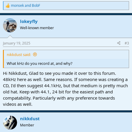
monsek
and
BobF
R
e
a
lokeyfly
c
t
Well-known member
i
o
n
January 19, 2025
#3
s
:
nikkdust said:
What kHz do you record at, and why?
Hi Nikkdust, Glad to see you made it over to this forum.
48kHz here as well. Same reasons. If someone was creating a
CD, I'd then suggest 44.1kHz, but that medium is pretty much
old hat. Keep with 44.1, 24 bit for the easiest path and
compatability. Particularly with any preference towards
videos as well.
nikkdust
OP
Member