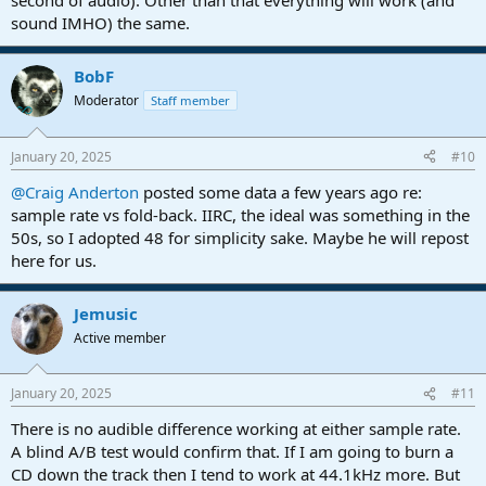
second of audio). Other than that everything will work (and
sound IMHO) the same.
BobF
Moderator
Staff member
January 20, 2025
#10
@Craig Anderton
posted some data a few years ago re:
sample rate vs fold-back. IIRC, the ideal was something in the
50s, so I adopted 48 for simplicity sake. Maybe he will repost
here for us.
Jemusic
Active member
January 20, 2025
#11
There is no audible difference working at either sample rate.
A blind A/B test would confirm that. If I am going to burn a
CD down the track then I tend to work at 44.1kHz more. But