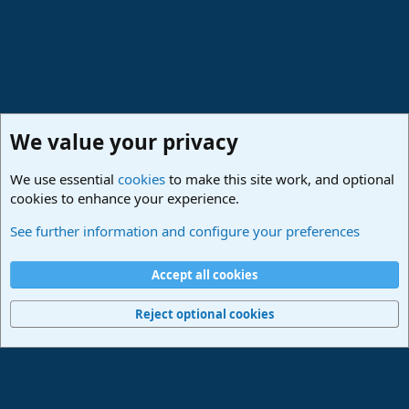
We value your privacy
We use essential
cookies
to make this site work, and optional
cookies to enhance your experience.
Lounge
See further information and configure your preferences
Cookies
Deutsch
Accept all cookies
Contact us
Terms and rules
Privacy policy
Help
Imprint
Home
R
S
Reject optional cookies
S
®
Community platform by XenForo
© 2010-2024 XenForo Ltd.