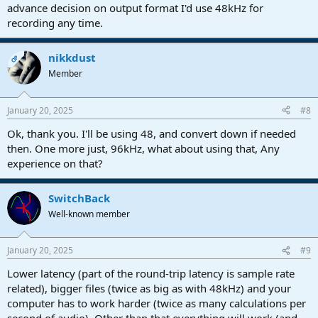
advance decision on output format I'd use 48kHz for
recording any time.
nikkdust
OP
Member
January 20, 2025
#8
Ok, thank you. I'll be using 48, and convert down if needed
then. One more just, 96kHz, what about using that, Any
experience on that?
SwitchBack
Well-known member
January 20, 2025
#9
Lower latency (part of the round-trip latency is sample rate
related), bigger files (twice as big as with 48kHz) and your
computer has to work harder (twice as many calculations per