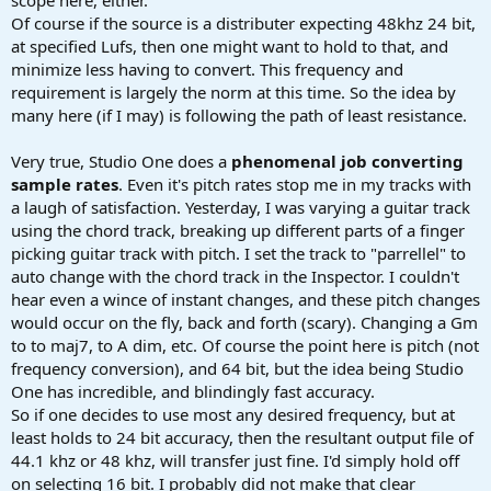
scope here, either.
Of course if the source is a distributer expecting 48khz 24 bit,
at specified Lufs, then one might want to hold to that, and
minimize less having to convert. This frequency and
requirement is largely the norm at this time. So the idea by
many here (if I may) is following the path of least resistance.
Very true, Studio One does a
phenomenal job converting
sample rates
. Even it's pitch rates stop me in my tracks with
a laugh of satisfaction. Yesterday, I was varying a guitar track
using the chord track, breaking up different parts of a finger
picking guitar track with pitch. I set the track to "parrellel" to
auto change with the chord track in the Inspector. I couldn't
hear even a wince of instant changes, and these pitch changes
would occur on the fly, back and forth (scary). Changing a Gm
to to maj7, to A dim, etc. Of course the point here is pitch (not
frequency conversion), and 64 bit, but the idea being Studio
One has incredible, and blindingly fast accuracy.
So if one decides to use most any desired frequency, but at
least holds to 24 bit accuracy, then the resultant output file of
44.1 khz or 48 khz, will transfer just fine. I'd simply hold off
on selecting 16 bit. I probably did not make that clear