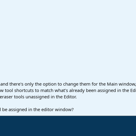
 and there's only the option to change them for the Main window,
ow tool shortcuts to match what's already been assigned in the E
d eraser tools unassigned in the Editor.
ol be assigned in the editor window?