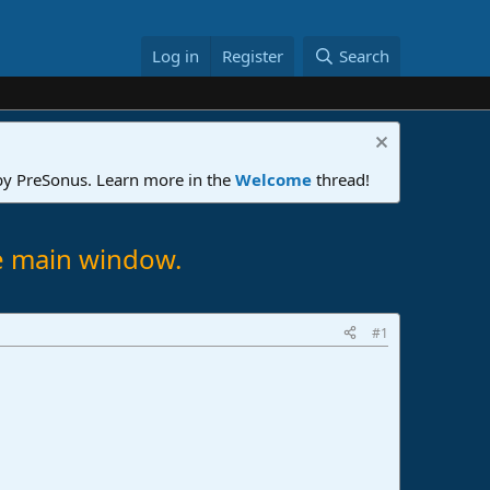
Log in
Register
Search
 by PreSonus. Learn more in the
Welcome
thread!
he main window.
#1