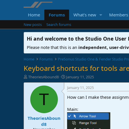
Home
Forums
What's new
Members
New posts
Search forums
Hi and welcome to the
Studio One User
Please note that this is an
independent, user-dri
Home
Forums
PreSonus Studio One & Fender Studio Pr
Keyboard shortcuts for tools ar
T
S
TheoriesAbound8
January 11, 2025
h
t
r
a
January 11, 2025
e
r
T
How can I make these assignm
a
t
d
d
s
a
Main:
t
t
TheoriesAboun
a
e
r
d8
t