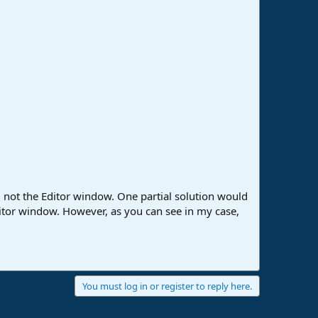
 not the Editor window. One partial solution would
ditor window. However, as you can see in my case,
You must log in or register to reply here.