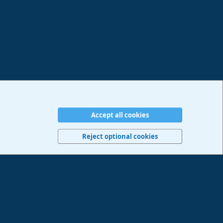
Accept all cookies
erms and rules
Privacy policy
Help
Imprint
Home
R
S
Reject optional cookies
S