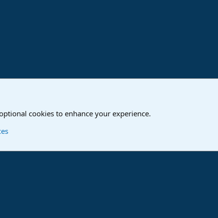
ink
o
Studio One & Studio Pro - Community Support
 optional cookies to enhance your experience.
Contact us
T
ces
®
Community platform by XenForo
© 2010-2024 XenForo Ltd.