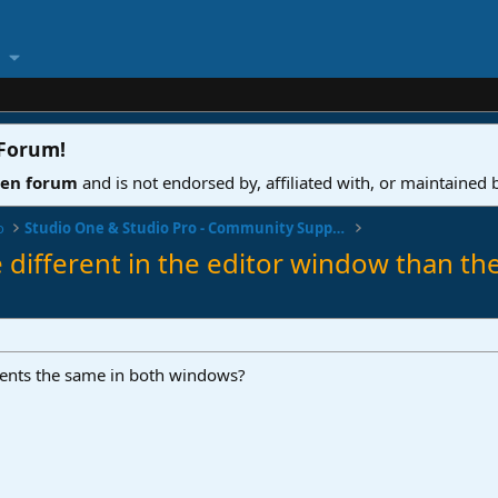
 Forum
!
ven forum
and is not endorsed by, affiliated with, or maintained
o
Studio One & Studio Pro - Community Support
e different in the editor window than t
ents the same in both windows?