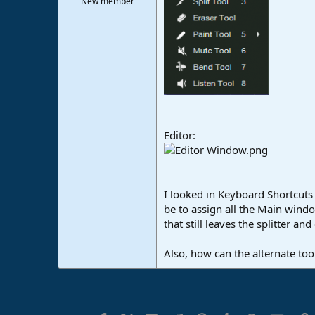
New member
e
r
Editor:
I looked in Keyboard Shortcuts
be to assign all the Main wind
that still leaves the splitter an
Also, how can the alternate to