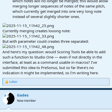
which notes will no longer be merged; this would allow
merging longer sequences of notes of the same pitch,
which currently get merged into one very long note
instead of several slightly shorter ones.
Currently merging creates looong note:
But with parameter could creates three separated:
And here’s my question: would Scoring Tools be able to add
such a function to Studio One — even if not directly in the
interface, at least as a command usable in macros? I’ve
submitted this idea to PreSonus, but so far there’s no
indication it might be implemented, so I’m writing here.
Lukas
R
e
a
Gades
c
OP
t
New member
i
o
n