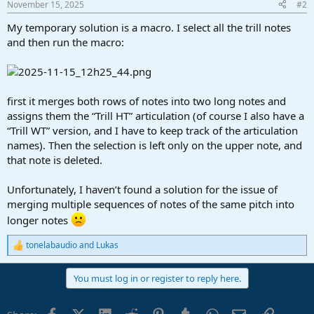
November 15, 2025
#2
s
:
My temporary solution is a macro. I select all the trill notes
and then run the macro:
first it merges both rows of notes into two long notes and
assigns them the “Trill HT” articulation (of course I also have a
“Trill WT” version, and I have to keep track of the articulation
names). Then the selection is left only on the upper note, and
that note is deleted.
Unfortunately, I haven’t found a solution for the issue of
merging multiple sequences of notes of the same pitch into
longer notes
tonelabaudio
and
Lukas
R
e
a
You must log in or register to reply here.
c
t
i
Facebook
X (Twitter)
LinkedIn
Reddit
Pinterest
Tumblr
WhatsApp
Email
Link