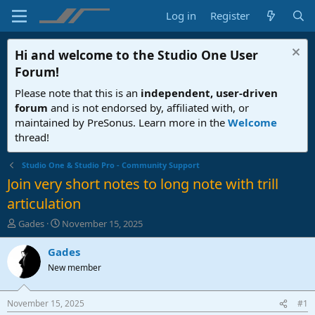
Log in
Register
Hi and welcome to the
Studio One User
Forum
!
Please note that this is an
independent, user-driven
forum
and is not endorsed by, affiliated with, or
maintained by PreSonus. Learn more in the
Welcome
thread!
Studio One & Studio Pro - Community Support
Join very short notes to long note with trill
articulation
T
S
Gades
November 15, 2025
h
t
r
a
Gades
e
r
New member
a
t
d
d
s
a
November 15, 2025
#1
t
t