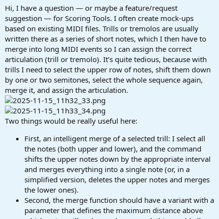
a
e
Hi, I have a question — or maybe a feature/request
r
suggestion — for Scoring Tools. I often create mock-ups
t
based on existing MIDI files. Trills or tremolos are usually
e
written there as a series of short notes, which I then have to
r
merge into long MIDI events so I can assign the correct
articulation (trill or tremolo). It’s quite tedious, because with
trills I need to select the upper row of notes, shift them down
by one or two semitones, select the whole sequence again,
merge it, and assign the articulation.
Two things would be really useful here:
First, an intelligent merge of a selected trill: I select all
the notes (both upper and lower), and the command
shifts the upper notes down by the appropriate interval
and merges everything into a single note (or, in a
simplified version, deletes the upper notes and merges
the lower ones).
Second, the merge function should have a variant with a
parameter that defines the maximum distance above