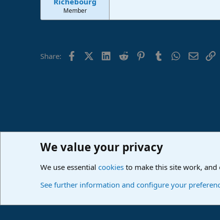
Richebourg
Member
Facebook
X (Twitter)
LinkedIn
Reddit
Pinterest
Tumblr
WhatsApp
Email
L
Share:
We value your privacy
Home
Forums
PreSonus Studio One & Fender Studio Pr
We use essential
cookies
to make this site work, and
Cookies
Deutsch
See further information and configure your preferen