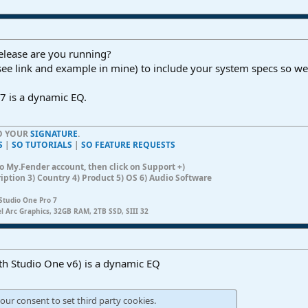
elease are you running?
see link and example in mine) to include your system specs so we
7 is a dynamic EQ.
TO YOUR
SIGNATURE
.
S
|
SO TUTORIALS
|
SO FEATURE REQUESTS
n to My.Fender account, then click on Support +)
ription 3) Country 4) Product 5) OS 6) Audio Software
Studio One Pro 7
el Arc Graphics, 32GB RAM, 2TB SSD, SIII 32
th Studio One v6) is a dynamic EQ
our consent to set third party cookies.