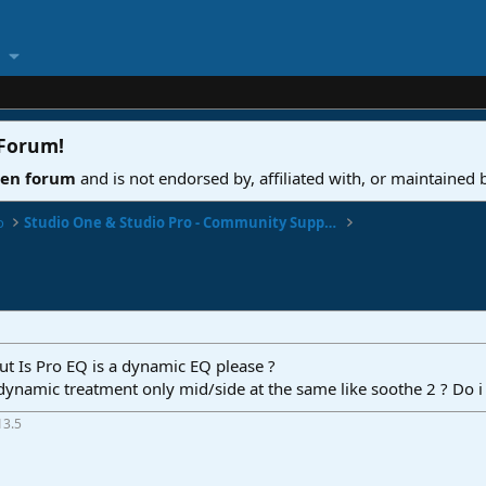
 Forum
!
ven forum
and is not endorsed by, affiliated with, or maintained
o
Studio One & Studio Pro - Community Support
ut Is Pro EQ is a dynamic EQ please ?
 dynamic treatment only mid/side at the same like soothe 2 ? Do i 
13.5