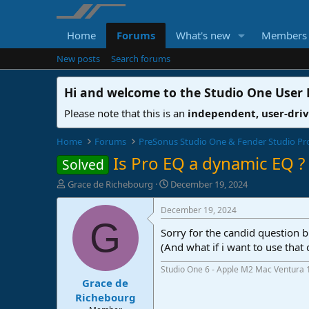
Home
Forums
What's new
Members
New posts
Search forums
Hi and welcome to the
Studio One User
Please note that this is an
independent, user-dri
Home
Forums
PreSonus Studio One & Fender Studio Pr
Is Pro EQ a dynamic EQ ?
Solved
T
S
Grace de Richebourg
December 19, 2024
h
t
r
a
December 19, 2024
e
r
G
Sorry for the candid question b
a
t
d
d
(And what if i want to use that
s
a
Studio One 6 - Apple M2 Mac Ventura 
t
t
Grace de
a
e
r
Richebourg
t