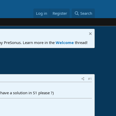
Log in
Register
Search
 by PreSonus. Learn more in the
Welcome
thread!
#1
have a solution in S1 please ?)