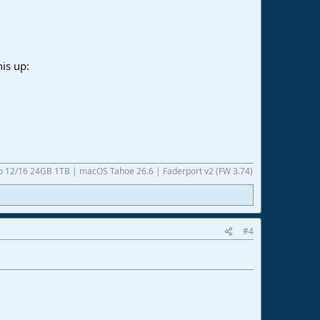
his up:
ro 12/16 24GB 1TB | macOS Tahoe 26.6 | Faderport v2 (FW 3.74)
#4