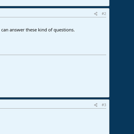
#2
 can answer these kind of questions.
#3