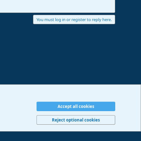
You must log in or register to reply here.
Accept all cookies
erms and rules
Privacy policy
Help
Imprint
Home
R
S
Reject optional cookies
S