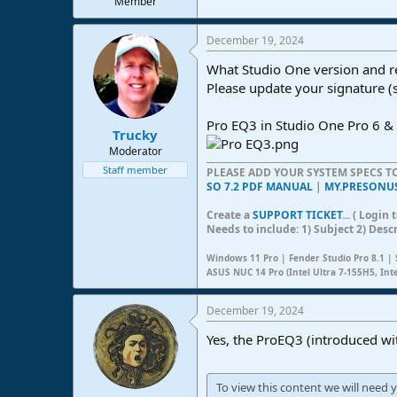
Member
e
r
December 19, 2024
What Studio One version and r
Please update your signature (
Pro EQ3 in Studio One Pro 6 & 
Trucky
Moderator
Staff member
PLEASE ADD YOUR SYSTEM SPECS 
SO 7.2 PDF MANUAL
|
MY.PRESONU
Create a
SUPPORT TICKET
... ( Logi
Needs to include: 1) Subject 2) Desc
Windows 11 Pro | Fender Studio Pro 8.1 | 
ASUS NUC 14 Pro (Intel Ultra 7-155H5, Int
December 19, 2024
Yes, the ProEQ3 (introduced wi
To view this content we will need y