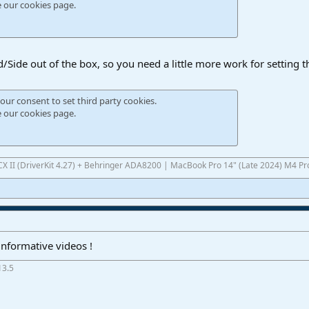
e our
cookies page
.
/Side out of the box, so you need a little more work for setting t
our consent to set third party cookies.
e our
cookies page
.
UCX II (DriverKit 4.27) + Behringer ADA8200 | MacBook Pro 14" (Late 2024) M4 P
informative videos !
13.5