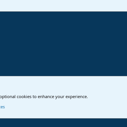
ink
o
Studio One & Studio Pro - Community Support
 optional cookies to enhance your experience.
Contact us
T
ces
®
Community platform by XenForo
© 2010-2024 XenForo Ltd.