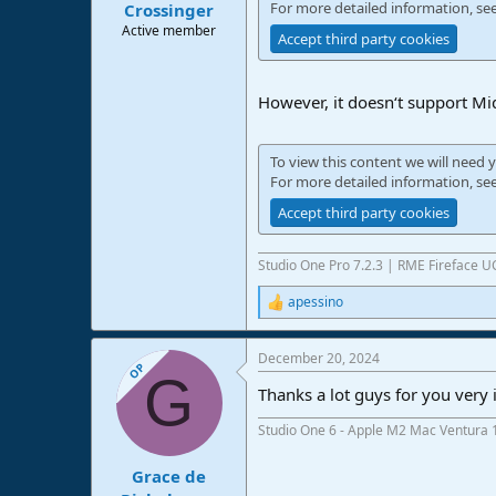
For more detailed information, se
Crossinger
Active member
Accept third party cookies
However, it doesn‘t support Mid
To view this content we will need y
For more detailed information, se
Accept third party cookies
Studio One Pro 7.2.3 | RME Fireface 
apessino
R
e
a
December 20, 2024
c
OP
G
t
Thanks a lot guys for you very 
i
o
Studio One 6 - Apple M2 Mac Ventura 
n
s
:
Grace de