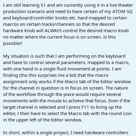
a
e
I am still learning S1 and am currently using it in a live theater
r
production scenario and need to have certain of my ATOM SQ
t
and keyboard/controller knobs etc. hard mapped to certain
e
macros on certain tracks/channels so that the desired
r
hardware knob will ALWAYS control the desired macro knob
no matter where the current focus is on screen. Is this
possible?
My situation is such that I am performing on the keyboard
and have to control several parameters, mapped to a macro,
with one hand in a single fluid movement at points. I am
finding (tho this surprises me a bit) that the macro
assignment only works if the Macro tab of the Editor window
for the channel in question is in focus on screen. The nature
of the workflow through the piece would require several
movements with the mouse to achieve that focus. Even if the
target channel is selected and I press F11 to bring up the
editor, I then have to select the Macro tab with the round icon
in the upper left of the Editor window.
In short, within a single project, I need hardware controllers