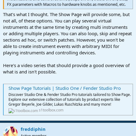
FX parameters with Macros to hardware knobs as mentioned, etc.
That's what I thought. The Show Page will provide some, but
not all, of these options. You can play several virtual
instruments at the same time by creating multi instruments
or adding multiple players. You can also loop, skip and repeat
sections ad hoc, or switch patches. However, you won't be
able to create instrument events with arbitrary MIDI for
playing instruments and controlling devices.
Here's a video series that should provide a good overview of
what is and isn't possible.
Show Page Tutorials | Studio One / Fender Studio Pro
Discover Studio One & Fender Studio Pro tutorials tailored to Show Page.
Explore our extensive collection of tutorials by product experts like
Gregor Beyerle, Joe Gilder, Lukas Ruschitzka and many more!
s1toolbox.com
freddiphin
OP
Active member