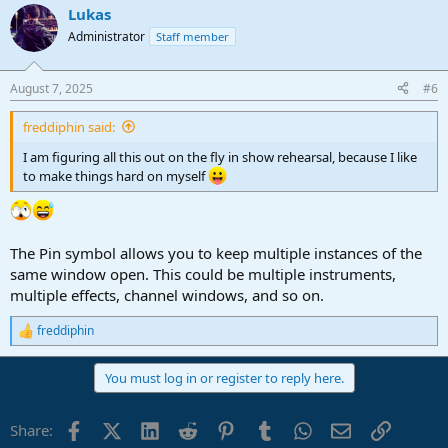
Lukas
Administrator
Staff member
August 7, 2025
#6
freddiphin said:
I am figuring all this out on the fly in show rehearsal, because I like
to make things hard on myself
The Pin symbol allows you to keep multiple instances of the
same window open. This could be multiple instruments,
multiple effects, channel windows, and so on.
freddiphin
R
e
a
You must log in or register to reply here.
c
t
i
Facebook
X (Twitter)
LinkedIn
Reddit
Pinterest
Tumblr
WhatsApp
Email
Link
Share:
o