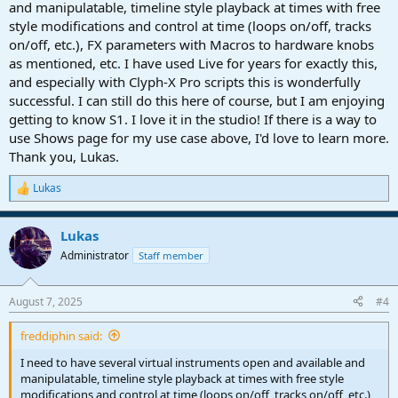
and manipulatable, timeline style playback at times with free
style modifications and control at time (loops on/off, tracks
on/off, etc.), FX parameters with Macros to hardware knobs
as mentioned, etc. I have used Live for years for exactly this,
and especially with Clyph-X Pro scripts this is wonderfully
successful. I can still do this here of course, but I am enjoying
getting to know S1. I love it in the studio! If there is a way to
use Shows page for my use case above, I'd love to learn more.
Thank you, Lukas.
Lukas
R
e
a
Lukas
c
t
Administrator
Staff member
i
o
n
August 7, 2025
#4
s
:
freddiphin said:
I need to have several virtual instruments open and available and
manipulatable, timeline style playback at times with free style
modifications and control at time (loops on/off, tracks on/off, etc.),