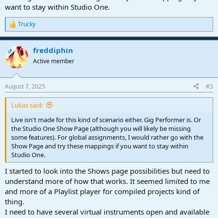
want to stay within Studio One.
Trucky
R
e
a
freddiphin
c
OP
t
Active member
i
o
n
August 7, 2025
#3
s
:
Lukas said:
Live isn't made for this kind of scenario either. Gig Performer is. Or
the Studio One Show Page (although you will likely be missing
some features). For global assignments, I would rather go with the
Show Page and try these mappings if you want to stay within
Studio One.
I started to look into the Shows page possibilities but need to
understand more of how that works. It seemed limited to me
and more of a Playlist player for compiled projects kind of
thing.
I need to have several virtual instruments open and available