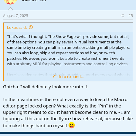
August 7, 2025
#5
Lukas said:
That's what I thought. The Show Page will provide some, but not all,
of these options. You can play several virtual instruments at the
same time by creating multi instruments or adding multiple players.
You can also loop, skip and repeat sections ad hoc, or switch
patches. However, you won't be able to create instrument events
with arbitrary MIDI for playing instruments and controlling devices.
Here's a video series that should provide a good overview of what is
Click to expand...
and isn't possible.
Gotcha. I will definitely look more into it.
Show Page Tutorials | Studio One / Fender Studio Pro
In the meantime, is there not even a way to keep the Macro
Discover Studio One & Fender Studio Pro tutorials tailored to Show
editor page locked open? What exactly is the "Pin" in the
Page. Explore our extensive collection of tutorials by product
experts like Gregor Beyerle, Joe Gilder, Lukas Ruschitzka and many
upper right meant to do? It hasn't become clear to me. - I am
more!
figuring all this out on the fly in show rehearsal, because I like
s1toolbox.com
to make things hard on myself