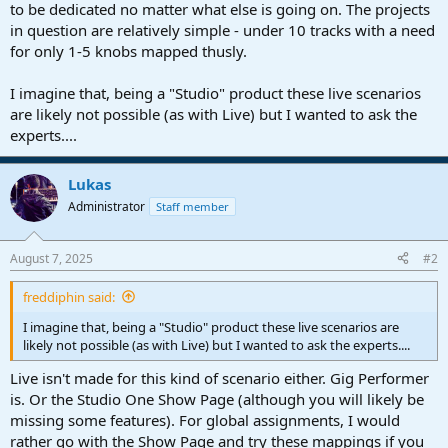
to be dedicated no matter what else is going on. The projects
in question are relatively simple - under 10 tracks with a need
for only 1-5 knobs mapped thusly.
I imagine that, being a "Studio" product these live scenarios
are likely not possible (as with Live) but I wanted to ask the
experts....
Lukas
Administrator
Staff member
August 7, 2025
#2
freddiphin said:
I imagine that, being a "Studio" product these live scenarios are
likely not possible (as with Live) but I wanted to ask the experts....
Live isn't made for this kind of scenario either. Gig Performer
is. Or the Studio One Show Page (although you will likely be
missing some features). For global assignments, I would
rather go with the Show Page and try these mappings if you