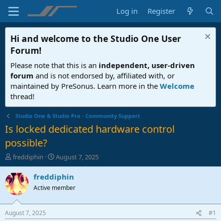
Log in
Register
Hi and welcome to the
Studio One User
Forum
!
Please note that this is an
independent, user-driven
forum
and is not endorsed by, affiliated with, or
maintained by PreSonus. Learn more in the
Welcome
thread!
Studio One & Studio Pro - Community Support
Is locked dedicated hardware control
possible?
T
S
freddiphin
August 7, 2025
h
t
r
a
freddiphin
e
r
Active member
a
t
d
d
s
a
August 7, 2025
#1
t
t