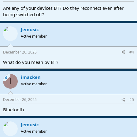
Are any of your devices BT? Do they reconnect even after
being switched off?
Jemusic
Active member
December 26, 2025
#4
What do you mean by BT?
imacken
OP
I
Active member
December 26, 2025
#5
Bluetooth
Jemusic
Active member