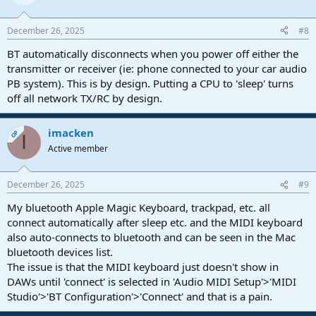
December 26, 2025
#8
BT automatically disconnects when you power off either the
transmitter or receiver (ie: phone connected to your car audio
PB system). This is by design. Putting a CPU to 'sleep' turns
off all network TX/RC by design.
imacken
OP
I
Active member
December 26, 2025
#9
My bluetooth Apple Magic Keyboard, trackpad, etc. all
connect automatically after sleep etc. and the MIDI keyboard
also auto-connects to bluetooth and can be seen in the Mac
bluetooth devices list.
The issue is that the MIDI keyboard just doesn't show in
DAWs until 'connect' is selected in 'Audio MIDI Setup'>'MIDI
Studio'>'BT Configuration'>'Connect' and that is a pain.