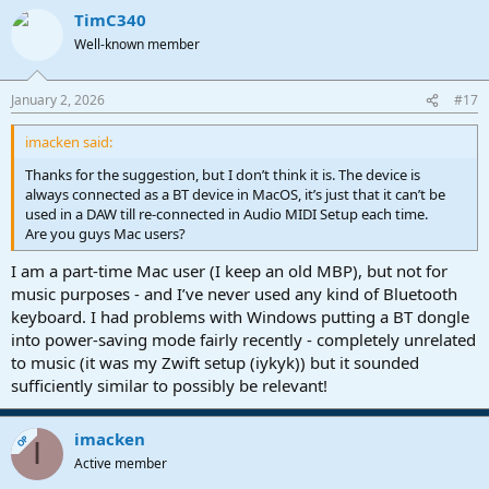
TimC340
Well-known member
January 2, 2026
#17
imacken said:
Thanks for the suggestion, but I don’t think it is. The device is
always connected as a BT device in MacOS, it’s just that it can’t be
used in a DAW till re-connected in Audio MIDI Setup each time.
Are you guys Mac users?
I am a part-time Mac user (I keep an old MBP), but not for
music purposes - and I’ve never used any kind of Bluetooth
keyboard. I had problems with Windows putting a BT dongle
into power-saving mode fairly recently - completely unrelated
to music (it was my Zwift setup (iykyk)) but it sounded
sufficiently similar to possibly be relevant!
imacken
OP
I
Active member