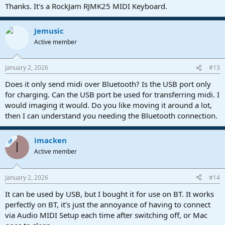
Thanks. It's a RockJam RJMK25 MIDI Keyboard.
Jemusic
Active member
January 2, 2026
#13
Does it only send midi over Bluetooth? Is the USB port only
for charging. Can the USB port be used for transferring midi. I
would imaging it would. Do you like moving it around a lot,
then I can understand you needing the Bluetooth connection.
imacken
OP
I
Active member
January 2, 2026
#14
It can be used by USB, but I bought it for use on BT. It works
perfectly on BT, it’s just the annoyance of having to connect
via Audio MIDI Setup each time after switching off, or Mac