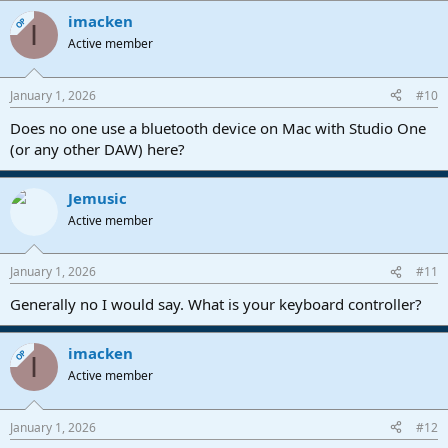
imacken
OP
I
Active member
January 1, 2026
#10
Does no one use a bluetooth device on Mac with Studio One
(or any other DAW) here?
Jemusic
Active member
January 1, 2026
#11
Generally no I would say. What is your keyboard controller?
imacken
OP
I
Active member
January 1, 2026
#12