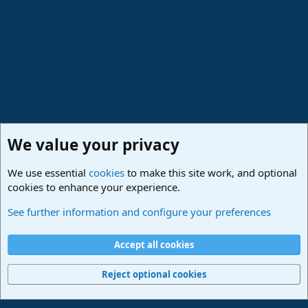
We value your privacy
We use essential
cookies
to make this site work, and optional
cookies to enhance your experience.
Studio One & Studio Pro - Community Support
See further information and configure your preferences
Cookies
Deutsch
Accept all cookies
Contact us
Terms and rules
Privacy policy
Help
Imprint
Home
R
S
Reject optional cookies
S
®
Community platform by XenForo
© 2010-2024 XenForo Ltd.