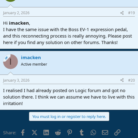
January 2, 2026
#19
Hi
imacken
,
I have the same issue with the Boss EV-1 expression pedal,
and this reconnecting process is really annoying. Please post
here if you find any solution on other forums. Thanks!
imacken
OP
I
Active member
January 3, 2026
#20
I realised I had already posted on Logic forum and got no
solution there. I think we can assume we have to live with this
irritation!
You must log in or register to reply here.
Facebook
X (Twitter)
LinkedIn
Reddit
Pinterest
Tumblr
WhatsApp
Email
Link
Share: