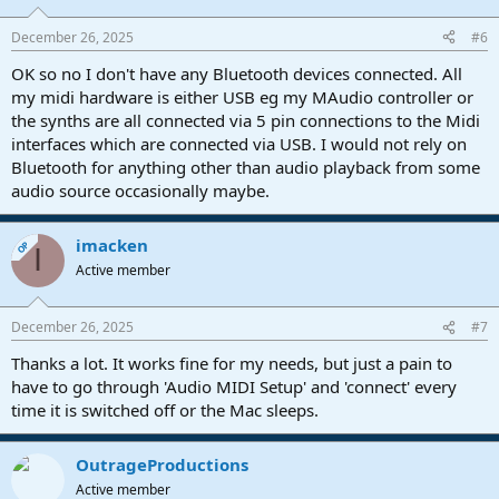
December 26, 2025
#6
OK so no I don't have any Bluetooth devices connected. All
my midi hardware is either USB eg my MAudio controller or
the synths are all connected via 5 pin connections to the Midi
interfaces which are connected via USB. I would not rely on
Bluetooth for anything other than audio playback from some
audio source occasionally maybe.
imacken
OP
I
Active member
December 26, 2025
#7
Thanks a lot. It works fine for my needs, but just a pain to
have to go through 'Audio MIDI Setup' and 'connect' every
time it is switched off or the Mac sleeps.
OutrageProductions
Active member