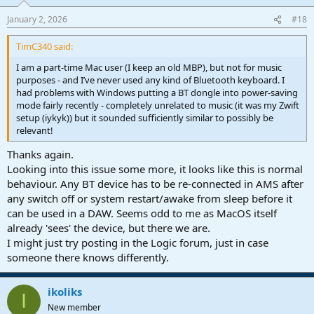
January 2, 2026
#18
TimC340 said:
I am a part-time Mac user (I keep an old MBP), but not for music
purposes - and I’ve never used any kind of Bluetooth keyboard. I
had problems with Windows putting a BT dongle into power-saving
mode fairly recently - completely unrelated to music (it was my Zwift
setup (iykyk)) but it sounded sufficiently similar to possibly be
relevant!
Thanks again.
Looking into this issue some more, it looks like this is normal
behaviour. Any BT device has to be re-connected in AMS after
any switch off or system restart/awake from sleep before it
can be used in a DAW. Seems odd to me as MacOS itself
already 'sees' the device, but there we are.
I might just try posting in the Logic forum, just in case
someone there knows differently.
ikoliks
I
New member