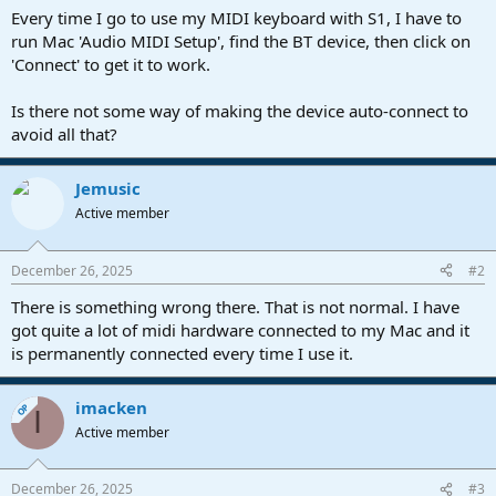
a
e
Every time I go to use my MIDI keyboard with S1, I have to
r
run Mac 'Audio MIDI Setup', find the BT device, then click on
t
'Connect' to get it to work.
e
r
Is there not some way of making the device auto-connect to
avoid all that?
Jemusic
Active member
December 26, 2025
#2
There is something wrong there. That is not normal. I have
got quite a lot of midi hardware connected to my Mac and it
is permanently connected every time I use it.
imacken
OP
I
Active member
December 26, 2025
#3