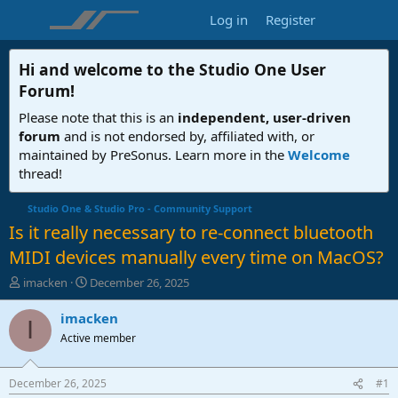
Log in
Register
Hi and welcome to the
Studio One User
Forum
!
Please note that this is an
independent, user-driven
forum
and is not endorsed by, affiliated with, or
maintained by PreSonus. Learn more in the
Welcome
thread!
Studio One & Studio Pro - Community Support
Is it really necessary to re-connect bluetooth
MIDI devices manually every time on MacOS?
T
S
imacken
December 26, 2025
h
t
r
a
imacken
I
e
r
Active member
a
t
d
d
s
a
December 26, 2025
#1
t
t