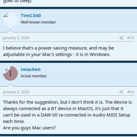
goes to sleep.
TimC340
Well-known member
January 2, 2026
#15
I believe that's a power-saving measure, and may be
adjustable in your Mac's settings - it is in Windows.
imacken
OP
I
Active member
January 2, 2026
#16
Thanks for the suggestion, but I don’t think it is. The device is
always connected as a BT device in MacOS, it’s just that it
can’t be used in a DAW till re-connected in Audio MIDI Setup
each time.
Are you guys Mac users?