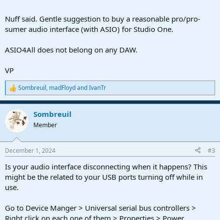
Nuff said. Gentle suggestion to buy a reasonable pro/pro-
sumer audio interface (with ASIO) for Studio One.
ASIO4All does not belong on any DAW.
VP
Sombreuil
,
madFloyd
and
IvanTr
R
e
a
Sombreuil
c
t
Member
i
o
n
December 1, 2024
#3
s
:
Is your audio interface disconnecting when it happens? This
might be the related to your USB ports turning off while in
use.
Go to Device Manger > Universal serial bus controllers >
Right click on each one of them > Properties > Power