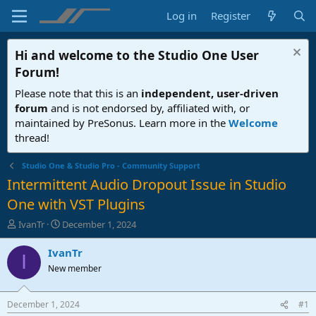
Log in
Register
Hi and welcome to the
Studio One User
Forum
!
Please note that this is an
independent, user-driven
forum
and is not endorsed by, affiliated with, or
maintained by PreSonus. Learn more in the
Welcome
thread!
Studio One & Studio Pro - Community Support
Intermittent Audio Dropout Issue in Studio
One with VST Plugins
T
S
IvanTr
December 1, 2024
h
t
r
a
IvanTr
I
e
r
New member
a
t
d
d
s
a
December 1, 2024
#1
t
t