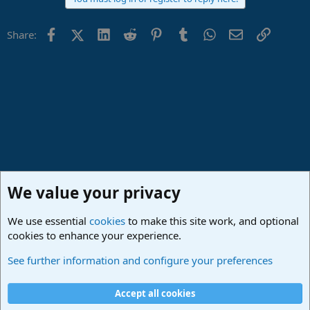
Facebook
X (Twitter)
LinkedIn
Reddit
Pinterest
Tumblr
WhatsApp
Email
Link
Share:
We value your privacy
We use essential
cookies
to make this site work, and optional
cookies to enhance your experience.
Studio One & Studio Pro - Community Support
See further information and configure your preferences
Cookies
Deutsch
Accept all cookies
Contact us
Terms and rules
Privacy policy
Help
Imprint