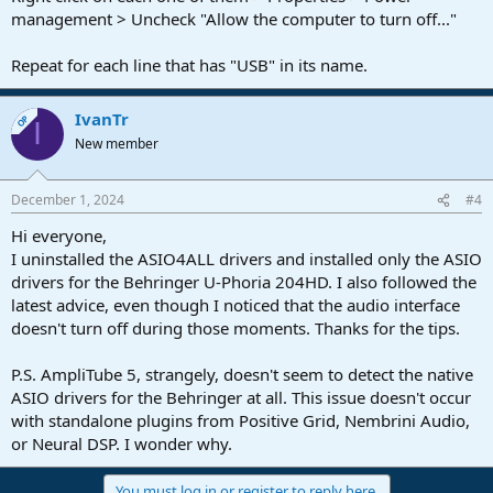
management > Uncheck "Allow the computer to turn off..."
Repeat for each line that has "USB" in its name.
IvanTr
OP
I
New member
December 1, 2024
#4
Hi everyone,
I uninstalled the ASIO4ALL drivers and installed only the ASIO
drivers for the Behringer U-Phoria 204HD. I also followed the
latest advice, even though I noticed that the audio interface
doesn't turn off during those moments. Thanks for the tips.
P.S. AmpliTube 5, strangely, doesn't seem to detect the native
ASIO drivers for the Behringer at all. This issue doesn't occur
with standalone plugins from Positive Grid, Nembrini Audio,
or Neural DSP. I wonder why.
You must log in or register to reply here.