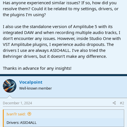
Has anyone experienced similar issues? If so, how did you
resolve them? Could it be related to my settings, drivers, or
the plugins I’m using?
I also use the standalone version of Amplitube 5 with its
integrated DAW and when recording multiple audio tracks, I
don’t encounter any issues. However, inside Studio One with
VST Amplitube plugins, I experience audio dropouts. The
drivers I use are always ASIO4ALL. I’ve also tried the
Behringer drivers, but it doesn’t make any difference.
Thanks in advance for any insights!
Vocalpoint
Well-known member
December 1, 2024
#2
IvanTr said:
Drivers: ASIO4ALL