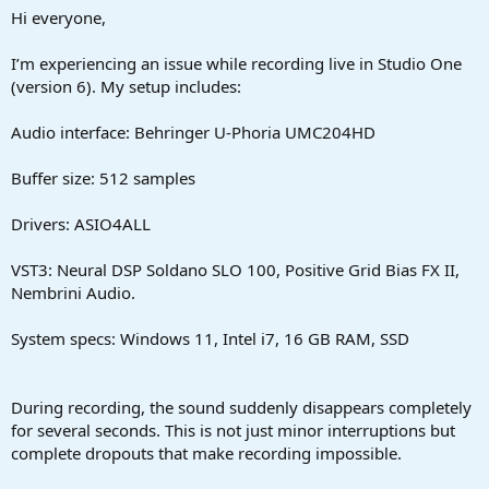
a
e
Hi everyone,
r
t
I’m experiencing an issue while recording live in Studio One
e
(version 6). My setup includes:
r
Audio interface: Behringer U-Phoria UMC204HD
Buffer size: 512 samples
Drivers: ASIO4ALL
VST3: Neural DSP Soldano SLO 100, Positive Grid Bias FX II,
Nembrini Audio.
System specs: Windows 11, Intel i7, 16 GB RAM, SSD
During recording, the sound suddenly disappears completely
for several seconds. This is not just minor interruptions but
complete dropouts that make recording impossible.