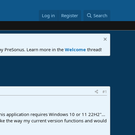
Log in
Register
Search
 by PreSonus. Learn more in the
Welcome
thread!
#1
"This application requires Windows 10 or 11 22H2"...
 like the way my current version functions and would