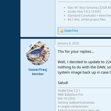
Mac M1 Max Sonoma (32GB R
Studio One 7.0.2.103351
Standard CoreAudio + wired h
44.1 kHz, 24-bit project files
lowerfreq
R
e
a
January 6, 2025
c
OP
t
Thx for your replies...
i
o
n
Well, I decided to update to 22
s
nothing to do with the DAW, so 
:
lowerfreq
system image back up in case 
Member
Salud!
Studio One 7.2.1
RME Babyface Pro
Win 10 22H2
Various outboard preamps
A couple compressors
And of course guitars, keys etc.