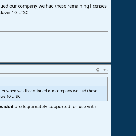
inued our company we had these remaining licenses.
indows 10 LTSC.
#8
 later when we discontinued our company we had these
ows 10 LTSC.
ecided
are legitimately supported for use with