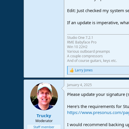
e
r
Edit: Just checked my system s
If an update is imperative, wha
Studio One 7.2.1
RME Babyface Pro
Win 10 22H2
Various outboard preamps
A couple compressors
And of course guitars, keys etc.
Larry Jones
R
e
a
January 4, 2025
c
t
Please update your signature (
i
o
n
Here's the requirements for Stu
s
https://www.presonus.com/pag
:
Trucky
Moderator
I would recommend backing up 
Staff member