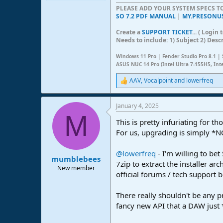
PLEASE ADD YOUR SYSTEM SPECS 
SO 7.2 PDF MANUAL
|
MY.PRESONU
Create a
SUPPORT TICKET
... ( Logi
Needs to include: 1) Subject 2) Desc
Windows 11 Pro | Fender Studio Pro 8.1 | 
ASUS NUC 14 Pro (Intel Ultra 7-155H5, Int
AAV
,
Vocalpoint
and
lowerfreq
R
e
a
January 4, 2025
c
M
t
This is pretty infuriating for 
i
o
For us, upgrading is simply *N
n
s
@lowerfreq
- I'm willing to be
:
mumblebees
7zip to extract the installer ar
New member
official forums / tech support b
There really shouldn't be any 
fancy new API that a DAW just 