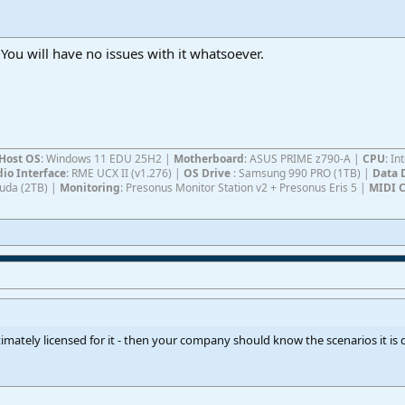
. You will have no issues with it whatsoever.
Host OS
: Windows 11 EDU 25H2 |
Motherboard
: ASUS PRIME z790-A |
CPU
: I
io Interface
: RME UCX II (v1.276) |
OS Drive
: Samsung 990 PRO (1TB) |
Data 
Cuda (2TB) |
Monitoring
: Presonus Monitor Station v2 + Presonus Eris 5 |
MIDI C
gitimately licensed for it - then your company should know the scenarios it i