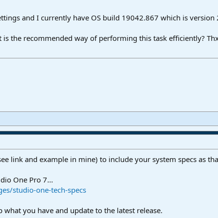
ettings and I currently have OS build 19042.867 which is version
t is the recommended way of performing this task efficiently? Thx
see link and example in mine) to include your system specs as tha
dio One Pro 7...
es/studio-one-tech-specs
what you have and update to the latest release.