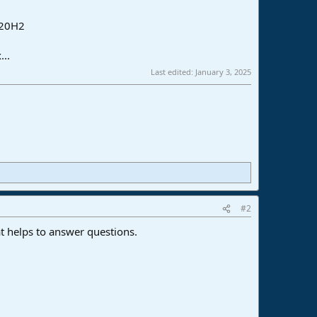
 20H2
...
Last edited:
January 3, 2025
#2
t helps to answer questions.