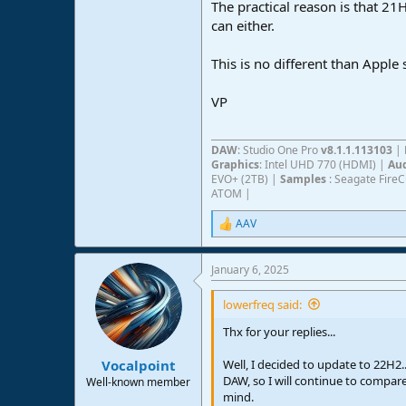
The practical reason is that 21H
can either.
This is no different than Apple
VP
DAW
: Studio One Pro
v8.1.1.113103
|
Graphics
: Intel UHD 770 (HDMI) |
Aud
EVO+ (2TB) |
Samples
: Seagate Fire
ATOM |
AAV
R
e
a
January 6, 2025
c
t
i
lowerfreq said:
o
n
Thx for your replies...
s
:
Well, I decided to update to 22H2.
Vocalpoint
DAW, so I will continue to compar
Well-known member
mind.