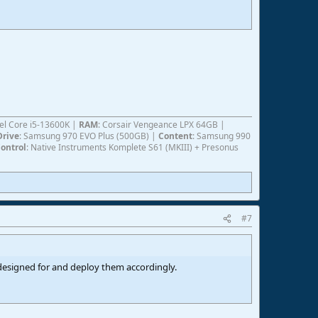
ntel Core i5-13600K |
RAM
: Corsair Vengeance LPX 64GB |
Drive
: Samsung 970 EVO Plus (500GB) |
Content
: Samsung 990
ontrol
: Native Instruments Komplete S61 (MKIII) + Presonus
#7
s designed for and deploy them accordingly.