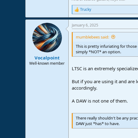
Trucky
R
e
a
January 6, 2025
c
t
i
mumblebees said:
o
n
This is pretty infuriating for tho
s
simply *NOT* an option.
:
Vocalpoint
Well-known member
LTSC is an extremely specializ
But if you are using it and are
accordingly.
A DAW is not one of them.
There really shouldn't be any pra
DAW just *has* to have.