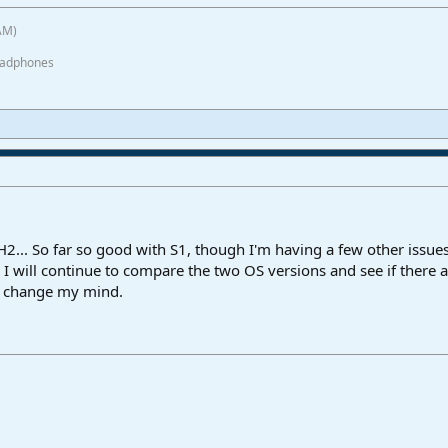
AM)
eadphones
H2... So far so good with S1, though I'm having a few other issue
I will continue to compare the two OS versions and see if there 
I change my mind.