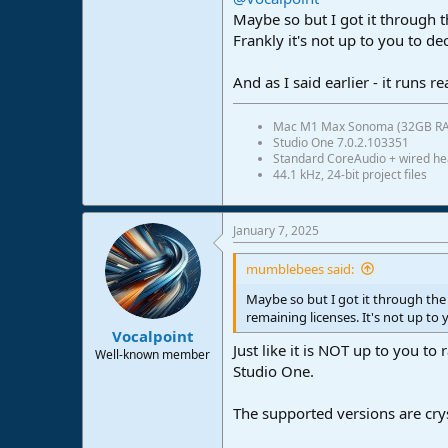
Maybe so but I got it through
Frankly it's not up to you to d
And as I said earlier - it runs r
Mac M1 Max Sonoma (32GB R
Studio One 7.0.2.103351
Standard CoreAudio + wired h
44.1 kHz, 24-bit project files
January 7, 2025
mumblebees said:
Maybe so but I got it through th
remaining licenses. It's not up to
Vocalpoint
Just like it is NOT up to you 
Well-known member
Studio One.
The supported versions are cry