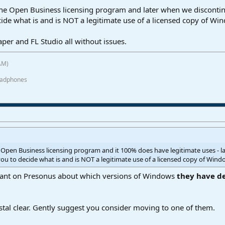
 the Open Business licensing program and later when we discont
ecide what is and is NOT a legitimate use of a licensed copy of W
eaper and FL Studio all without issues.
AM)
eadphones
e Open Business licensing program and it 100% does have legitimate uses -
 you to decide what is and is NOT a legitimate use of a licensed copy of Wind
to rant on Presonus about which versions of Windows
they have d
stal clear. Gently suggest you consider moving to one of them.