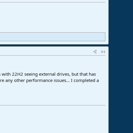
#4
s with 22H2 seeing external drives, but that has
are any other performance issues... I completed a