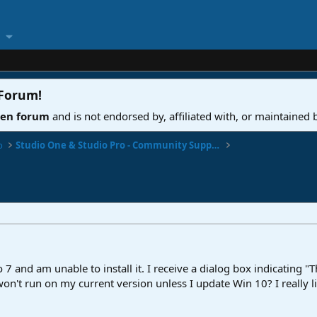
 Forum
!
ven forum
and is not endorsed by, affiliated with, or maintained
o
Studio One & Studio Pro - Community Support
 7 and am unable to install it. I receive a dialog box indicating 
won't run on my current version unless I update Win 10? I really