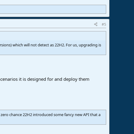
#5
rsions) which will not detect as 22H2. For us, upgrading is
scenarios it is designed for and deploy them
st zero chance 22H2 introduced some fancy new API that a