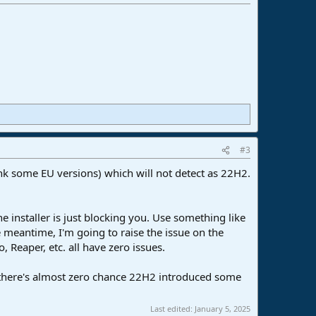
#3
hink some EU versions) which will not detect as 22H2.
e installer is just blocking you. Use something like
he meantime, I'm going to raise the issue on the
 Reaper, etc. all have zero issues.
 there's almost zero chance 22H2 introduced some
Last edited:
January 5, 2025