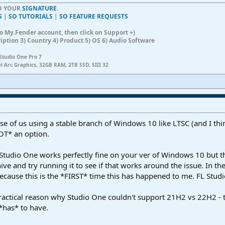
TO YOUR
SIGNATURE
.
S
|
SO TUTORIALS
|
SO FEATURE REQUESTS
n to My.Fender account, then click on Support +)
ription 3) Country 4) Product 5) OS 6) Audio Software
Studio One Pro 7
el Arc Graphics, 32GB RAM, 2TB SSD, SIII 32
those of us using a stable branch of Windows 10 like LTSC (and I t
OT* an option.
t Studio One works perfectly fine on your ver of Windows 10 but th
chive and try running it to see if that works around the issue. In t
ecause this is the *FIRST* time this has happened to me. FL Studio,
practical reason why Studio One couldn't support 21H2 vs 22H2 -
*has* to have.