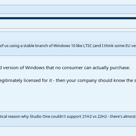
se of us using a stable branch of Windows 10 like LTSC (and I think some EU ve
ed version of Windows that no consumer can actually purchase.
 legitimately licensed for it - then your company should know the 
ctical reason why Studio One couldn't support 21H2 vs 22H2 - there's almo