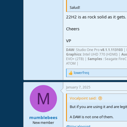
Salud!
22H2 is as rock solid as it gets
Cheers
VP
DAW
: Studio One Pro
v8.1.1.113103
|
Graphics
: Intel UHD 770 (HDMI) |
Aud
EVO+ (2TB) |
Samples
: Seagate Fire
ATOM |
lowerfreq
R
e
a
January 7, 2025
c
M
t
i
Vocalpoint said:
o
n
But if you are using it and are le
s
:
A DAW is not one of them.
mumblebees
New member
@Vocalpoint