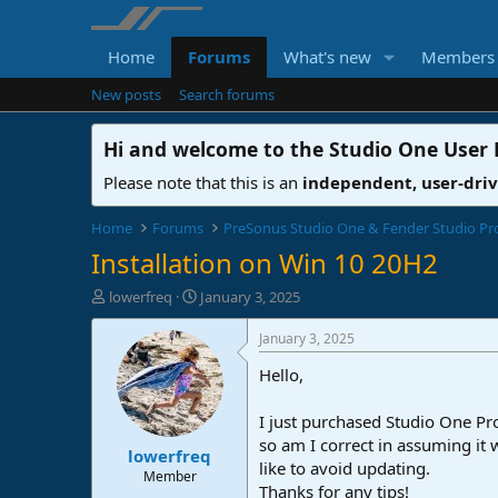
Home
Forums
What's new
Members
New posts
Search forums
Hi and welcome to the
Studio One User
Please note that this is an
independent, user-dri
Home
Forums
PreSonus Studio One & Fender Studio Pr
Installation on Win 10 20H2
T
S
lowerfreq
January 3, 2025
h
t
r
a
January 3, 2025
e
r
Hello,
a
t
d
d
s
a
I just purchased Studio One Pro
t
t
so am I correct in assuming it 
lowerfreq
a
e
like to avoid updating.
r
Member
Thanks for any tips!
t