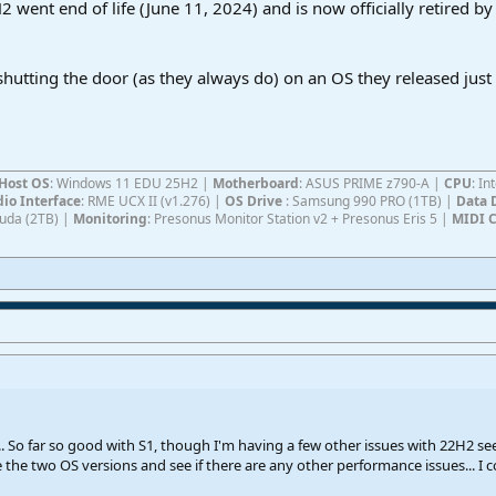
2 went end of life (June 11, 2024) and is now officially retired by 
 shutting the door (as they always do) on an OS they released just
Host OS
: Windows 11 EDU 25H2 |
Motherboard
: ASUS PRIME z790-A |
CPU
: I
io Interface
: RME UCX II (v1.276) |
OS Drive
: Samsung 990 PRO (1TB) |
Data 
Cuda (2TB) |
Monitoring
: Presonus Monitor Station v2 + Presonus Eris 5 |
MIDI C
.. So far so good with S1, though I'm having a few other issues with 22H2 se
e the two OS versions and see if there are any other performance issues... 