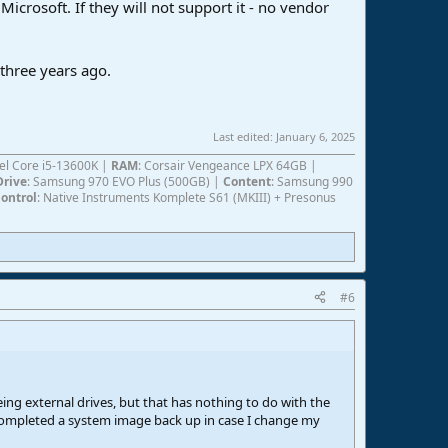
Microsoft. If they will not support it - no vendor
 three years ago.
Last edited:
January 6, 2025
ntel Core i5-13600K |
RAM
: Corsair Vengeance LPX 64GB |
Drive
: Samsung 970 EVO Plus (500GB) |
Content
: Samsung 990
ontrol
: Native Instruments Komplete S61 (MKIII) + Presonus
#6
eing external drives, but that has nothing to do with the
I completed a system image back up in case I change my