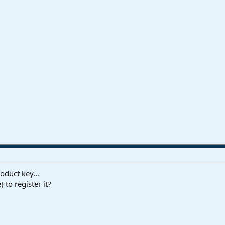
oduct key...
 to register it?