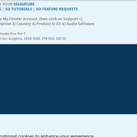
TO YOUR
SIGNATURE
.
S
|
SO TUTORIALS
|
SO FEATURE REQUESTS
n to My.Fender account, then click on Support +)
ription 3) Country 4) Product 5) OS 6) Audio Software
Studio One Pro 7
el Arc Graphics, 32GB RAM, 2TB SSD, SIII 32
ink
o
Studio One & Studio Pro - Community Support
 optional cookies to enhance your experience.