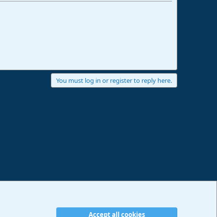
You must log in or register to reply here.
Accept all cookies