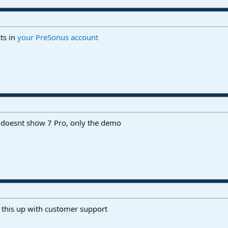
ts in
your PreSonus account
it doesnt show 7 Pro, only the demo
 this up with customer support