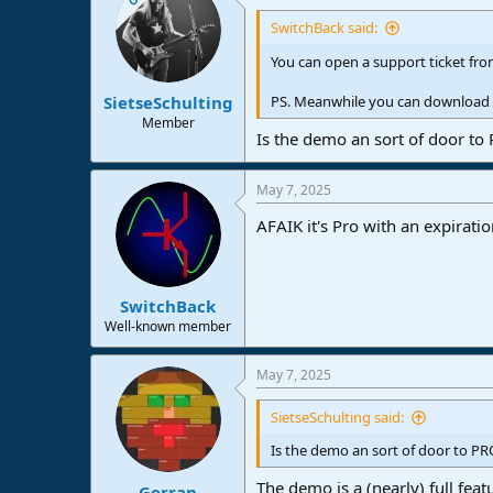
SwitchBack said:
You can open a support ticket from
SietseSchulting
PS. Meanwhile you can download th
Member
Is the demo an sort of door to
May 7, 2025
AFAIK it's Pro with an expirati
SwitchBack
Well-known member
May 7, 2025
SietseSchulting said:
Is the demo an sort of door to PR
The demo is a (nearly) full feat
Gerran