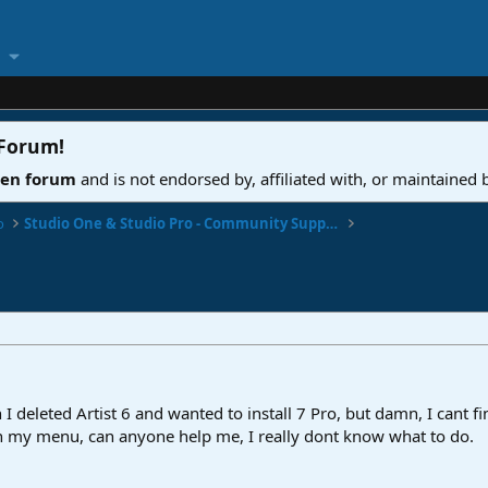
 Forum
!
ven forum
and is not endorsed by, affiliated with, or maintained
o
Studio One & Studio Pro - Community Support
 I deleted Artist 6 and wanted to install 7 Pro, but damn, I cant f
in my menu, can anyone help me, I really dont know what to do.