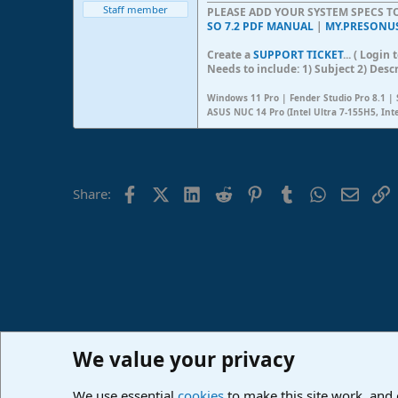
Staff member
PLEASE ADD YOUR SYSTEM SPECS 
SO 7.2 PDF MANUAL
|
MY.PRESONU
Create a
SUPPORT TICKET
... ( Logi
Needs to include: 1) Subject 2) Desc
Windows 11 Pro | Fender Studio Pro 8.1 | 
ASUS NUC 14 Pro (Intel Ultra 7-155H5, Int
Facebook
X (Twitter)
LinkedIn
Reddit
Pinterest
Tumblr
WhatsApp
Email
L
Share:
We value your privacy
Home
Forums
PreSonus Studio One & Fender Studio Pr
We use essential
cookies
to make this site work, and