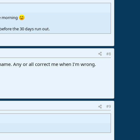
the morning
before the 30 days run out.
#8
r name. Any or all correct me when I'm wrong.
#9