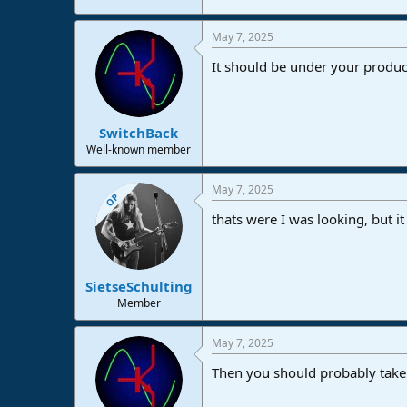
e
r
May 7, 2025
It should be under your produc
SwitchBack
Well-known member
May 7, 2025
OP
thats were I was looking, but 
SietseSchulting
Member
May 7, 2025
Then you should probably take