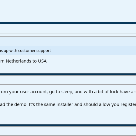
is up with customer support
from Netherlands to USA
rom your user account, go to sleep, and with a bit of luck have a
 the demo. It's the same installer and should allow you register