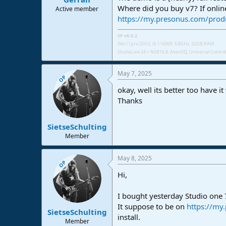
Where did you buy v7? If onlin
Active member
https://my.presonus.com/prod
SP v8.0.2
Win11pro 25H2, i5-11600K 3,9GHz, 32GB RAM
StudioLive 24 + NSB16.8,
AtomSQ, Universal Control 
May 7, 2025
OP
okay, well its better too have i
Thanks
SietseSchulting
Member
May 8, 2025
OP
Hi,
I bought yesterday Studio one 7
It suppose to be on
https://my
SietseSchulting
install.
Member