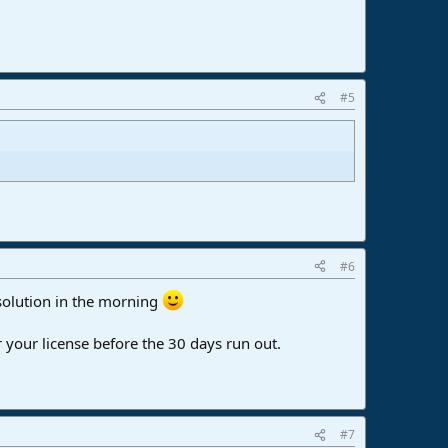
#5
#6
 solution in the morning
 your license before the 30 days run out.
#7