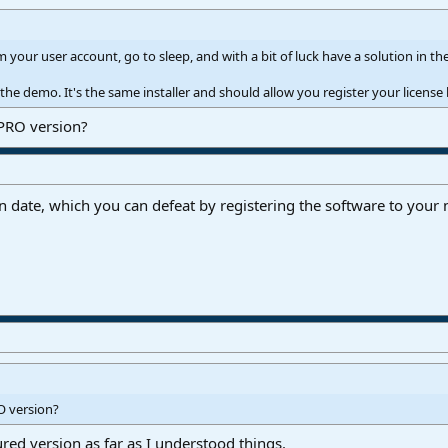
 your user account, go to sleep, and with a bit of luck have a solution in 
e demo. It's the same installer and should allow you register your license 
 PRO version?
on date, which you can defeat by registering the software to you
O version?
ured version as far as I understood things.