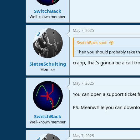
SwitchBack
Well-known member
May 7, 2025
OP
SwitchBack said:
Then you should probably take th
crapp, that's gonna be a call 
SietseSchulting
Member
May 7, 2025
You can open a support ticket f
PS. Meanwhile you can download
SwitchBack
Well-known member
May 7, 2025
OP