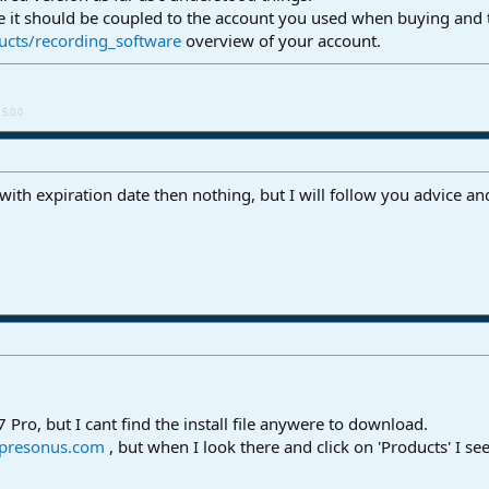
e it should be coupled to the account you used when buying and 
ucts/recording_software
overview of your account.
5.0.0
t with expiration date then nothing, but I will follow you advice a
 Pro, but I cant find the install file anywere to download.
.presonus.com
, but when I look there and click on 'Products' I se