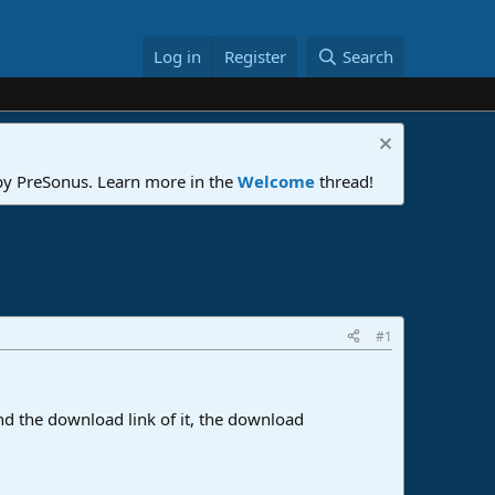
Log in
Register
Search
 by PreSonus. Learn more in the
Welcome
thread!
#1
ind the download link of it, the download