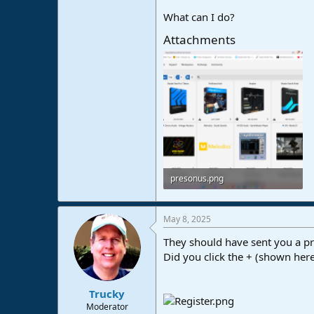
What can I do?
Attachments
presonus.png
611 KB · Views: 40
May 8, 2025
They should have sent you a pr
Did you click the + (shown here)
Trucky
Moderator