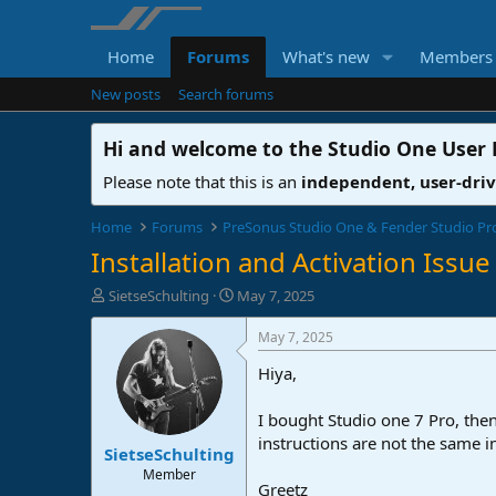
Home
Forums
What's new
Members
New posts
Search forums
Hi and welcome to the
Studio One User
Please note that this is an
independent, user-dri
Home
Forums
PreSonus Studio One & Fender Studio Pr
Installation and Activation Issue
T
S
SietseSchulting
May 7, 2025
h
t
r
a
May 7, 2025
e
r
Hiya,
a
t
d
d
s
a
I bought Studio one 7 Pro, then
t
t
instructions are not the same 
SietseSchulting
a
e
r
Member
Greetz
t