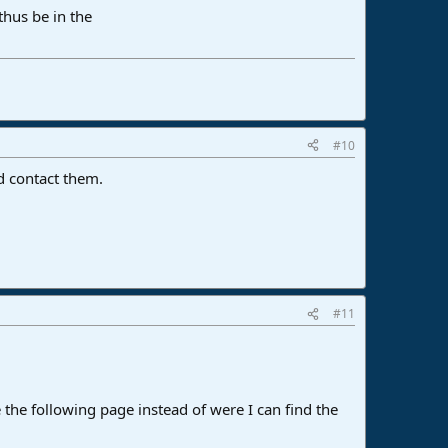
thus be in the
#10
nd contact them.
#11
e the following page instead of were I can find the