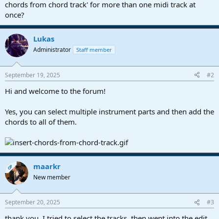
r
chords from chord track' for more than one midi track at
t
once?
e
r
Lukas
Administrator
Staff member
September 19, 2025
#2
Hi and welcome to the forum!
Yes, you can select multiple instrument parts and then add the
chords to all of them.
maarkr
OP
New member
September 20, 2025
#3
thank you, I tried to select the tracks, then went into the edit