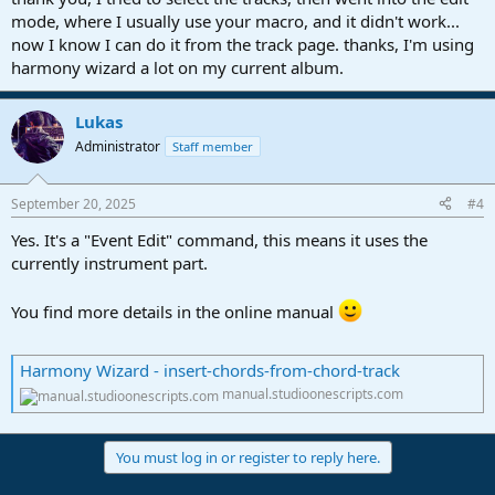
mode, where I usually use your macro, and it didn't work...
now I know I can do it from the track page. thanks, I'm using
harmony wizard a lot on my current album.
Lukas
Administrator
Staff member
September 20, 2025
#4
Yes. It's a "Event Edit" command, this means it uses the
currently instrument part.
You find more details in the online manual
Harmony Wizard - insert-chords-from-chord-track
manual.studioonescripts.com
You must log in or register to reply here.