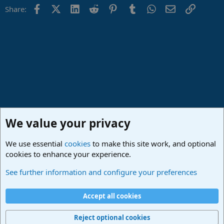
Facebook
X (Twitter)
LinkedIn
Reddit
Pinterest
Tumblr
WhatsApp
Email
Link
Share:
We value your privacy
We use essential
cookies
to make this site work, and optional
cookies to enhance your experience.
Studio One Scripts - Harmony Wizard & more
See further information and configure your preferences
Cookies
Deutsch
Accept all cookies
Contact us
Terms and rules
Privacy policy
Help
Imprint
Home
R
S
Reject optional cookies
S