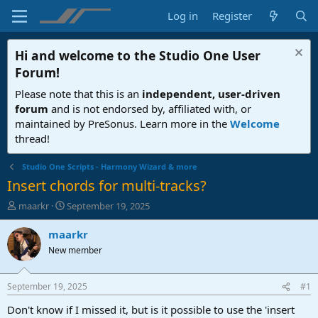
Log in
Register
Hi and welcome to the
Studio One User
Forum
!
Please note that this is an
independent, user-driven
forum
and is not endorsed by, affiliated with, or
maintained by PreSonus. Learn more in the
Welcome
thread!
Studio One Scripts - Harmony Wizard & more
Insert chords for multi-tracks?
T
S
maarkr
September 19, 2025
h
t
r
a
maarkr
e
r
New member
a
t
d
d
s
a
September 19, 2025
#1
t
t
a
e
Don't know if I missed it, but is it possible to use the 'insert