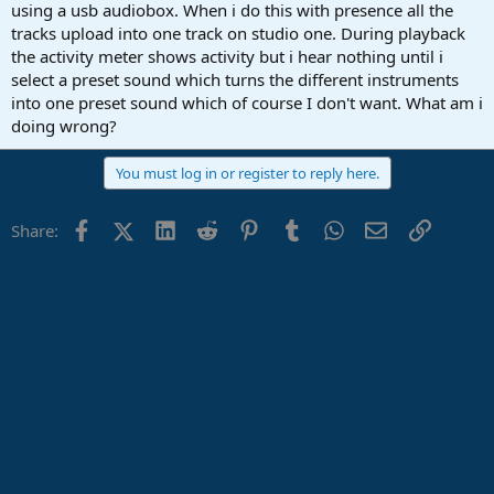
r
using a usb audiobox. When i do this with presence all the
t
tracks upload into one track on studio one. During playback
e
the activity meter shows activity but i hear nothing until i
r
select a preset sound which turns the different instruments
into one preset sound which of course I don't want. What am i
doing wrong?
You must log in or register to reply here.
Facebook
X (Twitter)
LinkedIn
Reddit
Pinterest
Tumblr
WhatsApp
Email
Link
Share: