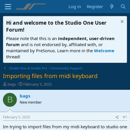
Log in
Register
Hi and welcome to the
Studio One User
Forum
!
Please note that this is an
independent, user-driven
forum
and is not endorsed by, affiliated with, or
maintained by PreSonus. Learn more in the
Welcome
thread!
Studio One & Studio Pro - Community Support
Importing files from midi keyboard
T
S
bags
February 5, 2025
h
t
r
a
bags
B
e
r
New member
a
t
d
d
s
a
February 5, 2025
#1
t
t
a
e
Im trying to import files from my midi keyboard to studio one