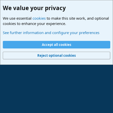
We value your privacy
We use essential
cookies
to make this site work, and optional
cookies to enhance your experience.
Studio One & Studio Pro - Community Support
See further information and configure your preferences
Cookies
Deutsch
Accept all cookies
Contact us
Terms and rules
Privacy policy
Help
Imprint
Home
R
S
Reject optional cookies
S
®
Community platform by XenForo
© 2010-2024 XenForo Ltd.