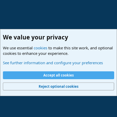
We value your privacy
We use essential
cookies
to make this site work, and optional
cookies to enhance your experience.
Studio One & Studio Pro - Community Support
See further information and configure your preferences
Cookies
Deutsch
Accept all cookies
Contact us
Terms and rules
Privacy policy
Help
Imprint
Home
R
S
Reject optional cookies
S
®
Community platform by XenForo
© 2010-2024 XenForo Ltd.