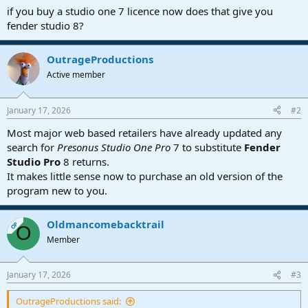
a
e
if you buy a studio one 7 licence now does that give you
r
fender studio 8?
t
e
r
OutrageProductions
Active member
January 17, 2026
#2
Most major web based retailers have already updated any
search for
Presonus Studio One Pro
7 to substitute
Fender
Studio Pro
8 returns.
It makes little sense now to purchase an old version of the
program new to you.
Oldmancomebacktrail
OP
O
Member
January 17, 2026
#3
OutrageProductions said: