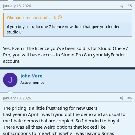
January 18, 2026
#5
Oldmancomebacktrail said:
if you buy a studio one 7 licence now does that give you fender
studio 8?
Yes. Even if the licence you've been sold is for Studio One V7
Pro, you will have access to Studio Pro 8 in your MyFender
account.
John Vere
J
Active member
January 18, 2026
#6
The pricing is a little frustrating for new users.
Last year in April I was trying out the demo and as usual for
me I hate demos that are crippled. So I decided to buy it.
There was all these weird options that looked like
subscriptions to me which is why I was leaving Sonar.