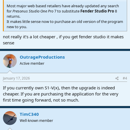
Most major web based retailers have already updated any search
for
Presonus Studio One Pro
7 to substitute
Fender Studio Pro
8
returns.
It makes little sense now to purchase an old version of the program
new to you.
not really it’s a lot cheaper , if you get fender studio it makes
sense
OutrageProductions
Active member
January 17, 2026
#4
If you currently own S1-V(x), then the upgrade is indeed
cheaper. If you are purchasing the application for the very
first time going forward, not so much.
TimC340
Well-known member