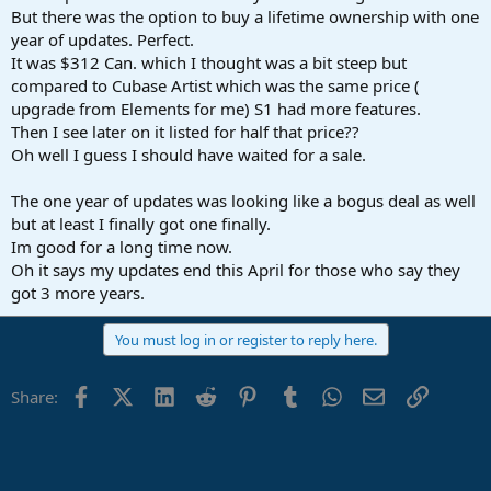
But there was the option to buy a lifetime ownership with one
year of updates. Perfect.
It was $312 Can. which I thought was a bit steep but
compared to Cubase Artist which was the same price (
upgrade from Elements for me) S1 had more features.
Then I see later on it listed for half that price??
Oh well I guess I should have waited for a sale.
The one year of updates was looking like a bogus deal as well
but at least I finally got one finally.
Im good for a long time now.
Oh it says my updates end this April for those who say they
got 3 more years.
You must log in or register to reply here.
Facebook
X (Twitter)
LinkedIn
Reddit
Pinterest
Tumblr
WhatsApp
Email
Link
Share: