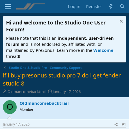
Log in
Register
Hi and welcome to the
Studio One User
Forum
!
Please note that this is an
independent, user-driven
forum
and is not endorsed by, affiliated with, or
maintained by PreSonus. Learn more in the
Welcome
thread!
Studio One & Studio Pro - Community Support
if i buy presonus studio pro 7 do i get fender
studio 8
T
S
Oldmancomebacktrail
January 17, 2026
h
t
r
a
Oldmancomebacktrail
O
e
r
Member
a
t
d
d
s
a
January 17, 2026
#1
t
t