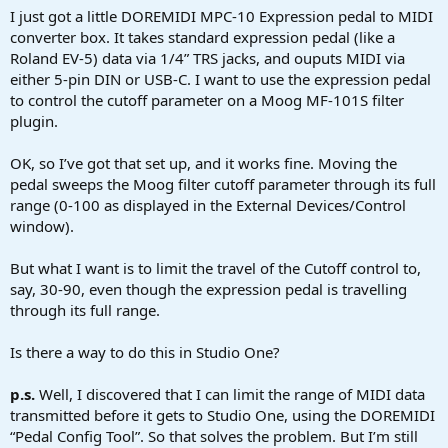
a
e
I just got a little DOREMIDI MPC-10 Expression pedal to MIDI
r
converter box. It takes standard expression pedal (like a
t
Roland EV-5) data via 1/4” TRS jacks, and ouputs MIDI via
e
either 5-pin DIN or USB-C. I want to use the expression pedal
r
to control the cutoff parameter on a Moog MF-101S filter
plugin.
OK, so I’ve got that set up, and it works fine. Moving the
pedal sweeps the Moog filter cutoff parameter through its full
range (0-100 as displayed in the External Devices/Control
window).
But what I want is to limit the travel of the Cutoff control to,
say, 30-90, even though the expression pedal is travelling
through its full range.
Is there a way to do this in Studio One?
p.s.
Well, I discovered that I can limit the range of MIDI data
transmitted before it gets to Studio One, using the DOREMIDI
“Pedal Config Tool”. So that solves the problem. But I’m still