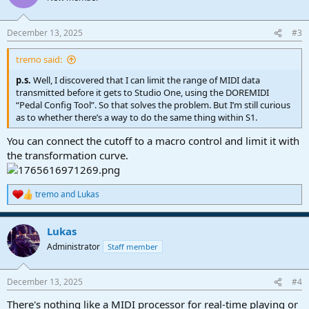
i
o
n
December 13, 2025
#3
s
:
tremo said:
p.s.
Well, I discovered that I can limit the range of MIDI data
transmitted before it gets to Studio One, using the DOREMIDI
“Pedal Config Tool”. So that solves the problem. But I’m still curious
as to whether there’s a way to do the same thing within S1.
You can connect the cutoff to a macro control and limit it with
the transformation curve.
tremo
and
Lukas
R
e
a
Lukas
c
t
Administrator
Staff member
i
o
n
December 13, 2025
#4
s
:
There's nothing like a MIDI processor for real-time playing or