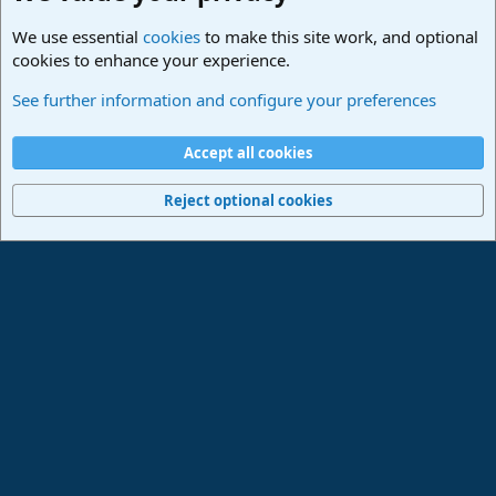
We use essential
cookies
to make this site work, and optional
cookies to enhance your experience.
Studio One & Studio Pro - Community Support
See further information and configure your preferences
Cookies
Deutsch
Accept all cookies
Contact us
Terms and rules
Privacy policy
Help
Imprint
Home
R
S
Reject optional cookies
S
®
Community platform by XenForo
© 2010-2024 XenForo Ltd.