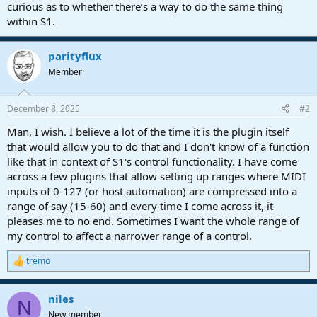
curious as to whether there’s a way to do the same thing
within S1.
parityflux
Member
December 8, 2025
#2
Man, I wish. I believe a lot of the time it is the plugin itself
that would allow you to do that and I don't know of a function
like that in context of S1's control functionality. I have come
across a few plugins that allow setting up ranges where MIDI
inputs of 0-127 (or host automation) are compressed into a
range of say (15-60) and every time I come across it, it
pleases me to no end. Sometimes I want the whole range of
my control to affect a narrower range of a control.
tremo
R
e
a
niles
c
N
t
New member