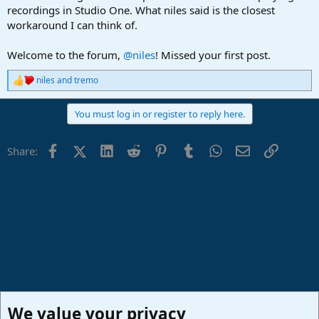
recordings in Studio One. What niles said is the closest
workaround I can think of.
Welcome to the forum,
@niles
! Missed your first post.
niles
and
tremo
R
e
a
You must log in or register to reply here.
c
t
i
Facebook
X (Twitter)
LinkedIn
Reddit
Pinterest
Tumblr
WhatsApp
Email
Link
Share:
o
n
s
:
We value your privacy