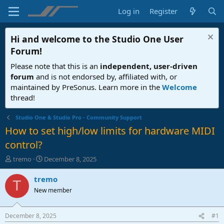
Log in
Register
Hi and welcome to the
Studio One User
Forum
!
Please note that this is an
independent, user-driven
forum
and is not endorsed by, affiliated with, or
maintained by PreSonus. Learn more in the
Welcome
thread!
Studio One & Studio Pro - Community Support
How to set high/low limits for hardware MIDI
control?
T
S
tremo
December 8, 2025
h
t
r
a
tremo
T
e
r
New member
a
t
d
d
s
a
December 8, 2025
#1
t
t