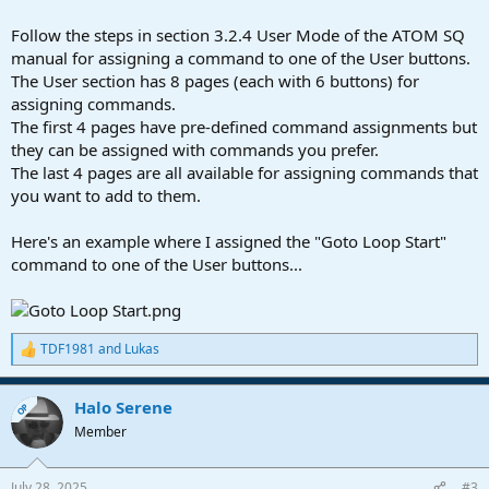
Follow the steps in section 3.2.4 User Mode of the ATOM SQ
manual for assigning a command to one of the User buttons.
The User section has 8 pages (each with 6 buttons) for
assigning commands.
The first 4 pages have pre-defined command assignments but
they can be assigned with commands you prefer.
The last 4 pages are all available for assigning commands that
you want to add to them.
Here's an example where I assigned the "Goto Loop Start"
command to one of the User buttons...
TDF1981
and
Lukas
R
e
a
Halo Serene
c
OP
t
Member
i
o
n
July 28, 2025
#3