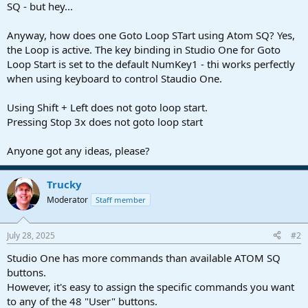
r
SQ - but hey...
t
e
Anyway, how does one Goto Loop STart using Atom SQ? Yes,
r
the Loop is active. The key binding in Studio One for Goto
Loop Start is set to the default NumKey1 - thi works perfectly
when using keyboard to control Staudio One.
Using Shift + Left does not goto loop start.
Pressing Stop 3x does not goto loop start
Anyone got any ideas, please?
Trucky
Moderator
Staff member
July 28, 2025
#2
Studio One has more commands than available ATOM SQ
buttons.
However, it's easy to assign the specific commands you want
to any of the 48 "User" buttons.