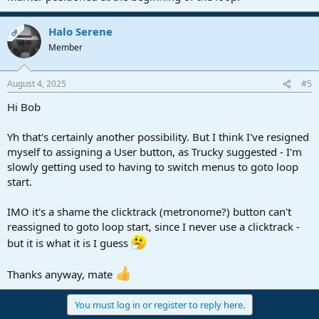
Halo Serene
OP
Member
August 4, 2025
#5
Hi Bob
Yh that's certainly another possibility. But I think I've resigned
myself to assigning a User button, as Trucky suggested - I'm
slowly getting used to having to switch menus to goto loop
start.
IMO it's a shame the clicktrack (metronome?) button can't
reassigned to goto loop start, since I never use a clicktrack -
but it is what it is I guess
Thanks anyway, mate
You must log in or register to reply here.