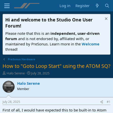
Log in
Register
Hi and welcome to the
Studio One User
Forum
!
Please note that this is an
independent, user-driven
forum
and is not endorsed by, affiliated with, or
maintained by PreSonus. Learn more in the
Welcome
thread!
PreSonus Hardware
How to "Goto Loop Start" using the ATOM SQ?
T
S
Halo Serene
July 28, 2025
h
t
r
a
Halo Serene
e
r
Member
a
t
d
d
s
a
July 28, 2025
#1
t
t
a
e
First of all, I would have expected this to be built-in to Atom