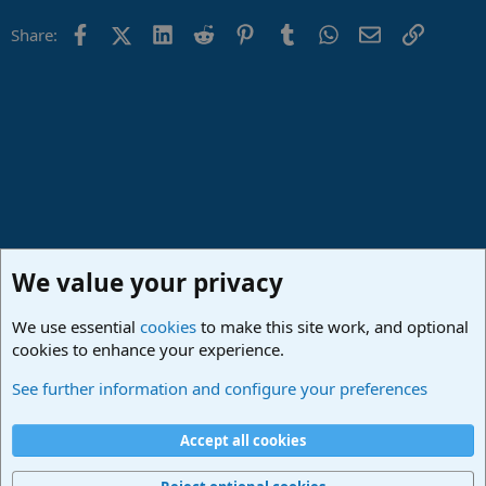
Facebook
X (Twitter)
LinkedIn
Reddit
Pinterest
Tumblr
WhatsApp
Email
Link
Share:
We value your privacy
We use essential
cookies
to make this site work, and optional
cookies to enhance your experience.
PreSonus Hardware
See further information and configure your preferences
Cookies
Deutsch
Accept all cookies
Contact us
Terms and rules
Privacy policy
Help
Imprint
Home
R
S