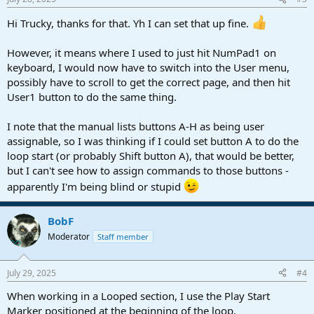
s
:
Hi Trucky, thanks for that. Yh I can set that up fine.
However, it means where I used to just hit NumPad1 on
keyboard, I would now have to switch into the User menu,
possibly have to scroll to get the correct page, and then hit
User1 button to do the same thing.
I note that the manual lists buttons A-H as being user
assignable, so I was thinking if I could set button A to do the
loop start (or probably Shift button A), that would be better,
but I can't see how to assign commands to those buttons -
apparently I'm being blind or stupid
BobF
Moderator
Staff member
July 29, 2025
#4
When working in a Looped section, I use the Play Start
Marker positioned at the beginning of the loop.