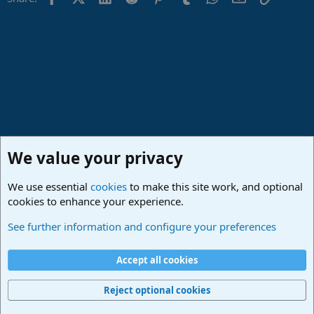
We value your privacy
We use essential
cookies
to make this site work, and optional
cookies to enhance your experience.
Studio One & Studio Pro - Community Support
See further information and configure your preferences
Cookies
Deutsch
Accept all cookies
Contact us
Terms and rules
Privacy policy
Help
Imprint
Home
R
S
Reject optional cookies
S
®
Community platform by XenForo
© 2010-2024 XenForo Ltd.