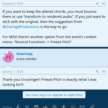
January 6, 2026
#3
If you want to keep the altered chords, you must bounce
them or use “transform to rendered audio”. If you just want to
stick with the original, then the suggestion from
@OutrageProductions
is the way to go.
For MIDI there’s another option from the event’s context
menu: “Musical Functions -> Freeze Pitch”
Huertaaj
OP
H
Active member
January 7, 2026
#4
Thank you Crossinger!! Freeze Pitch is exactly what I was
looking for!!!
You must log in or register to reply here.
Facebook
X (Twitter)
LinkedIn
Reddit
Pinterest
Tumblr
WhatsApp
Email
Link
Share: