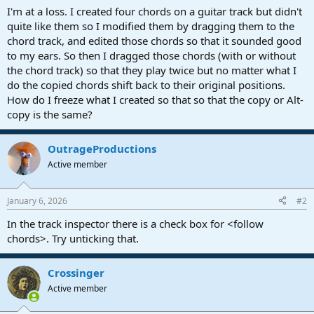
a
e
I'm at a loss. I created four chords on a guitar track but didn't
r
quite like them so I modified them by dragging them to the
t
chord track, and edited those chords so that it sounded good
e
to my ears. So then I dragged those chords (with or without
r
the chord track) so that they play twice but no matter what I
do the copied chords shift back to their original positions.
How do I freeze what I created so that so that the copy or Alt-
copy is the same?
OutrageProductions
Active member
January 6, 2026
#2
In the track inspector there is a check box for <follow
chords>. Try unticking that.
Crossinger
Active member