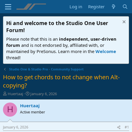
Log in
Register
Hi and welcome to the
Studio One User
Forum
!
Please note that this is an
independent, user-driven
forum
and is not endorsed by, affiliated with, or
maintained by PreSonus. Learn more in the
Welcome
thread!
Studio One & Studio Pro - Community Support
How to get chords to not change when Alt-
copying?
T
S
Huertaaj
January 6, 2026
h
t
r
a
Huertaaj
H
e
r
Active member
a
t
d
d
s
a
January 6, 2026
#1
t
t