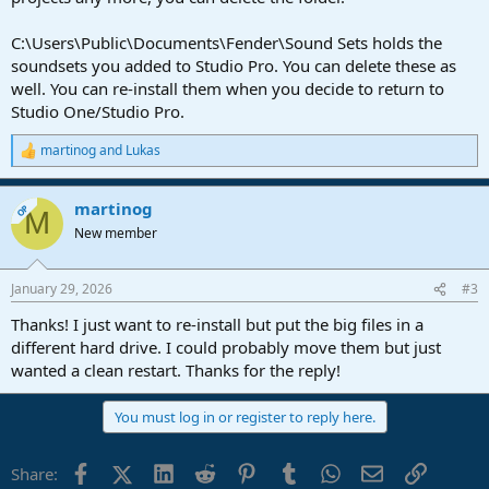
C:\Users\Public\Documents\Fender\Sound Sets holds the
soundsets you added to Studio Pro. You can delete these as
well. You can re-install them when you decide to return to
Studio One/Studio Pro.
martinog
and
Lukas
R
e
a
martinog
c
OP
M
t
New member
i
o
n
January 29, 2026
#3
s
:
Thanks! I just want to re-install but put the big files in a
different hard drive. I could probably move them but just
wanted a clean restart. Thanks for the reply!
You must log in or register to reply here.
Facebook
X (Twitter)
LinkedIn
Reddit
Pinterest
Tumblr
WhatsApp
Email
Link
Share: