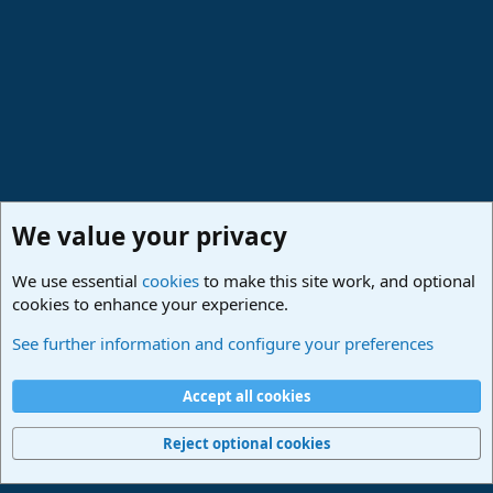
We value your privacy
We use essential
cookies
to make this site work, and optional
cookies to enhance your experience.
Studio One & Studio Pro - Community Support
See further information and configure your preferences
Cookies
Deutsch
Accept all cookies
Contact us
Terms and rules
Privacy policy
Help
Imprint
Home
R
S
Reject optional cookies
S
®
Community platform by XenForo
© 2010-2024 XenForo Ltd.