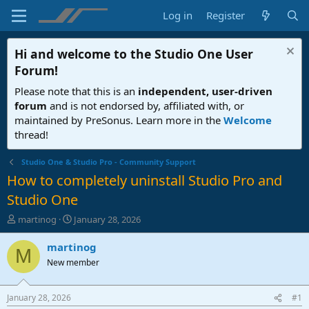
Log in
Register
Hi and welcome to the
Studio One User
Forum
!
Please note that this is an
independent, user-driven
forum
and is not endorsed by, affiliated with, or
maintained by PreSonus. Learn more in the
Welcome
thread!
Studio One & Studio Pro - Community Support
How to completely uninstall Studio Pro and
Studio One
T
S
martinog
January 28, 2026
h
t
r
a
martinog
M
e
r
New member
a
t
d
d
s
a
January 28, 2026
#1
t
t