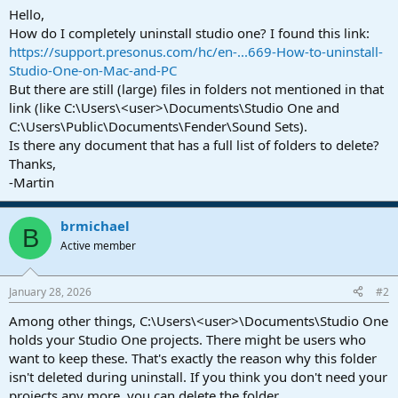
a
e
Hello,
r
How do I completely uninstall studio one? I found this link:
t
https://support.presonus.com/hc/en-...669-How-to-uninstall-
e
Studio-One-on-Mac-and-PC
r
But there are still (large) files in folders not mentioned in that
link (like C:\Users\<user>\Documents\Studio One and
C:\Users\Public\Documents\Fender\Sound Sets).
Is there any document that has a full list of folders to delete?
Thanks,
-Martin
brmichael
B
Active member
January 28, 2026
#2
Among other things, C:\Users\<user>\Documents\Studio One
holds your Studio One projects. There might be users who
want to keep these. That's exactly the reason why this folder
isn't deleted during uninstall. If you think you don't need your
projects any more, you can delete the folder.