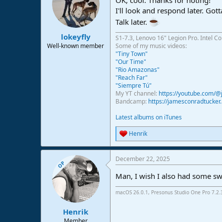
OK, cool. Thanks for noting!
I'll look and respond later. Go
Talk later.
lokeyfly
S1-7.3, Lenovo 16" Legion Pro. Intel C
Well-known member
Some of my music videos:
"Tiny Town"
"Our Time"
"Rio Amazonas"
"Reach Far"
"Siempre Tú"
My YT channel:
https://youtube.com/
Bandcamp:
https://jamesconradtucke
Latest albums on iTunes
Henrik
R
e
a
December 22, 2025
c
OP
t
Man, I wish I also had some swe
i
o
n
macOS 26.0.1, Presonus Studio One Pro 7.2
s
:
Henrik
Member