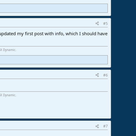
#5
ve updated my first post with info, which I should have
SX Dynamic.
#6
SX Dynamic.
#7