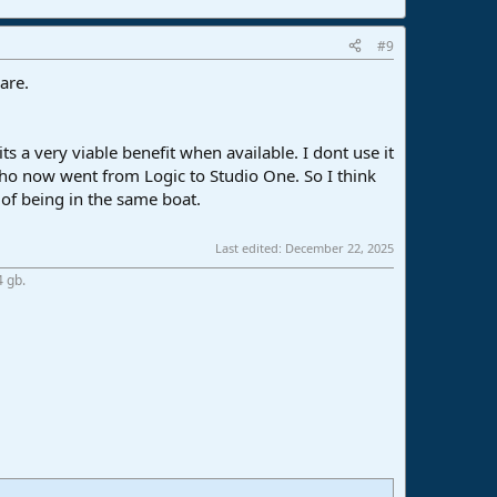
#9
are.
 a very viable benefit when available. I dont use it
 who now went from Logic to Studio One. So I think
t of being in the same boat.
Last edited:
December 22, 2025
4 gb.