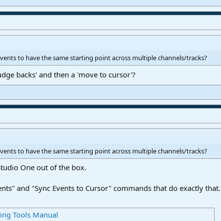
n events to have the same starting point across multiple channels/tracks?
udge backs' and then a 'move to cursor'?
n events to have the same starting point across multiple channels/tracks?
 Studio One out of the box.
ents" and "Sync Events to Cursor" commands that do exactly that.
ring Tools Manual