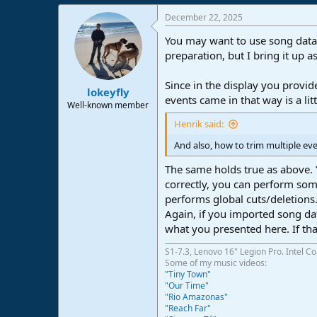
December 22, 2025
You may want to use song data i
preparation, but I bring it up a
Since in the display you provide
lokeyfly
events came in that way is a li
Well-known member
Henrik said:
And also, how to trim multiple ev
The same holds true as above. Y
correctly, you can perform some
performs global cuts/deletions
Again, if you imported song da
what you presented here. If that
S1-7.3, Lenovo 16" Legion Pro. Intel C
Some of my music videos:
"Tiny Town"
"Our Time"
"Rio Amazonas"
"Reach Far"