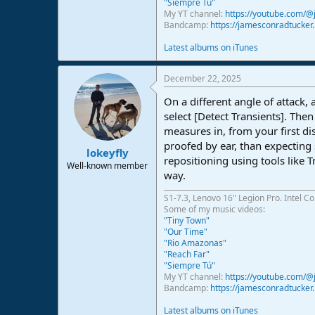
"Siempre Tú"
My YT channel:
https://youtube.com/
Bandcamp:
https://jamesconradtucke
Latest albums on iTunes
December 22, 2025
On a different angle of attack, 
select [Detect Transients]. The
measures in, from your first di
proofed by ear, than expecting s
lokeyfly
repositioning using tools like 
Well-known member
way.
S1-7.3, Lenovo 16" Legion Pro. Intel C
Some of my music videos:
"Tiny Town"
"Our Time"
"Rio Amazonas"
"Reach Far"
"Siempre Tú"
My YT channel:
https://youtube.com/
Bandcamp:
https://jamesconradtucke
Latest albums on iTunes