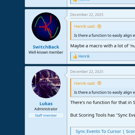
R
e
a
December 22, 2025
c
t
i
Henrik said:
o
n
Is there a function to easily alig
s
:
Maybe a macro with a lot of 'n
SwitchBack
Well-known member
Henrik
R
e
a
December 22, 2025
c
t
i
Henrik said:
o
n
Is there a function to easily alig
s
:
There's no function for that in
Lukas
Administrator
But Scoring Tools has "Sync Ev
Staff member
Sync Events To Cursor | Sco