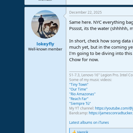
December 22, 2025
Same here. NYC everything bage
Psssst, its the water (shhhhh, 
In short, check how song data i
lokeyfly
much yet, but in the coming yea
Well-known member
I'm going to be diving into this
Chow for now.
S1-7.3, Lenovo 16" Legion Pro. Intel C
Some of my music videos:
"Tiny Town"
"Our Time"
"Rio Amazonas"
"Reach Far"
"Siempre Tú"
My YT channel:
https://youtube.com/
Bandcamp:
https://jamesconradtucke
Latest albums on iTunes
Henrik