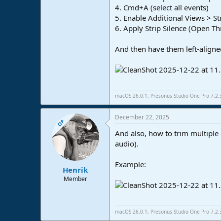
4. Cmd+A (select all events)
e
r
5. Enable Additional Views > St
6. Apply Strip Silence (Open T
And then have them left-aligne
macOS 26.0.1, Presonus Studio One Pro 7.2
December 22, 2025
OP
And also, how to trim multiple 
audio).
Example:
Henrik
Member
macOS 26.0.1, Presonus Studio One Pro 7.2