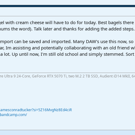
l with cream cheese will have to do for today. Best bagels there 
mums the word). Talk later and thanks for adding the added steps.
mport can be saved and imported. Many DAW's use this now, so its
r, Im assisting and potentially collaborating with an old friend
 a lot. Up until now, I'm still old school and simply stemmed. Sor
ore Ultra 9 24-Core, GeForce RTX 5070 Ti, two M.2 2 TB SSD, Audient iD14 MkII, 6
@jamesconradtucker?si=5Z16MvgNz8Ed4ciR
r.bandcamp.com/