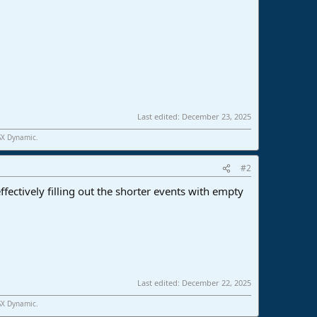
Last edited:
December 23, 2025
SX Dynamic.
#2
fectively filling out the shorter events with empty
Last edited:
December 22, 2025
SX Dynamic.