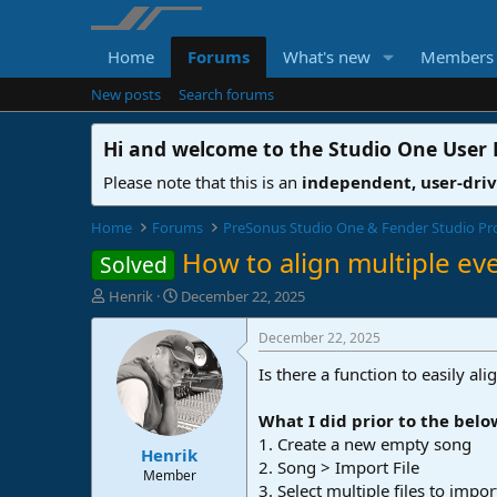
Home
Forums
What's new
Members
New posts
Search forums
Hi and welcome to the
Studio One User
Please note that this is an
independent, user-dri
Home
Forums
PreSonus Studio One & Fender Studio Pr
How to align multiple ev
Solved
T
S
Henrik
December 22, 2025
h
t
r
a
December 22, 2025
e
r
Is there a function to easily a
a
t
d
d
s
a
What I did prior to the belo
t
t
1. Create a new empty song
Henrik
a
e
2. Song > Import File
r
Member
3. Select multiple files to impo
t