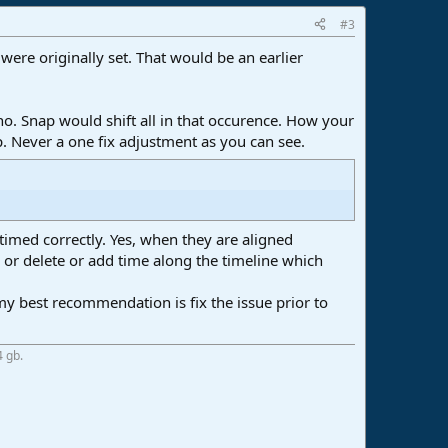
#3
were originally set. That would be an earlier
s no. Snap would shift all in that occurence. How your
p. Never a one fix adjustment as you can see.
timed correctly. Yes, when they are aligned
, or delete or add time along the timeline which
y best recommendation is fix the issue prior to
4 gb.