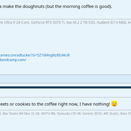
tta make the doughnuts (but the morning coffee is good).
ore Ultra 9 24-Core, GeForce RTX 5070 Ti, two M.2 2 TB SSD, Audient iD14 MkII, 6
@jamesconradtucker?si=5Z16MvgNz8Ed4ciR
r.bandcamp.com/
ets or cookies to the coffee right now, I have nothing!
.3, Mac Studio M4 Max 32 GB, MOTU M6, Dynaudio LYD 48, Genelec 8030, ARC Studio, Slate V