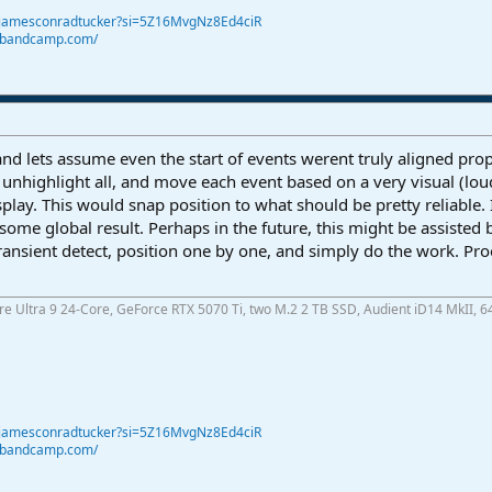
@jamesconradtucker?si=5Z16MvgNz8Ed4ciR
r.bandcamp.com/
and lets assume even the start of events werent truly aligned prope
n unhighlight all, and move each event based on a very visual (lo
splay. This would snap position to what should be pretty reliable.
ome global result. Perhaps in the future, this might be assisted by
Transient detect, position one by one, and simply do the work. Pr
ore Ultra 9 24-Core, GeForce RTX 5070 Ti, two M.2 2 TB SSD, Audient iD14 MkII, 6
@jamesconradtucker?si=5Z16MvgNz8Ed4ciR
r.bandcamp.com/