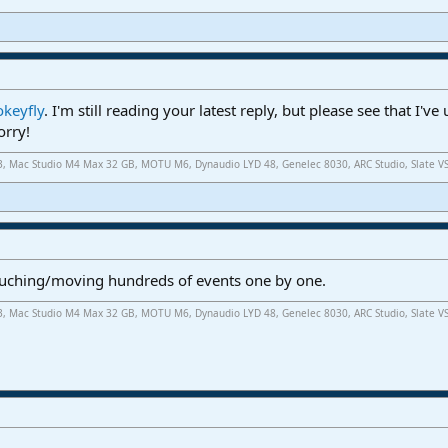
keyfly
. I'm still reading your latest reply, but please see that I'
orry!
.3, Mac Studio M4 Max 32 GB, MOTU M6, Dynaudio LYD 48, Genelec 8030, ARC Studio, Slate V
touching/moving hundreds of events one by one.
.3, Mac Studio M4 Max 32 GB, MOTU M6, Dynaudio LYD 48, Genelec 8030, ARC Studio, Slate V