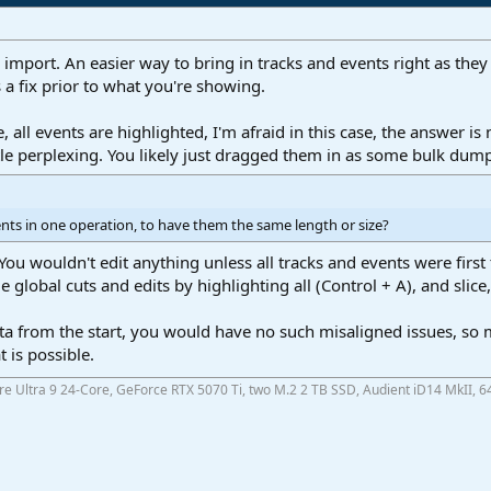
mport. An easier way to bring in tracks and events right as they 
s a fix prior to what you're showing.
, all events are highlighted, I'm afraid in this case, the answer i
ttle perplexing. You likely just dragged them in as some bulk dum
ents in one operation, to have them the same length or size?
ou wouldn't edit anything unless all tracks and events were first 
 global cuts and edits by highlighting all (Control + A), and slice
.
ta from the start, you would have no such misaligned issues, so m
 is possible.
ore Ultra 9 24-Core, GeForce RTX 5070 Ti, two M.2 2 TB SSD, Audient iD14 MkII, 6