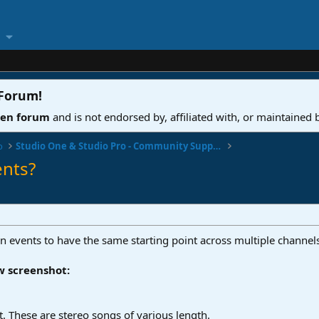
 Forum
!
ven forum
and is not endorsed by, affiliated with, or maintained
o
Studio One & Studio Pro - Community Support
ents?
lign events to have the same starting point across multiple channel
w screenshot:
rt. These are stereo songs of various length.