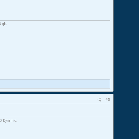
4 gb.
#8
SX Dynamic.