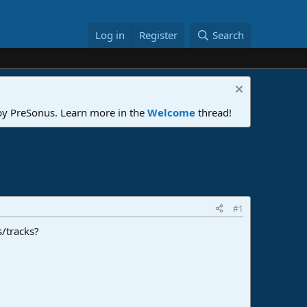
Log in
Register
Search
 by PreSonus. Learn more in the
Welcome
thread!
#1
s/tracks?