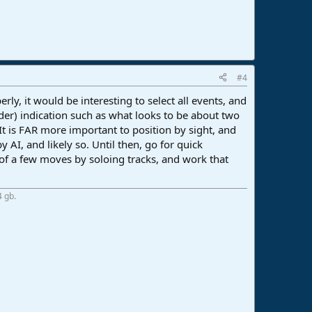
#4
rly, it would be interesting to select all events, and
uder) indication such as what looks to be about two
 It is FAR more important to position by sight, and
 AI, and likely so. Until then, go for quick
oof a few moves by soloing tracks, and work that
4 gb.