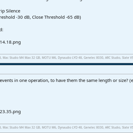
rip Silence
hreshold -30 dB, Close Threshold -65 dB)
d:
.3, Mac Studio M4 Max 32 GB, MOTU M6, Dynaudio LYD 48, Genelec 8030, ARC Studio, Slate V
events in one operation, to have them the same length or size? (ef
.3, Mac Studio M4 Max 32 GB, MOTU M6, Dynaudio LYD 48, Genelec 8030, ARC Studio, Slate V