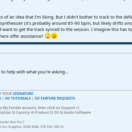
s of an idea that I'm liking. But I didn't bother to track to the d
ynthesizer (it's probably around 85-90 bpm, but likely drifts since 
 want to get the track synced to the session. I imagine this has to
 here offer assistance?
 to help with what you're asking...
TO YOUR
SIGNATURE
.
S
|
SO TUTORIALS
|
SO FEATURE REQUESTS
n to My.Fender account, then click on Support +)
ription 3) Country 4) Product 5) OS 6) Audio Software
Studio One Pro 7
el Arc Graphics, 32GB RAM, 2TB SSD, SIII 32