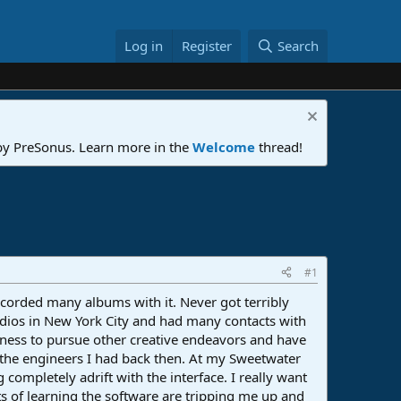
Log in
Register
Search
 by PreSonus. Learn more in the
Welcome
thread!
#1
ecorded many albums with it. Never got terribly
tudios in New York City and had many contacts with
iness to pursue other creative endeavors and have
o the engineers I had back then. At my Sweetwater
 completely adrift with the interface. I really want
ts of learning the software are tripping me up and