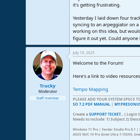
it's getting frustrating.
e
r
Yesterday I laid down four track
syncing to an arpeggiator on a s
working on this idea, but would
figure it out yet. Could anyone
July 19, 2025
Welcome to the Forum!
Here's a link to video resources
Trucky
Tempo Mapping
Moderator
Staff member
PLEASE ADD YOUR SYSTEM SPECS 
SO 7.2 PDF MANUAL
|
MY.PRESONU
Create a
SUPPORT TICKET
... ( Logi
Needs to include: 1) Subject 2) Desc
Windows 11 Pro | Fender Studio Pro 8.1 | 
ASUS NUC 14 Pro (Intel Ultra 7-155H5, Int