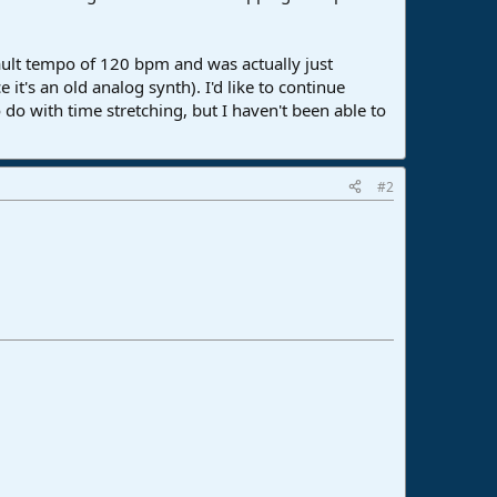
efault tempo of 120 bpm and was actually just
it's an old analog synth). I'd like to continue
 do with time stretching, but I haven't been able to
#2