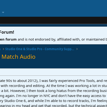
 Forum
!
ven forum
and is not endorsed by, affiliated with, or maintained
o
Studio One & Studio Pro - Community Support
o Match Audio
ate 90s to about 2012), I was fairly experienced Pro Tools, and r
with recording and editing. At the time I was working a lot in s
a bit. However, I then took a long hiatus from the recording bus
ding again. I'm no longer in NYC and don't have the easy access t
ry Studio One 6, and while I'm able to to record tracks, I'm feeling
hearing in my head and get that recorded, but the technical aspec