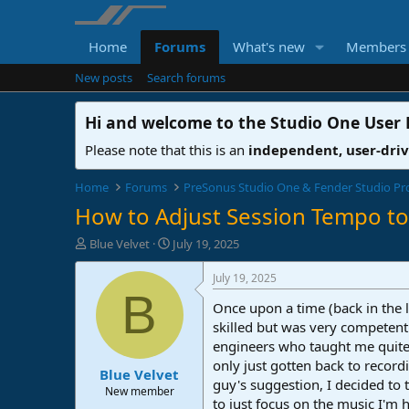
Home
Forums
What's new
Members
New posts
Search forums
Hi and welcome to the
Studio One User
Please note that this is an
independent, user-dri
Home
Forums
PreSonus Studio One & Fender Studio Pr
How to Adjust Session Tempo t
T
S
Blue Velvet
July 19, 2025
h
t
r
a
July 19, 2025
e
r
B
Once upon a time (back in the l
a
t
d
d
skilled but was very competent 
s
a
engineers who taught me quite 
t
t
only just gotten back to recor
Blue Velvet
a
e
guy's suggestion, I decided to t
r
New member
to just focus on the music I'm 
t