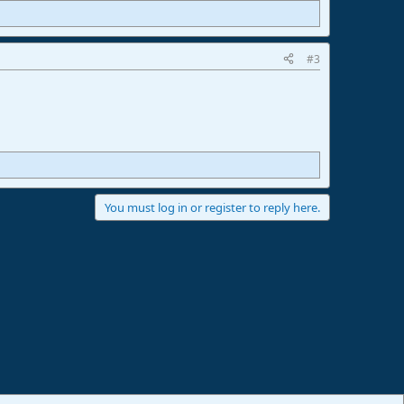
#3
You must log in or register to reply here.