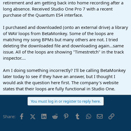
r
retirement and am getting back into home recording after a
t
long absence. Received Studio One Pro 7 with a recent
e
purchase of the Quantum ES4 interface.
r
I purchased and downloaded (onto an external drive) a library
of WAV loops from BetaMonkey. Some of the loops are
matching my song BPMs but many others are not. I tried
deleting the downloaded file and downloading again...same
issue. All of the loops are showing "Timestretch" in the track
inspector....
Am I doing something incorrectly? I'll be calling BetaMonkey
later today to see if they have an answer, but I thought I
would ask the question here first. The company's website
states that their loops are fully functional in Studio One.
You must log in or register to reply here.
Facebook
X (Twitter)
LinkedIn
Reddit
Pinterest
Tumblr
WhatsApp
Email
Link
Share: