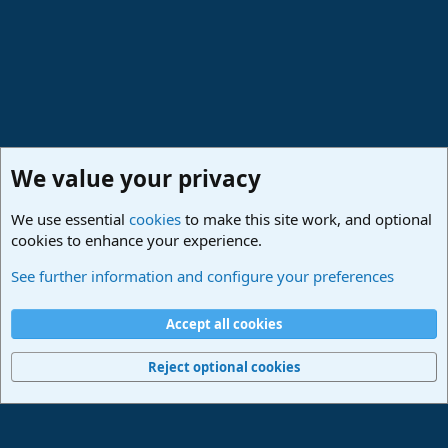
We value your privacy
We use essential
cookies
to make this site work, and optional
cookies to enhance your experience.
Studio One & Studio Pro - Community Support
See further information and configure your preferences
Cookies
Deutsch
Accept all cookies
Contact us
Terms and rules
Privacy policy
Help
Imprint
Home
R
S
Reject optional cookies
S
®
Community platform by XenForo
© 2010-2024 XenForo Ltd.