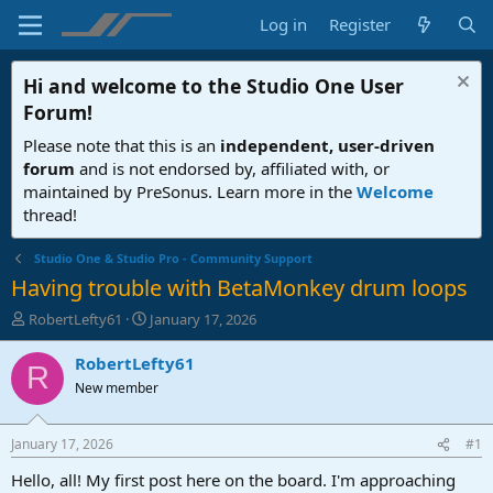
Log in
Register
Hi and welcome to the
Studio One User
Forum
!
Please note that this is an
independent, user-driven
forum
and is not endorsed by, affiliated with, or
maintained by PreSonus. Learn more in the
Welcome
thread!
Studio One & Studio Pro - Community Support
Having trouble with BetaMonkey drum loops
T
S
RobertLefty61
January 17, 2026
h
t
r
a
RobertLefty61
R
e
r
New member
a
t
d
d
s
a
January 17, 2026
#1
t
t
a
e
Hello, all! My first post here on the board. I'm approaching