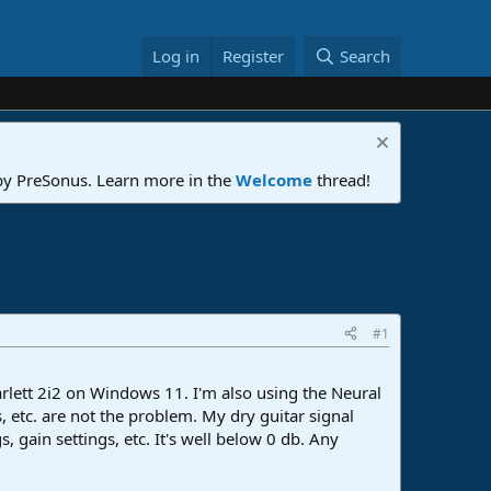
Log in
Register
Search
 by PreSonus. Learn more in the
Welcome
thread!
#1
rlett 2i2 on Windows 11. I'm also using the Neural
, etc. are not the problem. My dry guitar signal
 gain settings, etc. It's well below 0 db. Any