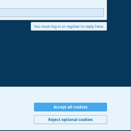
You must log in or register to reply here.
Accept all cookies
erms and rules
Privacy policy
Help
Imprint
Home
R
S
Reject optional cookies
S