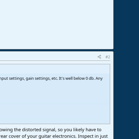
#2
put settings, gain settings, etc. It's well below 0 db. Any
wing the distorted signal, so you likely have to
ear cover of your guitar electronics. Inspect in just