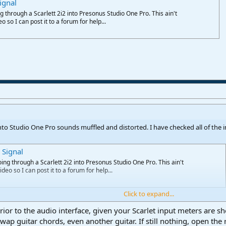
ignal
g through a Scarlett 2i2 into Presonus Studio One Pro. This ain't
eo so I can post it to a forum for help...
 into Studio One Pro sounds muffled and distorted. I have checked all of the in
 Signal
oing through a Scarlett 2i2 into Presonus Studio One Pro. This ain't
ideo so I can post it to a forum for help...
Click to expand...
or to the audio interface, given your Scarlet input meters are sho
ap guitar chords, even another guitar. If still nothing, open the r