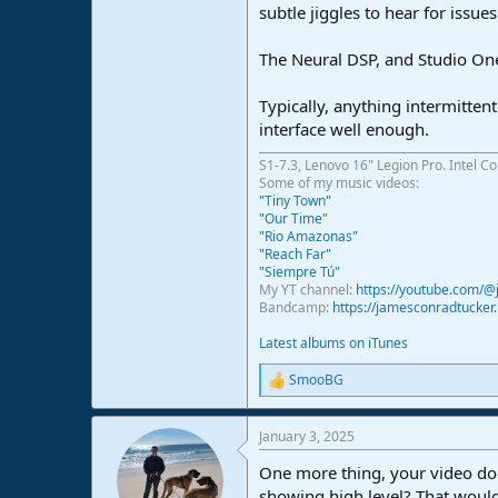
subtle jiggles to hear for issues
The Neural DSP, and Studio One 
Typically, anything intermitten
interface well enough.
S1-7.3, Lenovo 16" Legion Pro. Intel C
Some of my music videos:
"Tiny Town"
"Our Time"
"Rio Amazonas"
"Reach Far"
"Siempre Tú"
My YT channel:
https://youtube.com/
Bandcamp:
https://jamesconradtucke
Latest albums on iTunes
SmooBG
R
e
a
January 3, 2025
c
t
One more thing, your video doe
i
o
showing high level? That would