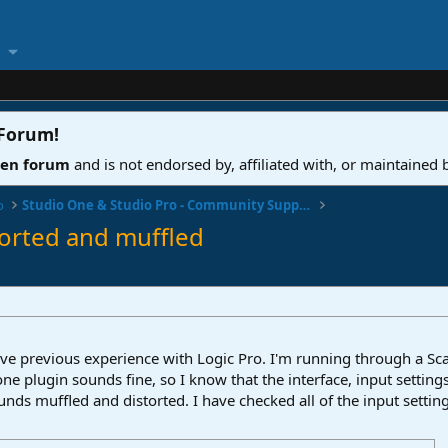
 Forum
!
ven forum
and is not endorsed by, affiliated with, or maintained
o
Studio One & Studio Pro - Community Support
torted and muffled
ve previous experience with Logic Pro. I'm running through a Sca
ne plugin sounds fine, so I know that the interface, input settings
ds muffled and distorted. I have checked all of the input settings,