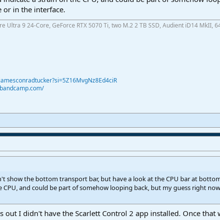
 or in the interface.
ore Ultra 9 24-Core, GeForce RTX 5070 Ti, two M.2 2 TB SSD, Audient iD14 MkII, 6
@jamesconradtucker?si=5Z16MvgNz8Ed4ciR
r.bandcamp.com/
t show the bottom transport bar, but have a look at the CPU bar at bottom 
he CPU, and could be part of somehow looping back, but my guess right now is
 out I didn't have the Scarlett Control 2 app installed. Once tha