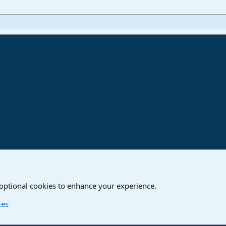
ink
o
Studio One & Studio Pro - Community Support
 optional cookies to enhance your experience.
Contact us
T
ces
®
Community platform by XenForo
© 2010-2024 XenForo Ltd.