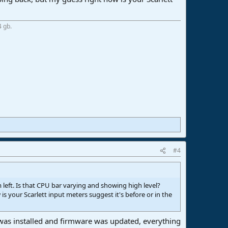
4 gb.
#4
left. Is that CPU bar varying and showing high level?
 your Scarlett input meters suggest it's before or in the
t was installed and firmware was updated, everything