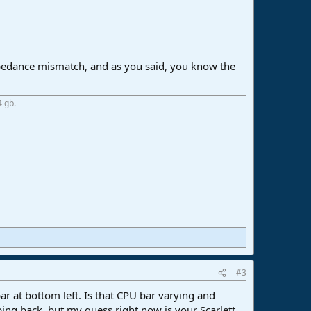
 impedance mismatch, and as you said, you know the
4 gb.
#3
r at bottom left. Is that CPU bar varying and
ing back, but my guess right now is your Scarlett