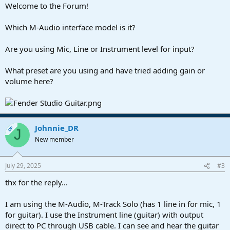
Welcome to the Forum!
Which M-Audio interface model is it?
Are you using Mic, Line or Instrument level for input?
What preset are you using and have tried adding gain or
volume here?
Johnnie_DR
OP
J
New member
July 29, 2025
#3
thx for the reply...
I am using the M-Audio, M-Track Solo (has 1 line in for mic, 1
for guitar). I use the Instrument line (guitar) with output
direct to PC through USB cable. I can see and hear the guitar