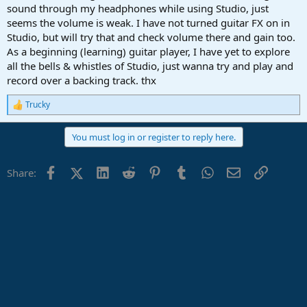
sound through my headphones while using Studio, just
seems the volume is weak. I have not turned guitar FX on in
Studio, but will try that and check volume there and gain too.
As a beginning (learning) guitar player, I have yet to explore
all the bells & whistles of Studio, just wanna try and play and
record over a backing track. thx
Trucky
R
e
a
You must log in or register to reply here.
c
t
i
Facebook
X (Twitter)
LinkedIn
Reddit
Pinterest
Tumblr
WhatsApp
Email
Link
Share:
o
n
s
: