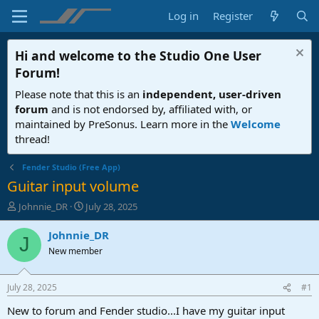
Log in
Register
Hi and welcome to the
Studio One User
Forum
!
Please note that this is an
independent, user-driven
forum
and is not endorsed by, affiliated with, or
maintained by PreSonus. Learn more in the
Welcome
thread!
Fender Studio (Free App)
Guitar input volume
T
S
Johnnie_DR
July 28, 2025
h
t
r
a
Johnnie_DR
J
e
r
New member
a
t
d
d
s
a
July 28, 2025
#1
t
t
a
e
New to forum and Fender studio...I have my guitar input