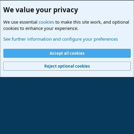
We value your privacy
We use essential
cookies
to make this site work, and optional
cookies to enhance your experience.
Fender Studio (Free App)
See further information and configure your preferences
Cookies
Deutsch
Accept all cookies
Contact us
Terms and rules
Privacy policy
Help
Imprint
Home
R
S
Reject optional cookies
S
®
Community platform by XenForo
© 2010-2024 XenForo Ltd.