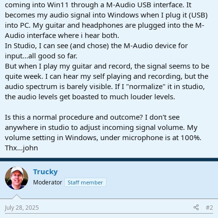
r
coming into Win11 through a M-Audio USB interface. It
t
becomes my audio signal into Windows when I plug it (USB)
e
into PC. My guitar and headphones are plugged into the M-
r
Audio interface where i hear both.
In Studio, I can see (and chose) the M-Audio device for
input...all good so far.
But when I play my guitar and record, the signal seems to be
quite week. I can hear my self playing and recording, but the
audio spectrum is barely visible. If I "normalize" it in studio,
the audio levels get boasted to much louder levels.
Is this a normal procedure and outcome? I don't see
anywhere in studio to adjust incoming signal volume. My
volume setting in Windows, under microphone is at 100%.
Thx...john
Trucky
Moderator
Staff member
July 28, 2025
#2