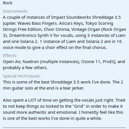
r
Rock
t
Instruments
e
r
A couple of instances of Impact Soundworks Shreddage 3.5
Jupiter. Waves Bass Fingers. Alicia's Keys, Tokyo Scoring
Strings Free Edition, Choir Omnia, Vintage Organ (Rock Organ
3). Dreamtronics Synth V for vocals, using 3 instances of Liam
and one Solaria 2. 1 instance of Liam and Solaria 2 are in 16
voice mode to give a choir effect on the final chorus.
Effects
Open Air, Nuetron (multiple instances), Ozone 11, ProEQ, and
probably a few others.
Special techniques
This is some of the best Shreddage 3.5 work I've done. The 2
min guitar solo at the end is a tear jerker.
Also spent a LOT of time on getting the vocals just right. Tried
to not keep things so locked to the "Grid" in order to make it
sound more authentic and emotional. I honestly feel like this
is one of the best works I've done in quite a while.