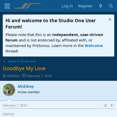
Log in
Register
Hi and welcome to the
Studio One User
Forum
!
Please note that this is an
independent, user-driven
forum
and is not endorsed by, affiliated with, or
maintained by PreSonus. Learn more in the
Welcome
thread!
Made in Studio One
Goodbye My Love
T
S
Midiboy
February 7, 2026
h
t
r
a
Midiboy
e
r
Active member
a
t
d
d
s
a
February 7, 2026
#1
t
t
a
e
Genre