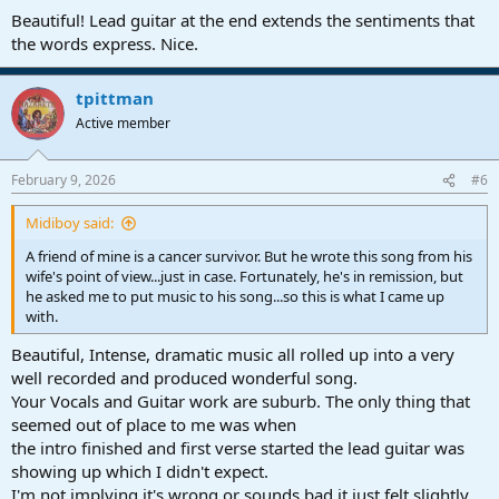
Beautiful! Lead guitar at the end extends the sentiments that
the words express. Nice.
tpittman
Active member
February 9, 2026
#6
Midiboy said:
A friend of mine is a cancer survivor. But he wrote this song from his
wife's point of view...just in case. Fortunately, he's in remission, but
he asked me to put music to his song...so this is what I came up
with.
Beautiful, Intense, dramatic music all rolled up into a very
well recorded and produced wonderful song.
Your Vocals and Guitar work are suburb. The only thing that
seemed out of place to me was when
the intro finished and first verse started the lead guitar was
showing up which I didn't expect.
I'm not implying it's wrong or sounds bad it just felt slightly