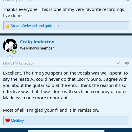
Thanks everyone. This is one of my very favorite recordings
I've done.
Stuart Welwood
and
tpittman
R
e
a
Craig Anderton
c
t
Well-known member
i
o
n
February 12, 2026
#9
s
:
Excellent. The time you spent on the vocals was well-spent, to
say the least! AI could never do that...sorry Suno. I agree with
you about the guitar solo at the end. I think the reason it's so
effective was that it was done with such an economy of notes.
Made each one more important.
Most of all, I'm glad your friend is in remission.
Midiboy
R
e
a