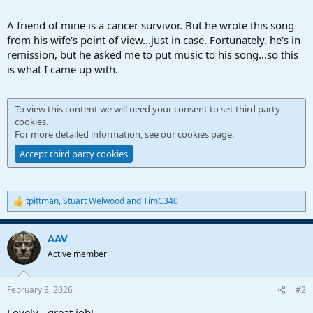
A friend of mine is a cancer survivor. But he wrote this song
from his wife's point of view...just in case. Fortunately, he's in
remission, but he asked me to put music to his song...so this
is what I came up with.
To view this content we will need your consent to set third party
cookies.
For more detailed information, see our
cookies page
.
Accept third party cookies
tpittman
,
Stuart Welwood
and
TimC340
R
e
a
AAV
c
t
Active member
i
o
n
February 8, 2026
#2
s
:
Lovely - great job!