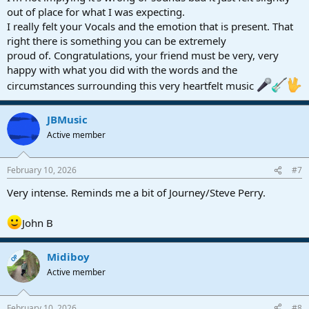
out of place for what I was expecting.
I really felt your Vocals and the emotion that is present. That
right there is something you can be extremely
proud of. Congratulations, your friend must be very, very
happy with what you did with the words and the
circumstances surrounding this very heartfelt music
JBMusic
Active member
February 10, 2026
#7
Very intense. Reminds me a bit of Journey/Steve Perry.
John B
Midiboy
OP
Active member
February 10, 2026
#8