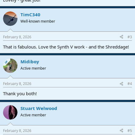
TimC340
Well-known member
February 8, 2026
#3
That is fabulous. Love the Synth V work - and the Shreddage!
Midiboy
OP
Active member
February 8, 2026
#4
Thank you both!
Stuart Welwood
Active member
February 8, 2026
#5