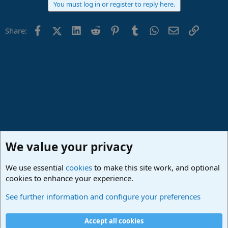
You must log in or register to reply here.
c
t
i
Facebook
X (Twitter)
LinkedIn
Reddit
Pinterest
Tumblr
WhatsApp
Email
Link
Share:
o
n
s
:
We value your privacy
We use essential
cookies
to make this site work, and optional
cookies to enhance your experience.
Made in Studio One
See further information and configure your preferences
Cookies
Deutsch
Accept all cookies
Contact us
Terms and rules
Privacy policy
Help
Imprint