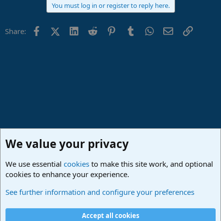
You must log in or register to reply here.
Facebook
X (Twitter)
LinkedIn
Reddit
Pinterest
Tumblr
WhatsApp
Email
Link
Share:
We value your privacy
We use essential
cookies
to make this site work, and optional
cookies to enhance your experience.
Made in Studio One
See further information and configure your preferences
Cookies
Deutsch
Accept all cookies
Contact us
Terms and rules
Privacy policy
Help
Imprint