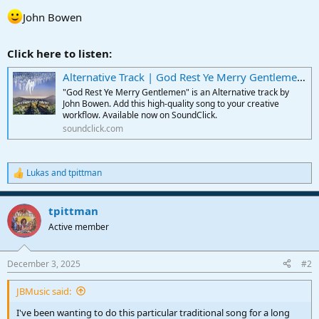
John Bowen
Click here to listen:
Alternative Track | God Rest Ye Merry Gentlemen by John Bowen
"God Rest Ye Merry Gentlemen" is an Alternative track by
John Bowen. Add this high-quality song to your creative
workflow. Available now on SoundClick.
soundclick.com
Lukas
and
tpittman
R
e
a
tpittman
c
t
Active member
i
o
n
December 3, 2025
#2
s
:
JBMusic said:
I've been wanting to do this particular traditional song for a long