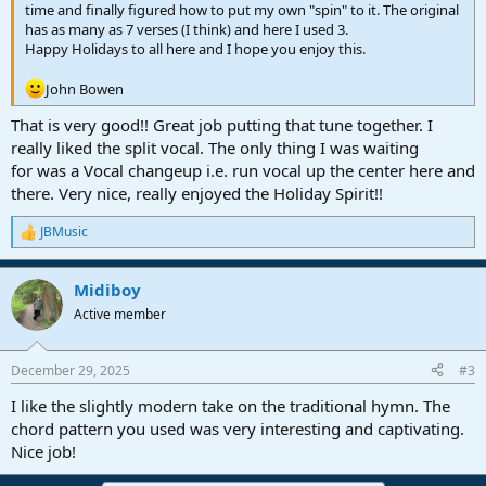
time and finally figured how to put my own "spin" to it. The original
has as many as 7 verses (I think) and here I used 3.
Happy Holidays to all here and I hope you enjoy this.
John Bowen
That is very good!! Great job putting that tune together. I
really liked the split vocal. The only thing I was waiting
for was a Vocal changeup i.e. run vocal up the center here and
there. Very nice, really enjoyed the Holiday Spirit!!
JBMusic
R
e
a
Midiboy
c
t
Active member
i
o
n
December 29, 2025
#3
s
:
I like the slightly modern take on the traditional hymn. The
chord pattern you used was very interesting and captivating.
Nice job!