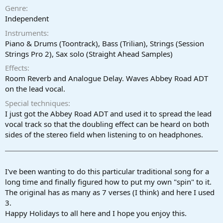
a
e
Genre
r
Independent
t
Instruments
e
r
Piano & Drums (Toontrack), Bass (Trilian), Strings (Session
Strings Pro 2), Sax solo (Straight Ahead Samples)
Effects
Room Reverb and Analogue Delay. Waves Abbey Road ADT
on the lead vocal.
Special techniques
I just got the Abbey Road ADT and used it to spread the lead
vocal track so that the doubling effect can be heard on both
sides of the stereo field when listening to on headphones.
I've been wanting to do this particular traditional song for a
long time and finally figured how to put my own "spin" to it.
The original has as many as 7 verses (I think) and here I used
3.
Happy Holidays to all here and I hope you enjoy this.