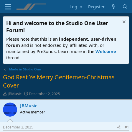
Log in
Register
Hi and welcome to the
Studio One User
Forum
!
Please note that this is an
independent, user-driven
forum
and is not endorsed by, affiliated with, or
maintained by PreSonus. Learn more in the
Welcome
thread!
Made in Studio One
God Rest Ye Merry Gentlemen-Christmas
Cover
T
S
JBMusic
December 2, 2025
h
t
r
a
JBMusic
e
r
Active member
a
t
d
d
s
a
December 2, 2025
#1
t
t