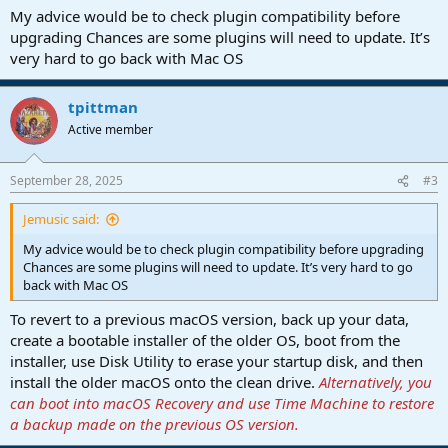
:
My advice would be to check plugin compatibility before
upgrading Chances are some plugins will need to update. It’s
very hard to go back with Mac OS
tpittman
Active member
September 28, 2025
#3
Jemusic said:
My advice would be to check plugin compatibility before upgrading
Chances are some plugins will need to update. It’s very hard to go
back with Mac OS
To revert to a previous macOS version, back up your data,
create a bootable installer of the older OS, boot from the
installer, use Disk Utility to erase your startup disk, and then
install the older macOS onto the clean drive.
Alternatively, you
can boot into macOS Recovery and use Time Machine to restore
a backup made on the previous OS version.