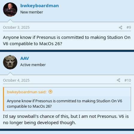
a
bwkeyboardman
c
t
New member
i
o
n
October 3, 2025
#9
s
:
Anyone know if Presonus is committed to making Studion On
V6 compatible to MacOs 26?
AAV
Active member
October 4, 2025
#10
bwkeyboardman said:
Anyone know if Presonus is committed to making Studion On V6
compatible to MacOs 26?
I'd say snowball's chance of this, but I am not Presonus. V6 is
no longer being developed though.