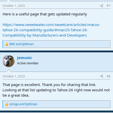
n
October 1, 2025
#7
s
:
Here is a useful page that gets updated regularly
https://www.sweetwater.com/sweetcare/articles/macos-
tahoe-26-compatibility-guide/#macOS-Tahoe-26-
Compatibility-by-Manufacturers-and-Developers
BKK
and
tpittman
R
e
a
Jemusic
c
t
Active member
i
o
n
October 1, 2025
#8
s
:
That page is excellent. Thank you for sharing that link.
Looking at that list updating to Tahoe-26 right now would not
be a great idea.
ozinga
and
tpittman
R
e