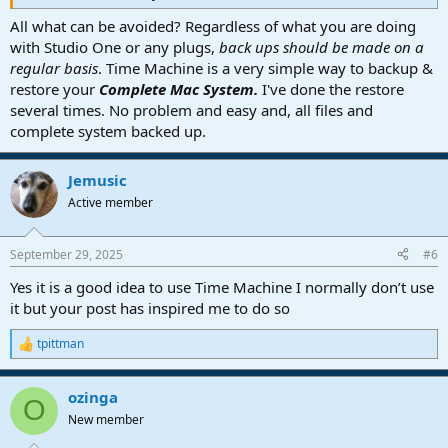
All what can be avoided? Regardless of what you are doing
with Studio One or any plugs,
back ups should be made on a
regular basis
. Time Machine is a very simple way to backup &
restore your
Complete Mac System.
I've done the restore
several times. No problem and easy and, all files and
complete system backed up.
Jemusic
Active member
September 29, 2025
#6
Yes it is a good idea to use Time Machine I normally don’t use
it but your post has inspired me to do so
tpittman
R
e
a
ozinga
c
O
t
New member
i
o