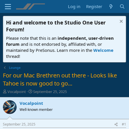
Log in
Register
Hi and welcome to the
Studio One User
Forum
!
Please note that this is an
independent, user-driven
forum
and is not endorsed by, affiliated with, or
maintained by PreSonus. Learn more in the
Welcome
thread!
Lounge
For our Mac Brethren out there - Looks like
Tahoe is now good to go...
T
S
Vocalpoint
September 25, 2025
h
t
r
a
Vocalpoint
e
r
Well-known member
a
t
d
d
s
a
September 25, 2025
#1
t
t