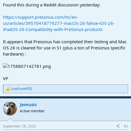
a
e
Found this during a Reddit discussion yesterday:
r
t
https://support.presonus.com/hc/en-
e
us/articles/39570418779277-macOS-26-Tahoe-iOS-26-
r
iPadOS-26-Compatibility-with-PreSonus-products
It appears that Presonus has completed their testing and Mac
OS 26 is cleared for use in S1 (plus a ton of Presonus specific
hardware) :
VP
LiveFromPFD
R
e
a
Jemusic
c
t
Active member
i
o
n
September 28, 2025
#2
s