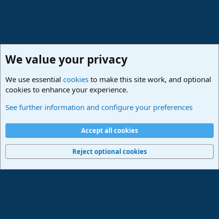
We value your privacy
We use essential
cookies
to make this site work, and optional
cookies to enhance your experience.
Lounge
See further information and configure your preferences
Cookies
Deutsch
Accept all cookies
Contact us
Terms and rules
Privacy policy
Help
Imprint
Home
R
S
Reject optional cookies
S
®
Community platform by XenForo
© 2010-2024 XenForo Ltd.