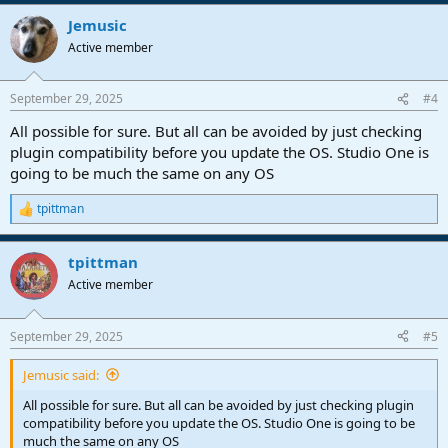
Jemusic
Active member
September 29, 2025
#4
All possible for sure. But all can be avoided by just checking
plugin compatibility before you update the OS. Studio One is
going to be much the same on any OS
tpittman
R
e
a
tpittman
c
t
Active member
i
o
n
September 29, 2025
#5
s
:
Jemusic said:
All possible for sure. But all can be avoided by just checking plugin
compatibility before you update the OS. Studio One is going to be
much the same on any OS