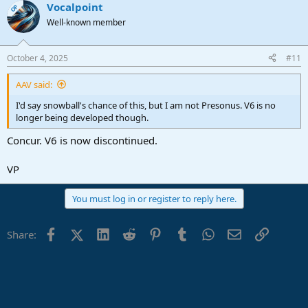
Vocalpoint
OP
Well-known member
October 4, 2025
#11
AAV said:
I'd say snowball's chance of this, but I am not Presonus. V6 is no
longer being developed though.
Concur. V6 is now discontinued.
VP
You must log in or register to reply here.
Facebook
X (Twitter)
LinkedIn
Reddit
Pinterest
Tumblr
WhatsApp
Email
Link
Share: