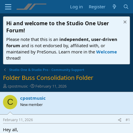
Log in
Register
Hi and welcome to the
Studio One User
Forum
!
Please note that this is an
independent, user-driven
forum
and is not endorsed by, affiliated with, or
maintained by PreSonus. Learn more in the
Welcome
thread!
Studio One & Studio Pro - Community Support
Folder Buss Consolidation Folder
T
S
cpostmusic
February 11, 2026
h
t
r
a
cpostmusic
C
e
r
New member
a
t
d
d
s
a
February 11, 2026
#1
t
t
a
e
Hey all,