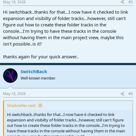
May 18, 2026
#5
s
:
Hi switchback..thanks for that...I now have it checked to link
expansion and visibilty of folder tracks...however, still can't
figure out how to create these folder tracks in the
console...I'm trying to have these tracks in the console
without having them in the main project view, maybe this
isn't possible..is it?
thanks again for your quick answer..
SwitchBack
Well-known member
May 18, 2026
#6
Shadowfax said:
Hi switchback..thanks for that...I now have it checked to link
expansion and visibilty of folder tracks...however, still can't figure
out how to create these folder tracks in the console...I'm trying to
have these tracks in the console without having them in the main