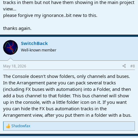
tracks in them but not have them showing in the main project
view...
please forgive my ignorance..bit new to this.
thanks again.
SwitchBack
Well-known member
May 18, 2026
#8
The Console doesn't show folders, only channels and buses.
In the Arrangement pane you can pack several tracks
(including FX buses with automation) into a Folder, and then
add a bus channel to that folder. This bus channel will show
up in the console, with a little folder icon on it. If you want
you can hide the FX bus automation tracks in the
Arrangement view, after you put them in a folder with a bus.
Shadowfax
R
e
a