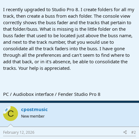
r
t
I recently upgraded to Studio Pro 8. I create folders for all my
e
track, then create a buss from each folder. The console view
r
correctly shows the buss fader and the tracks that pertain to
that folder/buss. What is missing is the little folder on the
buss fader that used to be located just above the buss name,
and next to the track number, that you would use to
consolidate all the track faders into the buss. I have gone
through all the preferences and can't seem to find where to
add that back, or in it's absence, be able to consolidate the
tracks. Your help is appreciated.
PC / Audiobox interface / Fender Studio Pro 8
cpostmusic
OP
C
New member
February 12, 2026
#2