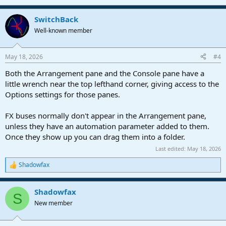
SwitchBack
Well-known member
May 18, 2026
#4
Both the Arrangement pane and the Console pane have a
little wrench near the top lefthand corner, giving access to the
Options settings for those panes.
FX buses normally don't appear in the Arrangement pane,
unless they have an automation parameter added to them.
Once they show up you can drag them into a folder.
Last edited:
May 18, 2026
Shadowfax
R
e
a
Shadowfax
c
S
t
New member
i
o
n