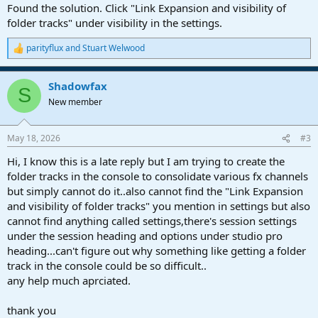
Found the solution. Click "Link Expansion and visibility of
folder tracks" under visibility in the settings.
parityflux
and
Stuart Welwood
R
e
a
Shadowfax
c
S
t
New member
i
o
n
May 18, 2026
#3
s
:
Hi, I know this is a late reply but I am trying to create the
folder tracks in the console to consolidate various fx channels
but simply cannot do it..also cannot find the "Link Expansion
and visibility of folder tracks" you mention in settings but also
cannot find anything called settings,there's session settings
under the session heading and options under studio pro
heading...can't figure out why something like getting a folder
track in the console could be so difficult..
any help much aprciated.
thank you