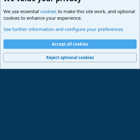
We use essential
cookies
to make this site work, and optional
cookies to enhance your experience.
Studio One & Studio Pro - Community Support
See further information and configure your preferences
Cookies
Deutsch
Accept all cookies
Contact us
Terms and rules
Privacy policy
Help
Imprint
Home
R
S
Reject optional cookies
S
®
Community platform by XenForo
© 2010-2024 XenForo Ltd.