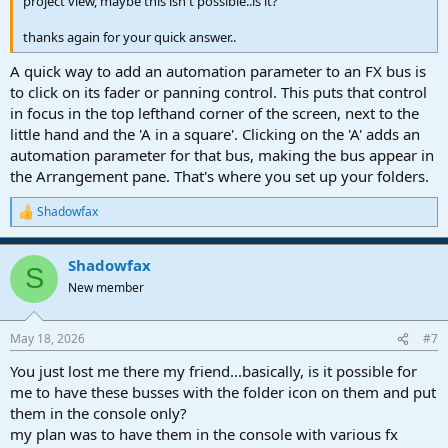
project view, maybe this isn't possible..is it?
thanks again for your quick answer..
A quick way to add an automation parameter to an FX bus is
to click on its fader or panning control. This puts that control
in focus in the top lefthand corner of the screen, next to the
little hand and the 'A in a square'. Clicking on the 'A' adds an
automation parameter for that bus, making the bus appear in
the Arrangement pane. That's where you set up your folders.
Shadowfax
R
e
a
Shadowfax
c
S
t
New member
i
o
n
May 18, 2026
#7
s
:
You just lost me there my friend...basically, is it possible for
me to have these busses with the folder icon on them and put
them in the console only?
my plan was to have them in the console with various fx