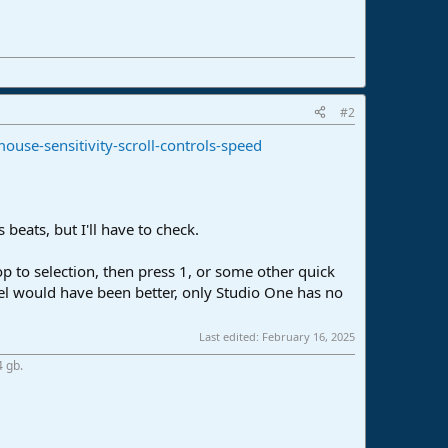
#2
use-sensitivity-scroll-controls-speed
 beats, but I'll have to check.
oop to selection, then press 1, or some other quick
eel would have been better, only Studio One has no
Last edited:
February 16, 2025
4 gb.