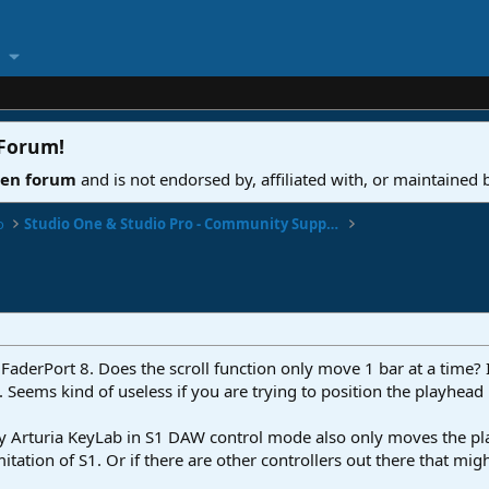
 Forum
!
ven forum
and is not endorsed by, affiliated with, or maintained
o
Studio One & Studio Pro - Community Support
 FaderPort 8. Does the scroll function only move 1 bar at a time? I 
. Seems kind of useless if you are trying to position the playhe
 my Arturia KeyLab in S1 DAW control mode also only moves the pl
mitation of S1. Or if there are other controllers out there that migh