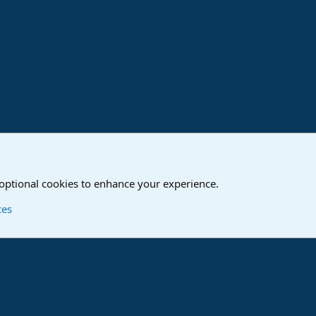
ink
o
Studio One & Studio Pro - Community Support
 optional cookies to enhance your experience.
Contact us
T
ces
®
Community platform by XenForo
© 2010-2024 XenForo Ltd.