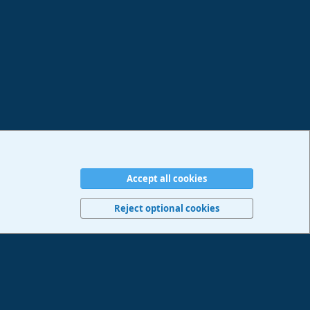
Accept all cookies
erms and rules
Privacy policy
Help
Imprint
Home
R
S
Reject optional cookies
S