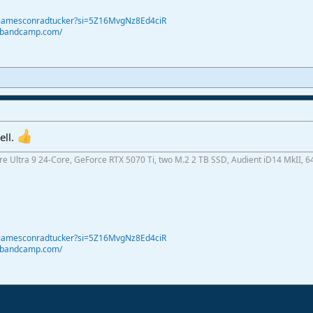
@jamesconradtucker?si=5Z16MvgNz8Ed4ciR
r.bandcamp.com/
ell.
ore Ultra 9 24-Core, GeForce RTX 5070 Ti, two M.2 2 TB SSD, Audient iD14 MkII, 6
@jamesconradtucker?si=5Z16MvgNz8Ed4ciR
r.bandcamp.com/