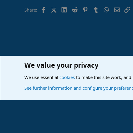
Facebook
X (Twitter)
LinkedIn
Reddit
Pinterest
Tumblr
WhatsApp
Email
L
Share:
We value your privacy
Home
Forums
PreSonus Studio One & Fender Studio Pr
We use essential
cookies
to make this site work, and
Cookies
Deutsch
See further information and configure your preferen