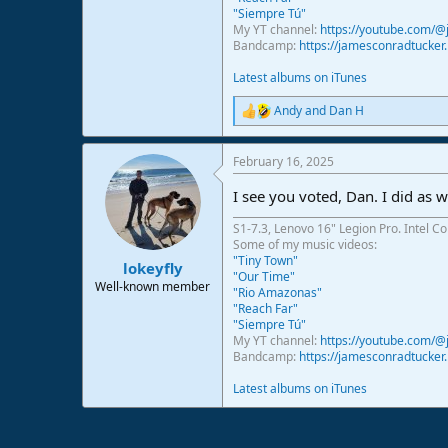
"Siempre Tú"
My YT channel:
https://youtube.com/
Bandcamp:
https://jamesconradtucke
Latest albums on iTunes
Andy
and
Dan H
R
e
a
February 16, 2025
c
t
I see you voted, Dan. I did as w
i
o
S1-7.3, Lenovo 16" Legion Pro. Intel C
n
Some of my music videos:
s
"Tiny Town"
:
lokeyfly
"Our Time"
Well-known member
"Rio Amazonas"
"Reach Far"
"Siempre Tú"
My YT channel:
https://youtube.com/
Bandcamp:
https://jamesconradtucke
Latest albums on iTunes