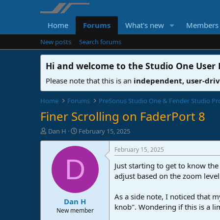
Home
Forums
What's new
Members
New posts
Search forums
Hi and welcome to the
Studio One User
Please note that this is an
independent, user-dri
Home
Forums
PreSonus Studio One & Fender Studio Pr
Finer Scrolling on FaderPort 8
T
S
Dan H
February 15, 2025
h
t
r
a
February 15, 2025
e
r
D
Just starting to get to know the
a
t
d
d
adjust based on the zoom level
s
a
t
t
As a side note, I noticed that
Dan H
a
e
knob". Wondering if this is a li
r
New member
t