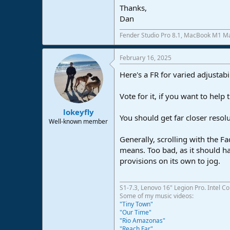
Thanks,
e
r
Dan
Fender Studio Pro 8.1, MacBook M1 Ma
February 16, 2025
Here's a FR for varied adjustabi
Vote for it, if you want to help 
lokeyfly
You should get far closer resolu
Well-known member
Generally, scrolling with the Fa
means. Too bad, as it should ha
provisions on its own to jog.
S1-7.3, Lenovo 16" Legion Pro. Intel C
Some of my music videos:
"Tiny Town"
"Our Time"
"Rio Amazonas"
"Reach Far"