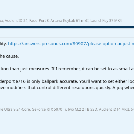
x, Audient ID 24, FaderPort 8, Arturia KeyLab 61 mkII, LaunchKey 37 MK4
lity.
https://answers.presonus.com/80907/please-option-adjust-mo
the cause.
tion than just measures. If I remember, it can be set to as small as
derport 8/16 is only ballpark accurate. You'll want to set either l
ve modifiers that control different resolutions quickly. A jog wh
ore Ultra 9 24-Core, GeForce RTX 5070 Ti, two M.2 2 TB SSD, Audient iD14 MkII, 6