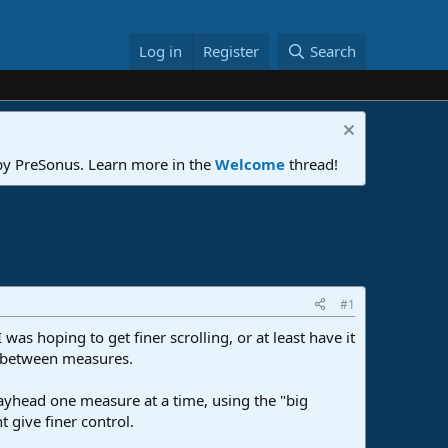
Log in
Register
Search
 by PreSonus. Learn more in the
Welcome
thread!
#1
was hoping to get finer scrolling, or at least have it
ad between measures.
ayhead one measure at a time, using the "big
t give finer control.