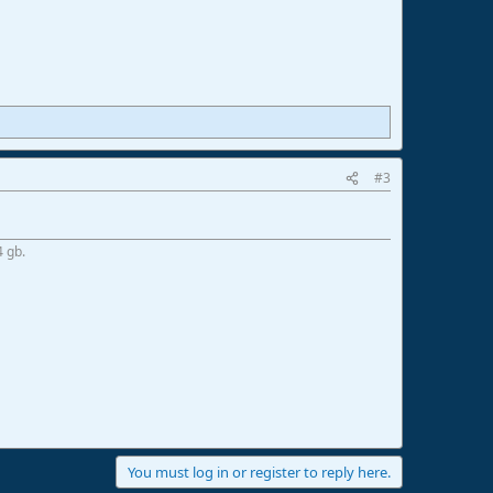
#3
4 gb.
You must log in or register to reply here.