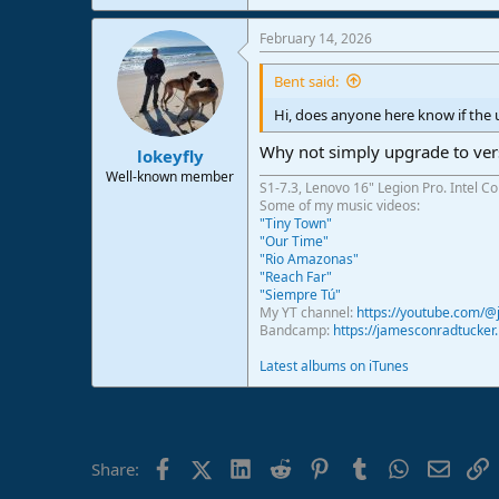
February 14, 2026
Bent said:
Hi, does anyone here know if the 
Why not simply upgrade to versi
lokeyfly
Well-known member
S1-7.3, Lenovo 16" Legion Pro. Intel C
Some of my music videos:
"Tiny Town"
"Our Time"
"Rio Amazonas"
"Reach Far"
"Siempre Tú"
My YT channel:
https://youtube.com/
Bandcamp:
https://jamesconradtucke
Latest albums on iTunes
Facebook
X (Twitter)
LinkedIn
Reddit
Pinterest
Tumblr
WhatsApp
Email
L
Share: