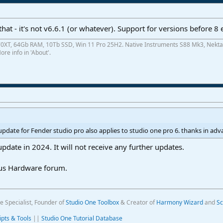
y that - it's not v6.6.1 (or whatever). Support for versions before 
0XT, 64Gb RAM, 10Tb SSD, Win 11 Pro 25H2. Native Instruments S88 Mk3, Nekta
re info in 'About'.
update for Fender studio pro also applies to studio one pro 6. thanks in ad
update in 2024. It will not receive any further updates.
nus Hardware forum.
e Specialist, Founder of
Studio One Toolbox
& Creator of
Harmony Wizard
and
Sc
ipts & Tools
||
Studio One Tutorial Database