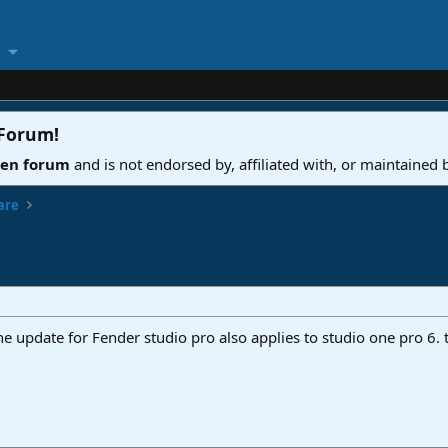
 Forum
!
ven forum
and is not endorsed by, affiliated with, or maintained
are
he update for Fender studio pro also applies to studio one pro 6