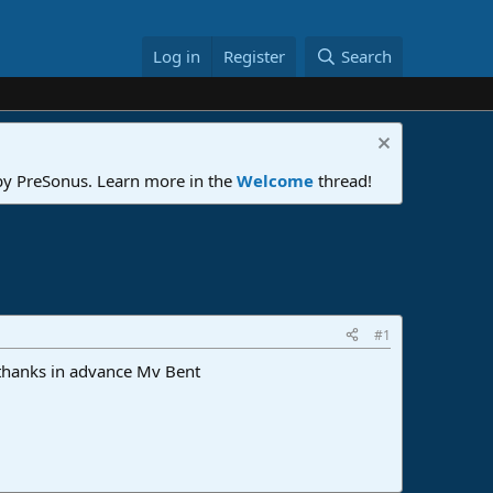
Log in
Register
Search
 by PreSonus. Learn more in the
Welcome
thread!
#1
. thanks in advance Mv Bent