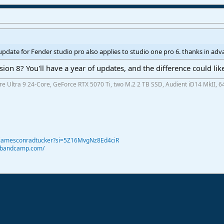
update for Fender studio pro also applies to studio one pro 6. thanks in ad
on 8? You'll have a year of updates, and the difference could li
ore Ultra 9 24-Core, GeForce RTX 5070 Ti, two M.2 2 TB SSD, Audient iD14 MkII, 6
@jamesconradtucker?si=5Z16MvgNz8Ed4ciR
r.bandcamp.com/
ink