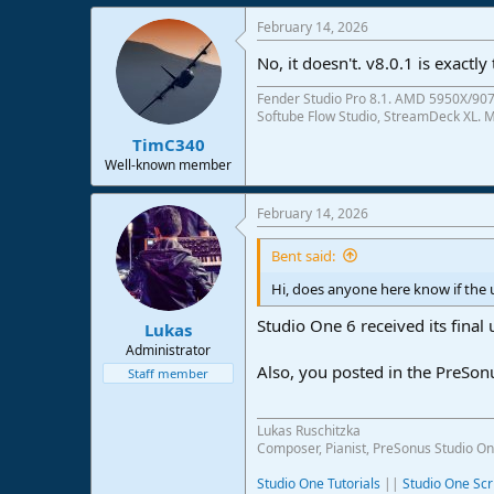
e
February 14, 2026
r
No, it doesn't. v8.0.1 is exactl
Fender Studio Pro 8.1. AMD 5950X/907
Softube Flow Studio, StreamDeck XL. Mo
TimC340
Well-known member
February 14, 2026
Bent said:
Hi, does anyone here know if the 
Studio One 6 received its final 
Lukas
Administrator
Also, you posted in the PreSo
Staff member
Lukas Ruschitzka
Composer, Pianist, PreSonus Studio On
Studio One Tutorials
||
Studio One Scr