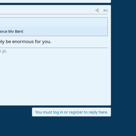
#4
vance Mv Bent
kely be enormous for you.
4 gb.
You must log in or register to reply here.