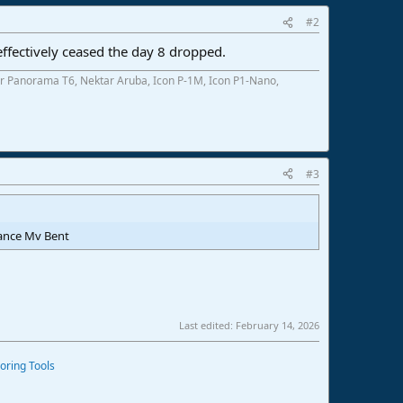
#2
8 effectively ceased the day 8 dropped.
r Panorama T6, Nektar Aruba, Icon P-1M, Icon P1-Nano,
#3
vance Mv Bent
Last edited:
February 14, 2026
oring Tools