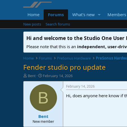
Home
Forums
What's new
Members
New posts
Search forums
Hi and welcome to the
Studio One User
Please note that this is an
independent, user-dri
Home
Forums
PreSonus Hardware
PreSonus Hardw
Fender studio pro update
T
S
Bent
February 14, 2026
h
t
r
a
February 14, 2026
e
r
B
Hi, does anyone here know if t
a
t
d
d
s
a
t
t
Bent
a
e
r
New member
t