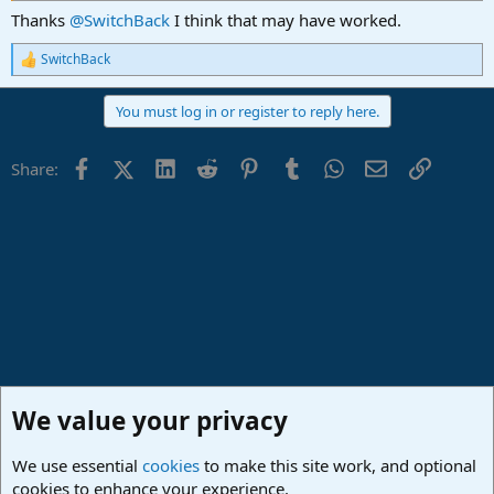
Thanks
@SwitchBack
I think that may have worked.
SwitchBack
R
e
a
You must log in or register to reply here.
c
t
i
Facebook
X (Twitter)
LinkedIn
Reddit
Pinterest
Tumblr
WhatsApp
Email
Link
Share:
o
n
s
:
We value your privacy
We use essential
cookies
to make this site work, and optional
cookies to enhance your experience.