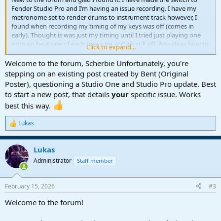
Fender Studio Pro and I’m having an issue recording. I have my
metronome set to render drums to instrument track however, I
found when recording my timing of my keys was off (comes in
early). Thought is was just my timing until I tried just playing one
note on beat one of each measure and it’s still off. Any ideas how to
Click to expand...
fix this or has anyone else experienced it. I’m new to mixing.
Welcome to the forum, Scherbie Unfortunately, you're
Yamaha moXF8 -> Presonus Studio 1824 -> MacBook
stepping on an existing post created by Bent (Original
Poster), questioning a Studio One and Studio Pro update. Best
to start a new post, that details
your
specific issue. Works
best this way.
Lukas
R
e
a
Lukas
c
t
Administrator
Staff member
i
o
n
February 15, 2026
#3
s
:
Welcome to the forum!