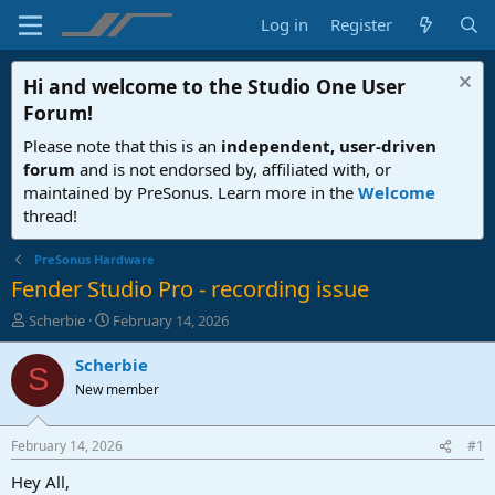
Log in
Register
Hi and welcome to the
Studio One User
Forum
!
Please note that this is an
independent, user-driven
forum
and is not endorsed by, affiliated with, or
maintained by PreSonus. Learn more in the
Welcome
thread!
PreSonus Hardware
Fender Studio Pro - recording issue
T
S
Scherbie
February 14, 2026
h
t
r
a
Scherbie
S
e
r
New member
a
t
d
d
s
a
February 14, 2026
#1
t
t
a
e
Hey All,