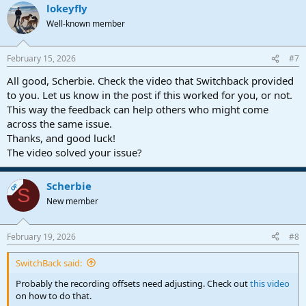
lokeyfly
Well-known member
February 15, 2026
#7
All good, Scherbie. Check the video that Switchback provided
to you. Let us know in the post if this worked for you, or not.
This way the feedback can help others who might come
across the same issue.
Thanks, and good luck!
The video solved your issue?
Scherbie
OP
S
New member
February 19, 2026
#8
SwitchBack said:
Probably the recording offsets need adjusting. Check out
this video
on how to do that.