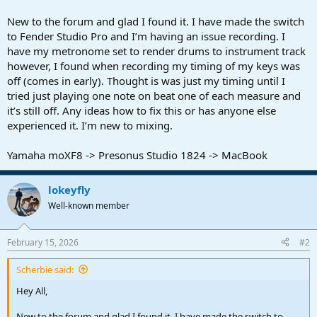
r
t
New to the forum and glad I found it. I have made the switch
e
to Fender Studio Pro and I’m having an issue recording. I
r
have my metronome set to render drums to instrument track
however, I found when recording my timing of my keys was
off (comes in early). Thought is was just my timing until I
tried just playing one note on beat one of each measure and
it’s still off. Any ideas how to fix this or has anyone else
experienced it. I’m new to mixing.
Yamaha moXF8 -> Presonus Studio 1824 -> MacBook
lokeyfly
Well-known member
February 15, 2026
#2
Scherbie said:
Hey All,
New to the forum and glad I found it. I have made the switch to