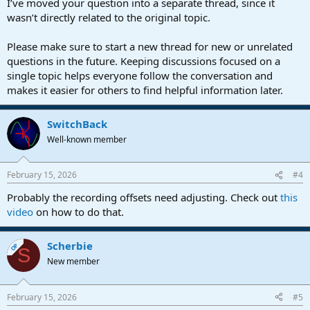
I’ve moved your question into a separate thread, since it
wasn’t directly related to the original topic.
Please make sure to start a new thread for new or unrelated
questions in the future. Keeping discussions focused on a
single topic helps everyone follow the conversation and
makes it easier for others to find helpful information later.
SwitchBack
Well-known member
February 15, 2026
#4
Probably the recording offsets need adjusting. Check out
this
video
on how to do that.
Scherbie
OP
S
New member
February 15, 2026
#5