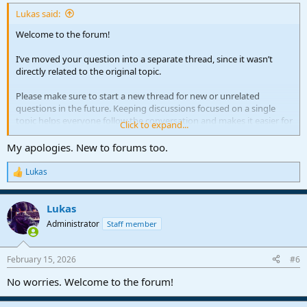
Lukas said:
Welcome to the forum!
I’ve moved your question into a separate thread, since it wasn’t
directly related to the original topic.
Please make sure to start a new thread for new or unrelated
questions in the future. Keeping discussions focused on a single
topic helps everyone follow the conversation and makes it easier for
Click to expand...
others to find helpful information later.
My apologies. New to forums too.
Lukas
R
e
a
Lukas
c
t
Administrator
Staff member
i
o
n
February 15, 2026
#6
s
:
No worries. Welcome to the forum!