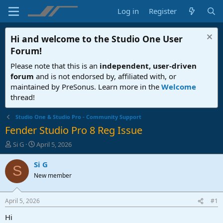
Log in
Register
Hi and welcome to the
Studio One User
Forum
!
Please note that this is an
independent, user-driven
forum
and is not endorsed by, affiliated with, or
maintained by PreSonus. Learn more in the
Welcome
thread!
Studio One & Studio Pro - Community Support
Fender Studio Pro 8 Reg Issue
T
S
Si G
April 5, 2026
h
t
r
a
Si G
S
e
r
New member
a
t
d
d
s
a
April 5, 2026
#1
t
t
a
e
Hi