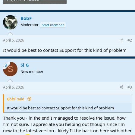
BobF
Moderator
Staff member
April 5, 2026
#2
It would be best to contact Support for this kind of problem
Si G
OP
S
New member
April 6, 2026
#3
BobF said:
It would be best to contact Support for this kind of problem
Thank you - in the end I managed to resolve the issue, how
I’m not sure. I appreciate you helping out though since I’m
new to the latest version - likely I’ll be back on here with other