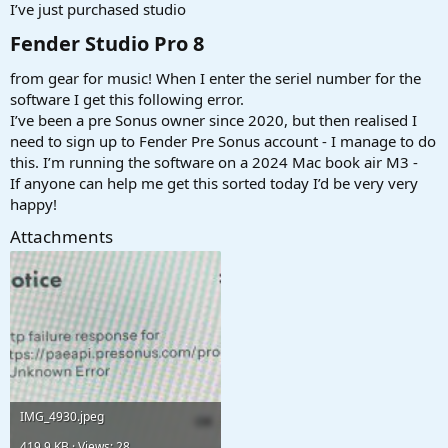
r
I’ve just purchased studio
t
e
Fender Studio Pro 8​
r
from gear for music! When I enter the seriel number for the
software I get this following error.
I’ve been a pre Sonus owner since 2020, but then realised I
need to sign up to Fender Pre Sonus account - I manage to do
this. I’m running the software on a 2024 Mac book air M3 -
If anyone can help me get this sorted today I’d be very very
happy!
Attachments
IMG_4930.jpeg
419,9 KB · Views: 28