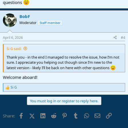
questions
BobF
Moderator
Staff member
April 6, 2026
#4
Si G said:
Thank you - in the end I managed to resolve the issue, how I’m not
sure. I appreciate you helping out though since I’m new to the
latest version - likely I’ll be back on here with other questions
Welcome aboard!
Si G
R
e
a
You must log in or register to reply here.
c
t
i
Facebook
X (Twitter)
LinkedIn
Reddit
Pinterest
Tumblr
WhatsApp
Email
Link
Share:
o
n
s