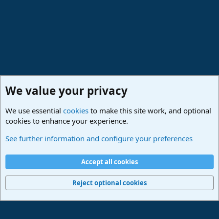
:
We value your privacy
We use essential
cookies
to make this site work, and optional
cookies to enhance your experience.
Studio One & Studio Pro - Community Support
See further information and configure your preferences
Cookies
Deutsch
Accept all cookies
Contact us
Terms and rules
Privacy policy
Help
Imprint
Home
R
S
Reject optional cookies
S
®
Community platform by XenForo
© 2010-2024 XenForo Ltd.