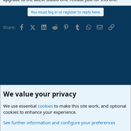
You must log in or register to reply here.
Facebook
X (Twitter)
LinkedIn
Reddit
Pinterest
Tumblr
WhatsApp
Email
Link
Share:
We value your privacy
We use essential
cookies
to make this site work, and optional
cookies to enhance your experience.
Studio One & Studio Pro - Community Support
See further information and configure your preferences
Cookies
Deutsch