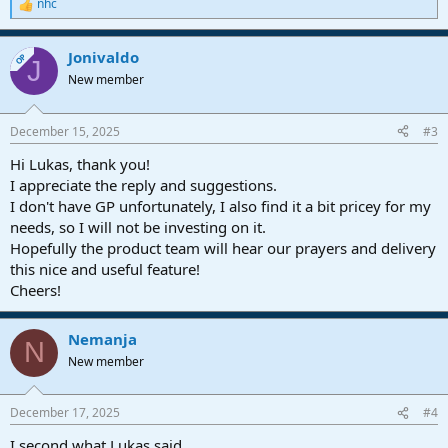
nhc
R
e
a
Jonivaldo
c
OP
J
t
New member
i
o
n
December 15, 2025
#3
s
:
Hi Lukas, thank you!
I appreciate the reply and suggestions.
I don't have GP unfortunately, I also find it a bit pricey for my
needs, so I will not be investing on it.
Hopefully the product team will hear our prayers and delivery
this nice and useful feature!
Cheers!
Nemanja
N
New member
December 17, 2025
#4
I second what Lukas said.