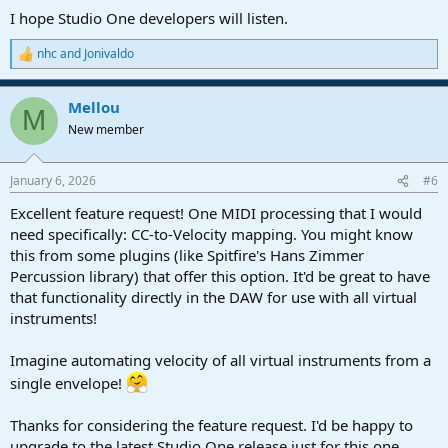
I hope Studio One developers will listen.
nhc
and
Jonivaldo
R
e
a
Mellou
c
M
t
New member
i
o
n
January 6, 2026
#6
s
:
Excellent feature request! One MIDI processing that I would
need specifically: CC-to-Velocity mapping. You might know
this from some plugins (like Spitfire's Hans Zimmer
Percussion library) that offer this option. It'd be great to have
that functionality directly in the DAW for use with all virtual
instruments!
Imagine automating velocity of all virtual instruments from a
single envelope!
Thanks for considering the feature request. I'd be happy to
upgrade to the latest Studio One release just for this one.