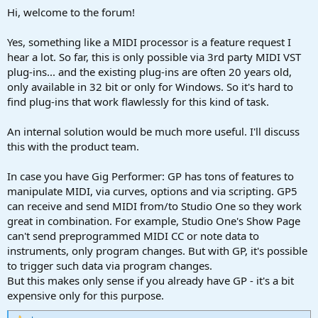
Hi, welcome to the forum!
Yes, something like a MIDI processor is a feature request I
hear a lot. So far, this is only possible via 3rd party MIDI VST
plug-ins... and the existing plug-ins are often 20 years old,
only available in 32 bit or only for Windows. So it's hard to
find plug-ins that work flawlessly for this kind of task.
An internal solution would be much more useful. I'll discuss
this with the product team.
In case you have Gig Performer: GP has tons of features to
manipulate MIDI, via curves, options and via scripting. GP5
can receive and send MIDI from/to Studio One so they work
great in combination. For example, Studio One's Show Page
can't send preprogrammed MIDI CC or note data to
instruments, only program changes. But with GP, it's possible
to trigger such data via program changes.
But this makes only sense if you already have GP - it's a bit
expensive only for this purpose.