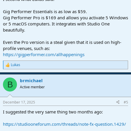
Gig Performer Essentials is as low as $59.
Gig Performer Pro is $169 and allows you activate 5 Windows
or 5 macOS computers. It integrates with Studio One
beautifully.
Even the Pro version is a steal given that it is used on high-
profile venues, such as:
https://gigperformer.com/allhappenings
Lukas
R
e
a
brmichael
c
B
t
Active member
i
o
n
December 17, 2025
#5
s
:
I suggested the very same thing two months ago:
https://studiooneforum.com/threads/note-fx-question.1429/