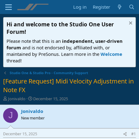
Log in
Register
Hi and welcome to the
Studio One User
Forum
!
Please note that this is an
independent, user-driven
forum
and is not endorsed by, affiliated with, or
maintained by PreSonus. Learn more in the
Welcome
thread!
Studio One & Studio Pro - Community Support
[Feature Request] Midi Velocity Adjustment in
Note FX
T
S
Jonivaldo
December 15, 2025
h
t
r
a
Jonivaldo
J
e
r
New member
a
t
d
d
s
a
December 15, 2025
#1
t
t