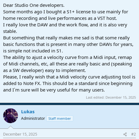
a
e
Dear Studio One developers.
r
Some months ago I bought a S1+ license to use mainly for
t
home recording and live performances as a VST host.
e
I really love the DAW and the work flow, and it is also very
r
stable.
But something that really makes me sad is that some really
basic functions that is present in many other DAWs for years,
is simple not included in S1.
The ability to ajust a velocity curve from a Midi input, remap
of Midi channels, etc, all these are really basic and (speaking
as a SW developer) easy to implement.
Please, I really wish that a Midi velocity curve adjusting tool is
added to Note FX. This should be a standard since beginning
and I`m sure will be very useful for many users.
Last edited:
December 15, 2025
Lukas
Administrator
Staff member
December 15, 2025
#2