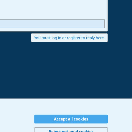
You must log in or register to reply here.
Accept all cookies
erms and rules
Privacy policy
Help
Imprint
Home
R
S
Reject optional cookies