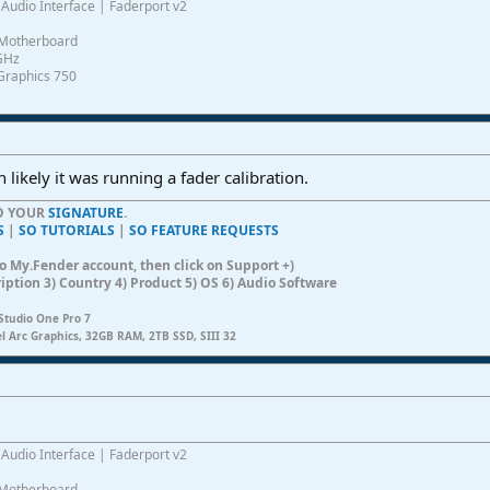
Audio Interface | Faderport v2
Motherboard
0GHz
Graphics 750
 likely it was running a fader calibration.
TO YOUR
SIGNATURE
.
S
|
SO TUTORIALS
|
SO FEATURE REQUESTS
n to My.Fender account, then click on Support +)
ription 3) Country 4) Product 5) OS 6) Audio Software
Studio One Pro 7
el Arc Graphics, 32GB RAM, 2TB SSD, SIII 32
Audio Interface | Faderport v2
Motherboard