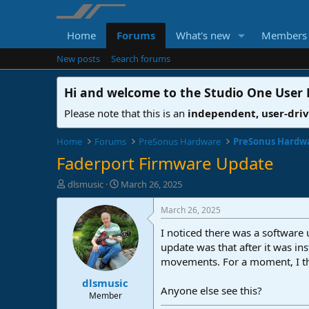
Home
Forums
What's new
Members
New posts
Search forums
Hi and welcome to the
Studio One User
Please note that this is an
independent, user-dri
Home
Forums
PreSonus Hardware
PreSonus Hardw
Faderport Firmware Update
T
S
dlsmusic
March 26, 2025
h
t
r
a
March 26, 2025
e
r
I noticed there was a software
a
t
d
d
update was that after it was in
s
a
movements. For a moment, I thou
t
t
dlsmusic
a
e
Anyone else see this?
r
Member
t