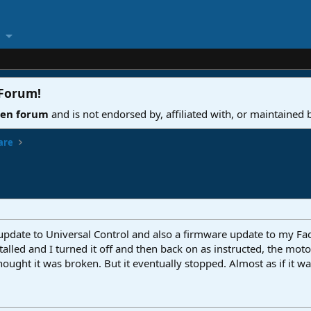
 Forum
!
ven forum
and is not endorsed by, affiliated with, or maintained
are
 update to Universal Control and also a firmware update to my Fa
stalled and I turned it off and then back on as instructed, the mot
ght it was broken. But it eventually stopped. Almost as if it was