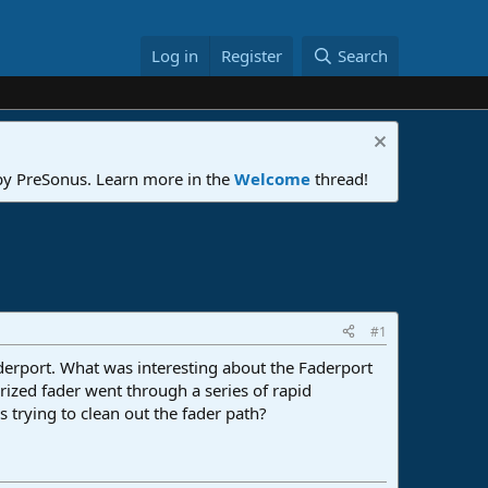
Log in
Register
Search
 by PreSonus. Learn more in the
Welcome
thread!
#1
derport. What was interesting about the Faderport
orized fader went through a series of rapid
 trying to clean out the fader path?