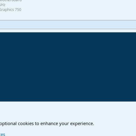
0GHz
Graphics 750
ink
are
 optional cookies to enhance your experience.
Contact us
T
ces