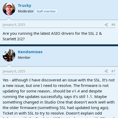
Trucky
Moderator
Staff member
January 6, 2025
#6
Are you running the latest ASIO drivers for the SSL 2 &
Scarlett 2i2?
Kendomixes
OP
Member
January 6, 2025
#7
Yes - although I have discovered an issue with the SSL. It's not
a new issue, but one I need to resolve. The firmware is not
updating for some reason.. should be v1.4 and despite
running the updates successfully, says it's still 1.1. Maybe
something changed in Studio One that doesn't work well with
the older firmware (something SSL had updated long ago).
Ticket in with SSL to try to resolve. Doesn't explain odd