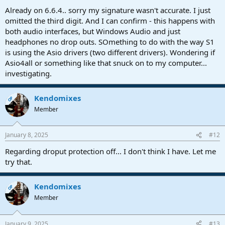
Already on 6.6.4.. sorry my signature wasn't accurate. I just
omitted the third digit. And I can confirm - this happens with
both audio interfaces, but Windows Audio and just
headphones no drop outs. SOmething to do with the way S1
is using the Asio drivers (two different drivers). Wondering if
Asio4all or something like that snuck on to my computer...
investigating.
Kendomixes
OP
Member
January 8, 2025
#12
Regarding droput protection off... I don't think I have. Let me
try that.
Kendomixes
OP
Member
January 9, 2025
#13