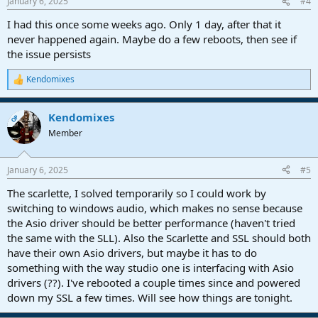
January 6, 2025
#4
s
:
I had this once some weeks ago. Only 1 day, after that it
never happened again. Maybe do a few reboots, then see if
the issue persists
Kendomixes
R
e
a
Kendomixes
c
OP
t
Member
i
o
n
January 6, 2025
#5
s
:
The scarlette, I solved temporarily so I could work by
switching to windows audio, which makes no sense because
the Asio driver should be better performance (haven't tried
the same with the SLL). Also the Scarlette and SSL should both
have their own Asio drivers, but maybe it has to do
something with the way studio one is interfacing with Asio
drivers (??). I've rebooted a couple times since and powered
down my SSL a few times. Will see how things are tonight.