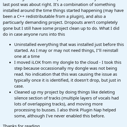
last post was about right. It's a combination of something
installed around the time things started happening (may have
been a C++ redistributable from a plugin), and also a
particuarly demanding project. Dropouts aren't completely
gone but I still have some project clean up to do. What I did
do in case anyone runs into this
Uninstalled everything that was installed just before this
started. As I may or may not need things, I"ll reinstall
one at a time
I moved iLOK from my dongle to the cloud - I took this
step because occassionally my dongle was not being
read. No indication that this was causing the issue as
typically once it is identified, it doesn't drop, but just in
case.
Cleaned up my project by doing things like deleting
silence section of tracks (multiple layers of vocals had
lots of overlapping tracks), and moving more
processing to busses. I also think Plugin Nap helped
some, although I've never enabled this before.
Thanks for reading.