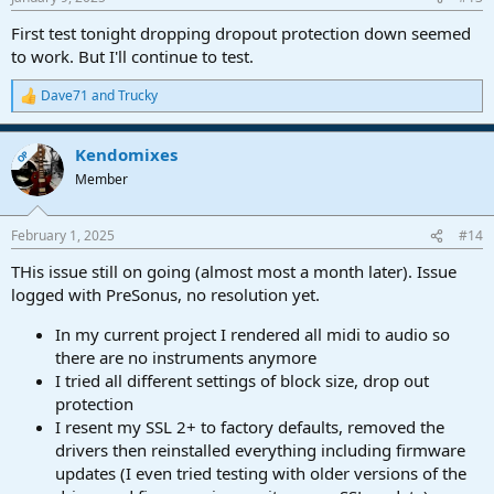
First test tonight dropping dropout protection down seemed
to work. But I'll continue to test.
Dave71
and
Trucky
R
e
a
Kendomixes
c
OP
t
Member
i
o
n
February 1, 2025
#14
s
:
THis issue still on going (almost most a month later). Issue
logged with PreSonus, no resolution yet.
In my current project I rendered all midi to audio so
there are no instruments anymore
I tried all different settings of block size, drop out
protection
I resent my SSL 2+ to factory defaults, removed the
drivers then reinstalled everything including firmware
updates (I even tried testing with older versions of the