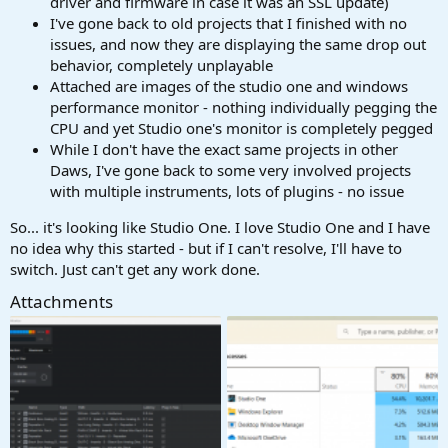
driver and firmware in case it was an SSL update)
I've gone back to old projects that I finished with no
issues, and now they are displaying the same drop out
behavior, completely unplayable
Attached are images of the studio one and windows
performance monitor - nothing individually pegging the
CPU and yet Studio one's monitor is completely pegged
While I don't have the exact same projects in other
Daws, I've gone back to some very involved projects
with multiple instruments, lots of plugins - no issue
So... it's looking like Studio One. I love Studio One and I have
no idea why this started - but if I can't resolve, I'll have to
switch. Just can't get any work done.
Attachments