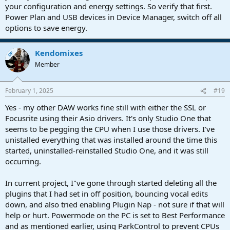
your configuration and energy settings. So verify that first.
Power Plan and USB devices in Device Manager, switch off all
options to save energy.
Kendomixes
OP
Member
February 1, 2025
#19
Yes - my other DAW works fine still with either the SSL or
Focusrite using their Asio drivers. It's only Studio One that
seems to be pegging the CPU when I use those drivers. I've
unistalled everything that was installed around the time this
started, uninstalled-reinstalled Studio One, and it was still
occurring.
In current project, I"ve gone through started deleting all the
plugins that I had set in off position, bouncing vocal edits
down, and also tried enabling Plugin Nap - not sure if that will
help or hurt. Powermode on the PC is set to Best Performance
and as mentioned earlier, using ParkControl to prevent CPUs