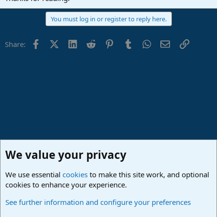
You must log in or register to reply here.
Facebook
X (Twitter)
LinkedIn
Reddit
Pinterest
Tumblr
WhatsApp
Email
Link
Share:
We value your privacy
We use essential
cookies
to make this site work, and optional
cookies to enhance your experience.
Studio One & Studio Pro - Community Support
See further information and configure your preferences
Cookies
Deutsch