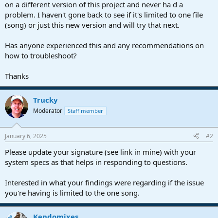
on a different version of this project and never ha d a
problem. I haven't gone back to see if it's limited to one file
(song) or just this new version and will try that next.
Has anyone experienced this and any recommendations on
how to troubleshoot?
Thanks
Trucky
Moderator
Staff member
January 6, 2025
#2
Please update your signature (see link in mine) with your
system specs as that helps in responding to questions.
Interested in what your findings were regarding if the issue
you're having is limited to the one song.
Kendomixes
OP