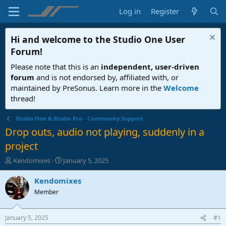
Log in
Register
Hi and welcome to the
Studio One User
Forum
!
Please note that this is an
independent, user-driven
forum
and is not endorsed by, affiliated with, or
maintained by PreSonus. Learn more in the
Welcome
thread!
Studio One & Studio Pro - Community Support
Drop outs, audio not playing, suddenly in a
project
T
S
Kendomixes
January 5, 2025
h
t
r
a
Kendomixes
e
r
Member
a
t
d
d
s
a
January 5, 2025
#1
t
t