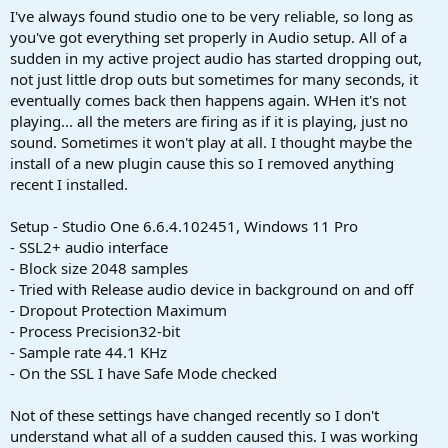
a
e
I've always found studio one to be very reliable, so long as
r
you've got everything set properly in Audio setup. All of a
t
sudden in my active project audio has started dropping out,
e
not just little drop outs but sometimes for many seconds, it
r
eventually comes back then happens again. WHen it's not
playing... all the meters are firing as if it is playing, just no
sound. Sometimes it won't play at all. I thought maybe the
install of a new plugin cause this so I removed anything
recent I installed.
Setup - Studio One 6.6.4.102451, Windows 11 Pro
- SSL2+ audio interface
- Block size 2048 samples
- Tried with Release audio device in background on and off
- Dropout Protection Maximum
- Process Precision32-bit
- Sample rate 44.1 KHz
- On the SSL I have Safe Mode checked
Not of these settings have changed recently so I don't
understand what all of a sudden caused this. I was working