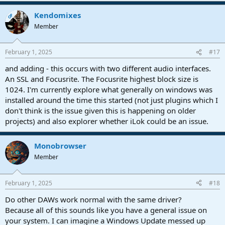
Kendomixes
OP
Member
February 1, 2025
#17
and adding - this occurs with two different audio interfaces.
An SSL and Focusrite. The Focusrite highest block size is
1024. I'm currently explore what generally on windows was
installed around the time this started (not just plugins which I
don't think is the issue given this is happening on older
projects) and also explorer whether iLok could be an issue.
Monobrowser
Member
February 1, 2025
#18
Do other DAWs work normal with the same driver?
Because all of this sounds like you have a general issue on
your system. I can imagine a Windows Update messed up