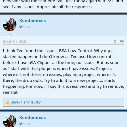
behavior with the Scarlette. Will test today again with SSL and
see if any issues. Appreciate all the responses.
Kendomixes
OP
Member
January 7, 2025
#8
I think I've found the issue... BSA Low Control. Why it just
started happening I don't know as I've used low control
before. I use bSA Clipper all the time, no issues. But as soon
as I start with that plugin is when I have issues. Projects
where it's not there, no issues, playing a project where it's
there, the drop outs. Try to add it to a new project... starts
happening. For now, I'll say this is resolved and try to remove,
reinstall.
Dave71
and
Trucky
R
e
a
Kendomixes
c
OP
t
Member
i