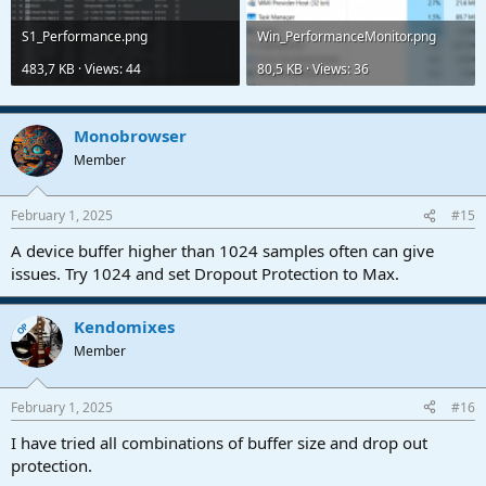
S1_Performance.png
Win_PerformanceMonitor.png
483,7 KB · Views: 44
80,5 KB · Views: 36
Monobrowser
Member
February 1, 2025
#15
A device buffer higher than 1024 samples often can give
issues. Try 1024 and set Dropout Protection to Max.
Kendomixes
OP
Member
February 1, 2025
#16
I have tried all combinations of buffer size and drop out
protection.