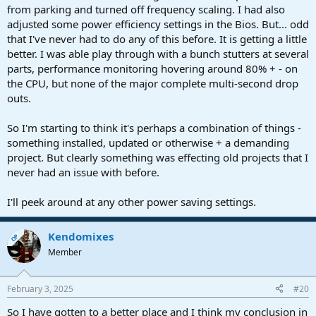
from parking and turned off frequency scaling. I had also
adjusted some power efficiency settings in the Bios. But... odd
that I've never had to do any of this before. It is getting a little
better. I was able play through with a bunch stutters at several
parts, performance monitoring hovering around 80% + - on
the CPU, but none of the major complete multi-second drop
outs.
So I'm starting to think it's perhaps a combination of things -
something installed, updated or otherwise + a demanding
project. But clearly something was effecting old projects that I
never had an issue with before.
I'll peek around at any other power saving settings.
Kendomixes
OP
Member
February 3, 2025
#20
So I have gotten to a better place and I think my conclusion in