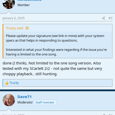
Member
January 6, 2025
#3
Trucky said:
Please update your signature (see link in mine) with your system
specs as that helps in responding to questions.
Interested in what your findings were regarding if the issue you're
having is limited to the one song.
done (I think). Not limited to the one song version. Also
tested with my SCarlett 2i2 - not quite the same but very
choppy playback.. still hunting.
Trucky
R
e
a
Dave71
c
t
Moderator
Staff member
i
o
n