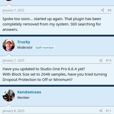
o
n
January 7, 2025
#9
s
:
Spoke too soon... started up again. That plugin has been
completely removed from my system. Still searching for
answers.
Trucky
Moderator
Staff member
January 7, 2025
#10
Have you updated to Studio One Pro 6.6.4 yet?
With Block Size set to 2048 samples, have you tried turning
Dropout Protection to Off or Minimum?
Kendomixes
OP
Member
January 8, 2025
#11