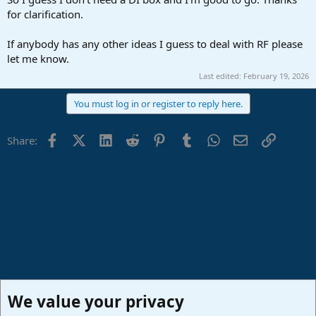
for clarification.
If anybody has any other ideas I guess to deal with RF please
let me know.
Last edited:
February 19, 2026
You must log in or register to reply here.
Facebook
X (Twitter)
LinkedIn
Reddit
Pinterest
Tumblr
WhatsApp
Email
Link
Share:
We value your privacy