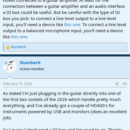
connection between a guitar amplifier and an audio interface
a DI box could be useful. But be careful with the type of DI
box you pick: to connect a line level output to a line level
input, you'll need a device like
this one
. To connect a line level
output to a balanced microphone input, you'll need a device
like
this one
.
Number6
R
e
a
Number6
c
OP
t
Active member
i
o
n
February 19, 2026
#3
s
:
As stated I'm just plugging in the guitar directly into one of
the first two sockets of the 2626 which handle pretty much
everything, and I've already got a couple of HD400's for
instruments powered by USB and monitors (does an excellent
job).
So I guess I don't need a DI box and I'm good to go. Thanks