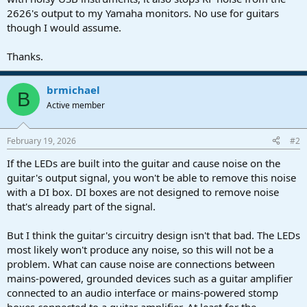
2626's output to my Yamaha monitors. No use for guitars
though I would assume.
Thanks.
brmichael
B
Active member
February 19, 2026
#2
If the LEDs are built into the guitar and cause noise on the
guitar's output signal, you won't be able to remove this noise
with a DI box. DI boxes are not designed to remove noise
that's already part of the signal.
But I think the guitar's circuitry design isn't that bad. The LEDs
most likely won't produce any noise, so this will not be a
problem. What can cause noise are connections between
mains-powered, grounded devices such as a guitar amplifier
connected to an audio interface or mains-powered stomp
boxes connected to a guitar amplifier. At least for the