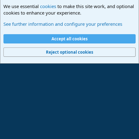
We use essential
cookies
to make this site work, and optional
cookies to enhance your experience.
PreSonus Hardware
See further information and configure your preferences
Cookies
Deutsch
Accept all cookies
Contact us
Terms and rules
Privacy policy
Help
Imprint
Home
R
S
Reject optional cookies
S
®
Community platform by XenForo
© 2010-2024 XenForo Ltd.