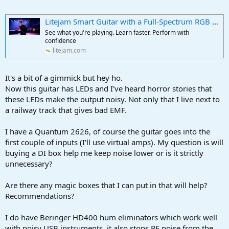
r
t
e
Litejam Smart Guitar with a Full-Spectrum RGB Fretboard
r
See what you're playing. Learn faster. Perform with
confidence
litejam.com
It's a bit of a gimmick but hey ho.
Now this guitar has LEDs and I've heard horror stories that
these LEDs make the output noisy. Not only that I live next to
a railway track that gives bad EMF.
I have a Quantum 2626, of course the guitar goes into the
first couple of inputs (I'll use virtual amps). My question is will
buying a DI box help me keep noise lower or is it strictly
unnecessary?
Are there any magic boxes that I can put in that will help?
Recommendations?
I do have Beringer HD400 hum eliminators which work well
with noisy USB instruments, it also stops RF noise from the