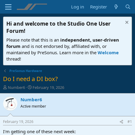
Log in
Register
Hi and welcome to the
Studio One User
Forum
!
Please note that this is an
independent, user-driven
forum
and is not endorsed by, affiliated with, or
maintained by PreSonus. Learn more in the
Welcome
thread!
PreSonus Hardware
Do I need a DI box?
T
S
Number6
February 19, 2026
h
t
r
a
Number6
e
r
Active member
a
t
d
d
s
a
February 19, 2026
#1
t
t
a
e
I'm getting one of these next week: