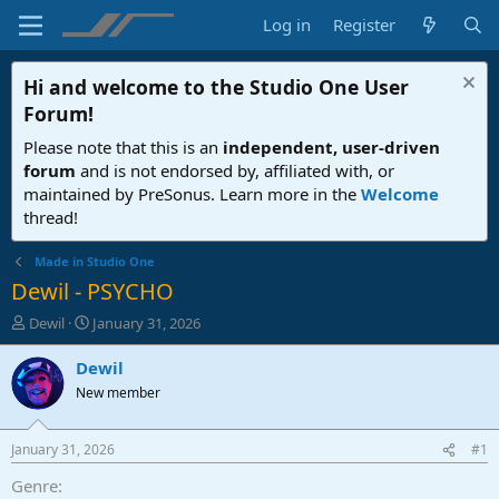
Log in
Register
Hi and welcome to the
Studio One User
Forum
!
Please note that this is an
independent, user-driven
forum
and is not endorsed by, affiliated with, or
maintained by PreSonus. Learn more in the
Welcome
thread!
Made in Studio One
Dewil - PSYCHO
T
S
Dewil
January 31, 2026
h
t
r
a
Dewil
e
r
New member
a
t
d
d
s
a
January 31, 2026
#1
t
t
a
e
Genre