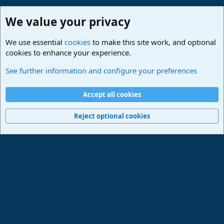
We value your privacy
We use essential
cookies
to make this site work, and optional
cookies to enhance your experience.
Made in Studio One
See further information and configure your preferences
Cookies
Deutsch
Accept all cookies
Contact us
Terms and rules
Privacy policy
Help
Imprint
Home
R
S
Reject optional cookies
S
®
Community platform by XenForo
© 2010-2024 XenForo Ltd.