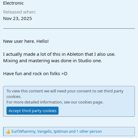
r
Electronic
t
Released when
e
r
Nov 23, 2025
New user here. Hello!
I actually made a lot of this in Ableton that I also use.
Mixing and mastering was done in Studio one.
Have fun and rock on folks =D
To view this content we will need your consent to set third party
cookies.
For more detailed information, see our
cookies page
.
Accept third party cookies
Surf.Whammy
,
Vangelis
,
tpittman
and 1 other person
R