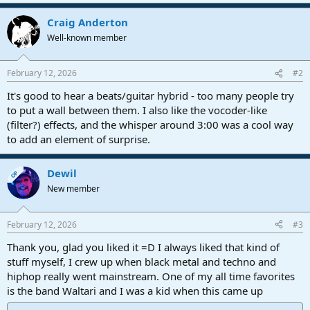
e
a
Craig Anderton
c
t
Well-known member
i
o
n
February 12, 2026
#2
s
:
It's good to hear a beats/guitar hybrid - too many people try
to put a wall between them. I also like the vocoder-like
(filter?) effects, and the whisper around 3:00 was a cool way
to add an element of surprise.
Dewil
OP
New member
February 12, 2026
#3
Thank you, glad you liked it =D I always liked that kind of
stuff myself, I crew up when black metal and techno and
hiphop really went mainstream. One of my all time favorites
is the band Waltari and I was a kid when this came up