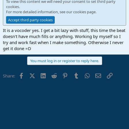
To view this content we will need your consent to set third party
cookies.
For more detailed information, see our
cookies page
.
Accept third party cookies
It is a vocoder yes. I get a bit lazy with stuff, this time the beat
doesn't have much fills or anything. Working by myself so I
try and work fast when I make something. Otherwise I never
get it done =D
You must log in or register to reply here.
Facebook
X (Twitter)
LinkedIn
Reddit
Pinterest
Tumblr
WhatsApp
Email
Link
Share: