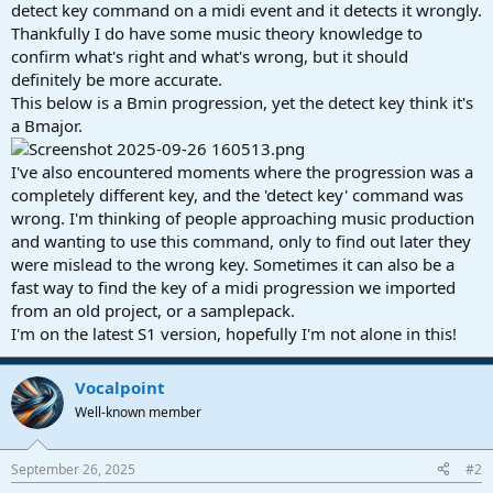
r
detect key command on a midi event and it detects it wrongly.
t
Thankfully I do have some music theory knowledge to
e
confirm what's right and what's wrong, but it should
r
definitely be more accurate.
This below is a Bmin progression, yet the detect key think it's
a Bmajor.
I've also encountered moments where the progression was a
completely different key, and the 'detect key' command was
wrong. I'm thinking of people approaching music production
and wanting to use this command, only to find out later they
were mislead to the wrong key. Sometimes it can also be a
fast way to find the key of a midi progression we imported
from an old project, or a samplepack.
I'm on the latest S1 version, hopefully I'm not alone in this!
Vocalpoint
Well-known member
September 26, 2025
#2