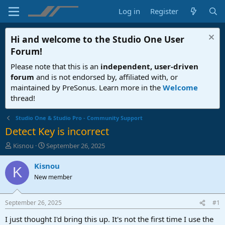
Log in
Register
Hi and welcome to the
Studio One User
Forum
!
Please note that this is an
independent, user-driven
forum
and is not endorsed by, affiliated with, or
maintained by PreSonus. Learn more in the
Welcome
thread!
Studio One & Studio Pro - Community Support
Detect Key is incorrect
T
S
Kisnou
September 26, 2025
h
t
r
a
Kisnou
K
e
r
New member
a
t
d
d
s
a
September 26, 2025
#1
t
t
a
e
I just thought I'd bring this up. It's not the first time I use the