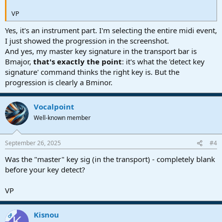
VP
Yes, it's an instrument part. I'm selecting the entire midi event,
I just showed the progression in the screenshot.
And yes, my master key signature in the transport bar is
Bmajor,
that's exactly the point
: it's what the 'detect key
signature' command thinks the right key is. But the
progression is clearly a Bminor.
Vocalpoint
Well-known member
September 26, 2025
#4
Was the "master" key sig (in the transport) - completely blank
before your key detect?
VP
Kisnou
OP
K