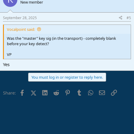
New member
September 28, 2025
#5
Vocalpoint said:
Was the "master" key sig (in the transport) - completely blank
before your key detect?
VP
Yes
You must log in or register to reply here.
Facebook
X (Twitter)
LinkedIn
Reddit
Pinterest
Tumblr
WhatsApp
Email
Link
Share: