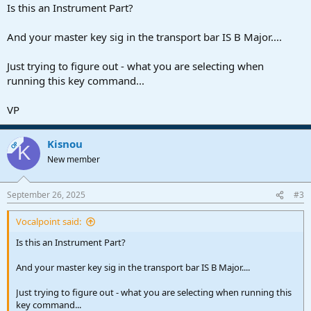
Is this an Instrument Part?
And your master key sig in the transport bar IS B Major....
Just trying to figure out - what you are selecting when
running this key command...
VP
Kisnou
OP
K
New member
September 26, 2025
#3
Vocalpoint said:
Is this an Instrument Part?
And your master key sig in the transport bar IS B Major....
Just trying to figure out - what you are selecting when running this
key command...