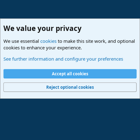
We value your privacy
We use essential
cookies
to make this site work, and optional
cookies to enhance your experience.
Studio One & Studio Pro - Community Support
See further information and configure your preferences
Cookies
Deutsch
Accept all cookies
Contact us
Terms and rules
Privacy policy
Help
Imprint
Home
R
S
Reject optional cookies
S
®
Community platform by XenForo
© 2010-2024 XenForo Ltd.