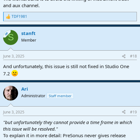
and aux channel.
TDF1981
R
e
a
stanft
c
OP
S
t
Member
i
o
n
June 3, 2025
#18
s
:
And unfortunately, this issue is still not fixed in Studio One
7.2
Ari
Administrator
Staff member
June 3, 2025
#19
"but unfortunately they cannot provide a time frame in which
this issue will be resolved."
To explain it in more detail: PreSonus never gives release