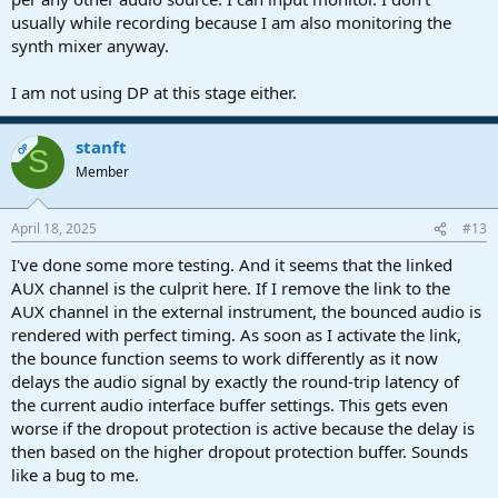
usually while recording because I am also monitoring the
synth mixer anyway.
I am not using DP at this stage either.
stanft
OP
S
Member
April 18, 2025
#13
I've done some more testing. And it seems that the linked
AUX channel is the culprit here. If I remove the link to the
AUX channel in the external instrument, the bounced audio is
rendered with perfect timing. As soon as I activate the link,
the bounce function seems to work differently as it now
delays the audio signal by exactly the round-trip latency of
the current audio interface buffer settings. This gets even
worse if the dropout protection is active because the delay is
then based on the higher dropout protection buffer. Sounds
like a bug to me.