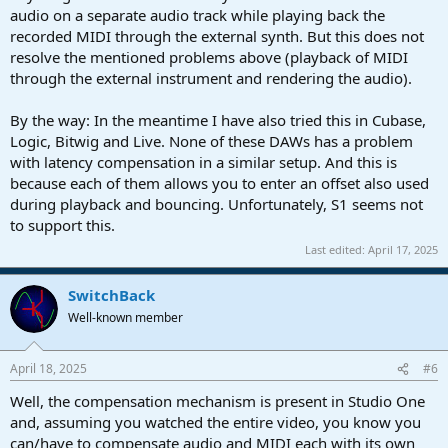
audio on a separate audio track while playing back the
recorded MIDI through the external synth. But this does not
resolve the mentioned problems above (playback of MIDI
through the external instrument and rendering the audio).
By the way: In the meantime I have also tried this in Cubase,
Logic, Bitwig and Live. None of these DAWs has a problem
with latency compensation in a similar setup. And this is
because each of them allows you to enter an offset also used
during playback and bouncing. Unfortunately, S1 seems not
to support this.
Last edited:
April 17, 2025
SwitchBack
Well-known member
April 18, 2025
#6
Well, the compensation mechanism is present in Studio One
and, assuming you watched the entire video, you know you
can/have to compensate audio and MIDI each with its own