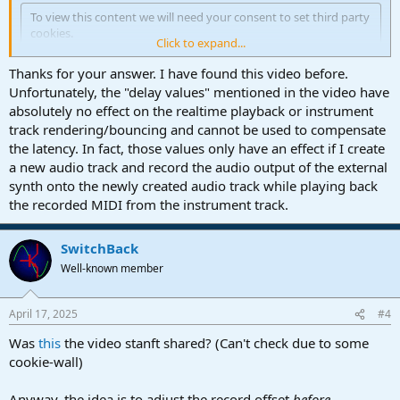
To view this content we will need your consent to set third party
cookies.
Click to expand...
For more detailed information, see our
cookies page
.
Thanks for your answer. I have found this video before.
Accept third party cookies
Unfortunately, the "delay values" mentioned in the video have
absolutely no effect on the realtime playback or instrument
track rendering/bouncing and cannot be used to compensate
the latency. In fact, those values only have an effect if I create
a new audio track and record the audio output of the external
synth onto the newly created audio track while playing back
the recorded MIDI from the instrument track.
SwitchBack
Well-known member
April 17, 2025
#4
Was
this
the video stanft shared? (Can't check due to some
cookie-wall)
Anyway, the idea is to adjust the record offset
before