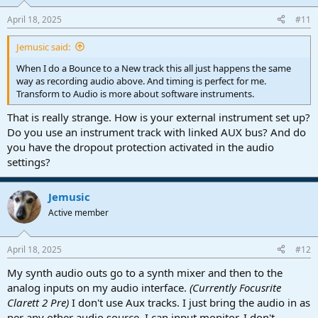
April 18, 2025
#11
Jemusic said:
When I do a Bounce to a New track this all just happens the same
way as recording audio above. And timing is perfect for me.
Transform to Audio is more about software instruments.
That is really strange. How is your external instrument set up?
Do you use an instrument track with linked AUX bus? And do
you have the dropout protection activated in the audio
settings?
Jemusic
Active member
April 18, 2025
#12
My synth audio outs go to a synth mixer and then to the
analog inputs on my audio interface.
(Currently Focusrite
Clarett 2 Pre)
I don't use Aux tracks. I just bring the audio in as
per any other audio source. I can input monitor. I don't