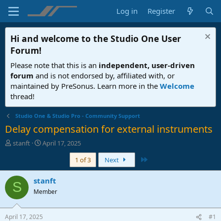
Log in
Register
Hi and welcome to the
Studio One User
Forum
!
Please note that this is an
independent, user-driven
forum
and is not endorsed by, affiliated with, or
maintained by PreSonus. Learn more in the
Welcome
thread!
Studio One & Studio Pro - Community Support
Delay compensation for external instruments
T
S
stanft
April 17, 2025
h
t
Last
1 of 3
Next
r
a
e
r
a
t
stanft
S
d
d
Member
s
a
t
t
a
e
April 17, 2025
#1