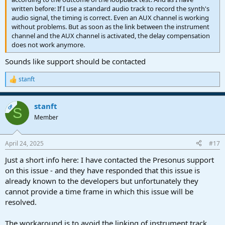
written before: If I use a standard audio track to record the synth's
audio signal, the timing is correct. Even an AUX channel is working
without problems. But as soon as the link between the instrument
channel and the AUX channel is activated, the delay compensation
does not work anymore.
Sounds like support should be contacted
stanft
R
e
a
stanft
c
OP
S
t
Member
i
o
n
April 24, 2025
#17
s
:
Just a short info here: I have contacted the Presonus support
on this issue - and they have responded that this issue is
already known to the developers but unfortunately they
cannot provide a time frame in which this issue will be
resolved.
The workaround is to avoid the linking of instrument track