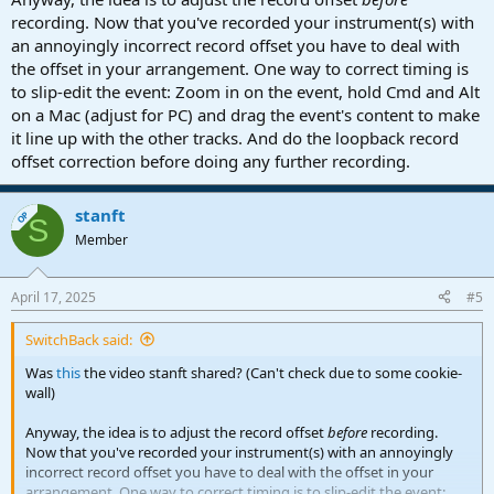
recording. Now that you've recorded your instrument(s) with
an annoyingly incorrect record offset you have to deal with
the offset in your arrangement. One way to correct timing is
to slip-edit the event: Zoom in on the event, hold Cmd and Alt
on a Mac (adjust for PC) and drag the event's content to make
it line up with the other tracks. And do the loopback record
offset correction before doing any further recording.
stanft
OP
S
Member
April 17, 2025
#5
SwitchBack said:
Was
this
the video stanft shared? (Can't check due to some cookie-
wall)
Anyway, the idea is to adjust the record offset
before
recording.
Now that you've recorded your instrument(s) with an annoyingly
incorrect record offset you have to deal with the offset in your
arrangement. One way to correct timing is to slip-edit the event: