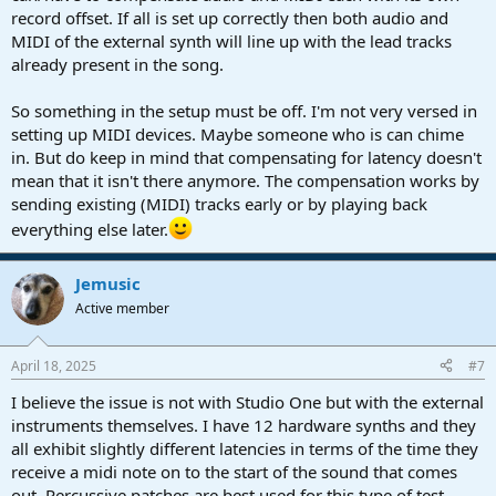
record offset. If all is set up correctly then both audio and
MIDI of the external synth will line up with the lead tracks
already present in the song.
So something in the setup must be off. I'm not very versed in
setting up MIDI devices. Maybe someone who is can chime
in. But do keep in mind that compensating for latency doesn't
mean that it isn't there anymore. The compensation works by
sending existing (MIDI) tracks early or by playing back
everything else later.
Jemusic
Active member
April 18, 2025
#7
I believe the issue is not with Studio One but with the external
instruments themselves. I have 12 hardware synths and they
all exhibit slightly different latencies in terms of the time they
receive a midi note on to the start of the sound that comes
out. Percussive patches are best used for this type of test.