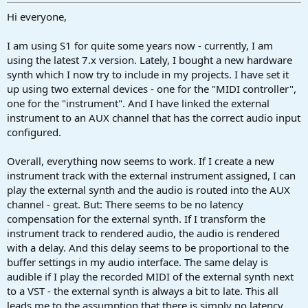
r
t
Hi everyone,
e
r
I am using S1 for quite some years now - currently, I am
using the latest 7.x version. Lately, I bought a new hardware
synth which I now try to include in my projects. I have set it
up using two external devices - one for the "MIDI controller",
one for the "instrument". And I have linked the external
instrument to an AUX channel that has the correct audio input
configured.
Overall, everything now seems to work. If I create a new
instrument track with the external instrument assigned, I can
play the external synth and the audio is routed into the AUX
channel - great. But: There seems to be no latency
compensation for the external synth. If I transform the
instrument track to rendered audio, the audio is rendered
with a delay. And this delay seems to be proportional to the
buffer settings in my audio interface. The same delay is
audible if I play the recorded MIDI of the external synth next
to a VST - the external synth is always a bit to late. This all
leads me to the assumption that there is simply no latency