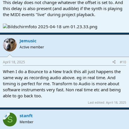
This delay does not change whatever the offset is set to. And
this delay is also present (and audible) if the synth is playing
the MIDI events "live" during project playback.
Jemusic
Active member
April 18, 2025
#10
When I do a Bounce to a New track this all just happens the
same way as recording audio above. eg in real time. And
timing is perfect for me. Transform to Audio is more about
software instruments very fast. Non real time etc and being
able to go back too.
Last edited:
April 18, 2025
stanft
OP
S
Member