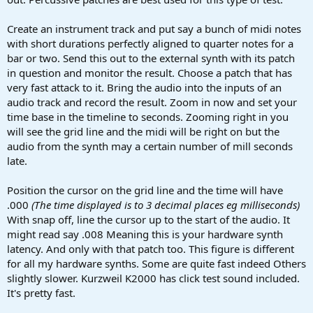
Create an instrument track and put say a bunch of midi notes
with short durations perfectly aligned to quarter notes for a
bar or two. Send this out to the external synth with its patch
in question and monitor the result. Choose a patch that has
very fast attack to it. Bring the audio into the inputs of an
audio track and record the result. Zoom in now and set your
time base in the timeline to seconds. Zooming right in you
will see the grid line and the midi will be right on but the
audio from the synth may a certain number of mill seconds
late.
Position the cursor on the grid line and the time will have
.000
(The time displayed is to 3 decimal places eg milliseconds)
With snap off, line the cursor up to the start of the audio. It
might read say .008 Meaning this is your hardware synth
latency. And only with that patch too. This figure is different
for all my hardware synths. Some are quite fast indeed Others
slightly slower. Kurzweil K2000 has click test sound included.
It's pretty fast.