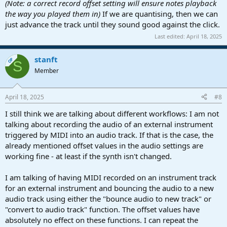
(Note: a correct record offset setting will ensure notes playback
the way you played them in)
If we are quantising, then we can
just advance the track until they sound good against the click.
Last edited:
April 18, 2025
stanft
OP
S
Member
April 18, 2025
#8
I still think we are talking about different workflows: I am not
talking about recording the audio of an external instrument
triggered by MIDI into an audio track. If that is the case, the
already mentioned offset values in the audio settings are
working fine - at least if the synth isn't changed.
I am talking of having MIDI recorded on an instrument track
for an external instrument and bouncing the audio to a new
audio track using either the "bounce audio to new track" or
"convert to audio track" function. The offset values have
absolutely no effect on these functions. I can repeat the