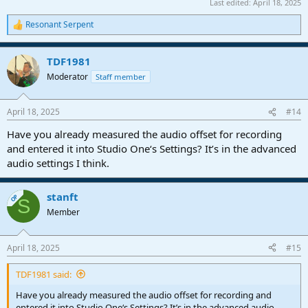
Last edited:
April 18, 2025
Resonant Serpent
R
e
a
TDF1981
c
t
Moderator
Staff member
i
o
n
April 18, 2025
#14
s
:
Have you already measured the audio offset for recording
and entered it into Studio One‘s Settings? It’s in the advanced
audio settings I think.
stanft
OP
S
Member
April 18, 2025
#15
TDF1981 said:
Have you already measured the audio offset for recording and
entered it into Studio One‘s Settings? It’s in the advanced audio