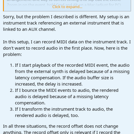
Zoom in on the event, hold Cmd and Alt on a Mac (adjust for PC)
Click to expand...
and drag the event's content to make it line up with the other
tracks. And do the loopback record offset correction before doing
Sorry, but the problem I described is different. My setup is an
any further recording.
instrument track referencing an external instrument that is
linked to an AUX channel.
In this setup, I can record MIDI data on the instrument track. I
don't want to record audio in the first place. Now, here is the
problem:
If I start playback of the recorded MIDI event, the audio
from the external synth is delayed because of a missing
latency compensation. If the audio buffer size is
increased, the delay is increased.
If I bounce the MIDI events to audio, the rendered
audio is delayed because of a missing latency
compensation.
If I transform the instrument track to audio, the
rendered audio is delayed, too.
In all three situations, the record offset does not change
anything. The record offset only is relevant if I record the