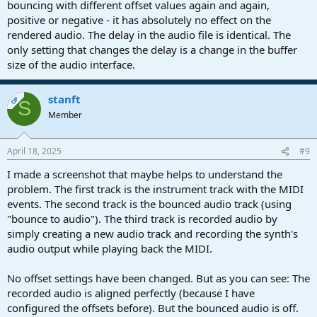
bouncing with different offset values again and again,
positive or negative - it has absolutely no effect on the
rendered audio. The delay in the audio file is identical. The
only setting that changes the delay is a change in the buffer
size of the audio interface.
stanft
OP
S
Member
April 18, 2025
#9
I made a screenshot that maybe helps to understand the
problem. The first track is the instrument track with the MIDI
events. The second track is the bounced audio track (using
"bounce to audio"). The third track is recorded audio by
simply creating a new audio track and recording the synth's
audio output while playing back the MIDI.
No offset settings have been changed. But as you can see: The
recorded audio is aligned perfectly (because I have
configured the offsets before). But the bounced audio is off.