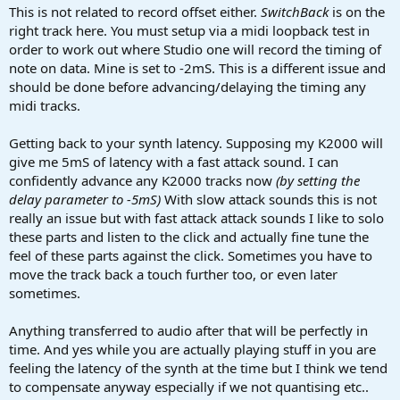
This is not related to record offset either.
SwitchBack
is on the
right track here. You must setup via a midi loopback test in
order to work out where Studio one will record the timing of
note on data. Mine is set to -2mS. This is a different issue and
should be done before advancing/delaying the timing any
midi tracks.
Getting back to your synth latency. Supposing my K2000 will
give me 5mS of latency with a fast attack sound. I can
confidently advance any K2000 tracks now
(by setting the
delay parameter to -5mS)
With slow attack sounds this is not
really an issue but with fast attack attack sounds I like to solo
these parts and listen to the click and actually fine tune the
feel of these parts against the click. Sometimes you have to
move the track back a touch further too, or even later
sometimes.
Anything transferred to audio after that will be perfectly in
time. And yes while you are actually playing stuff in you are
feeling the latency of the synth at the time but I think we tend
to compensate anyway especially if we not quantising etc..