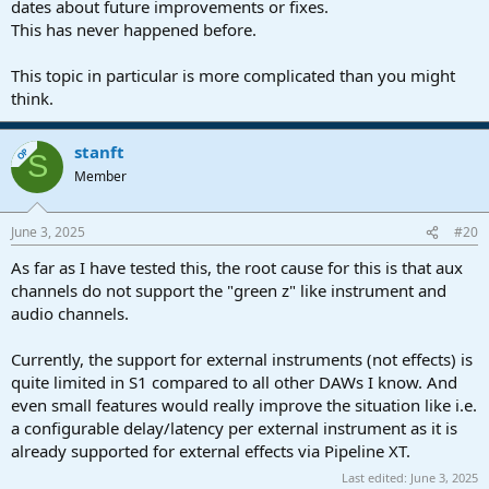
dates about future improvements or fixes.
This has never happened before.
This topic in particular is more complicated than you might
think.
stanft
OP
S
Member
June 3, 2025
#20
As far as I have tested this, the root cause for this is that aux
channels do not support the "green z" like instrument and
audio channels.
Currently, the support for external instruments (not effects) is
quite limited in S1 compared to all other DAWs I know. And
even small features would really improve the situation like i.e.
a configurable delay/latency per external instrument as it is
already supported for external effects via Pipeline XT.
Last edited:
June 3, 2025