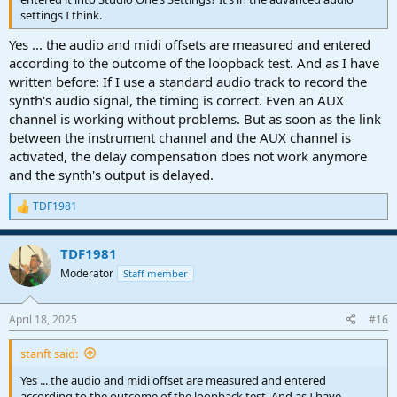
settings I think.
Yes ... the audio and midi offsets are measured and entered
according to the outcome of the loopback test. And as I have
written before: If I use a standard audio track to record the
synth's audio signal, the timing is correct. Even an AUX
channel is working without problems. But as soon as the link
between the instrument channel and the AUX channel is
activated, the delay compensation does not work anymore
and the synth's output is delayed.
TDF1981
R
e
a
TDF1981
c
t
Moderator
Staff member
i
o
n
April 18, 2025
#16
s
:
stanft said:
Yes ... the audio and midi offset are measured and entered
according to the outcome of the loopback test. And as I have