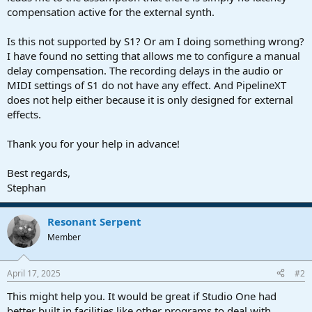
compensation active for the external synth.
Is this not supported by S1? Or am I doing something wrong?
I have found no setting that allows me to configure a manual
delay compensation. The recording delays in the audio or
MIDI settings of S1 do not have any effect. And PipelineXT
does not help either because it is only designed for external
effects.
Thank you for your help in advance!
Best regards,
Stephan
Resonant Serpent
Member
April 17, 2025
#2
This might help you. It would be great if Studio One had
better built in facilities like other programs to deal with