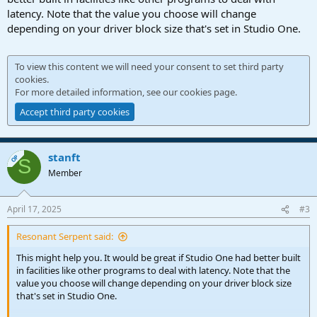
latency. Note that the value you choose will change
depending on your driver block size that's set in Studio One.
To view this content we will need your consent to set third party
cookies.
For more detailed information, see our
cookies page
.
Accept third party cookies
stanft
OP
S
Member
April 17, 2025
#3
Resonant Serpent said:
This might help you. It would be great if Studio One had better built
in facilities like other programs to deal with latency. Note that the
value you choose will change depending on your driver block size
that's set in Studio One.