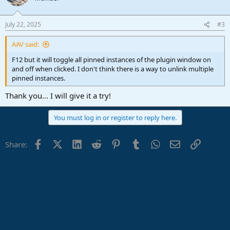
i
o
n
July 22, 2025
#3
s
:
AAV said:
F12 but it will toggle all pinned instances of the plugin window on
and off when clicked. I don't think there is a way to unlink multiple
pinned instances.
Thank you... I will give it a try!
You must log in or register to reply here.
Facebook
X (Twitter)
LinkedIn
Reddit
Pinterest
Tumblr
WhatsApp
Email
Link
Share: