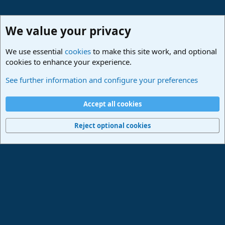
We value your privacy
We use essential
cookies
to make this site work, and optional
cookies to enhance your experience.
Studio One & Studio Pro - Community Support
See further information and configure your preferences
Cookies
Deutsch
Accept all cookies
Contact us
Terms and rules
Privacy policy
Help
Imprint
Home
R
S
Reject optional cookies
S
®
Community platform by XenForo
© 2010-2024 XenForo Ltd.