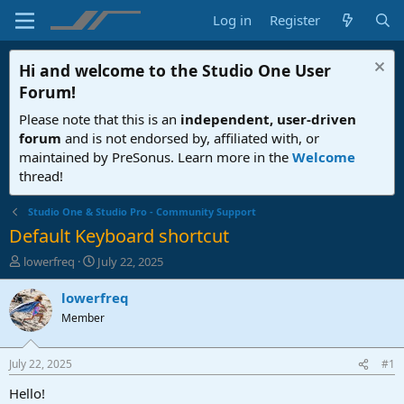
Log in
Register
Hi and welcome to the
Studio One User
Forum
!
Please note that this is an
independent, user-driven
forum
and is not endorsed by, affiliated with, or
maintained by PreSonus. Learn more in the
Welcome
thread!
Studio One & Studio Pro - Community Support
Default Keyboard shortcut
T
S
lowerfreq
July 22, 2025
h
t
r
a
lowerfreq
e
r
Member
a
t
d
d
s
a
July 22, 2025
#1
t
t
a
e
Hello!