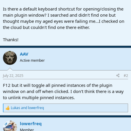
r
t
Is there a default keyboard shortcut for opening/closing the
e
main plugin window? I searched and didn't find one but
r
thought maybe my aged eyes were failing me...I checked on
the cloud but couldn't find one there either.
Thanks!
AAV
Active member
July 22, 2025
#2
F12 but it will toggle all pinned instances of the plugin
window on and off when clicked. I don't think there is a way
to unlink multiple pinned instances.
Lukas
and
lowerfreq
R
e
a
lowerfreq
c
OP
t
Member