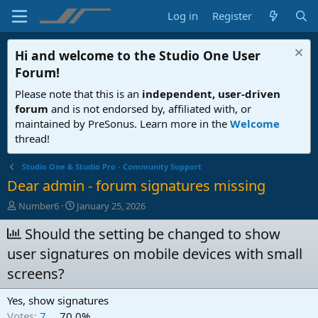
Log in
Register
Hi and welcome to the
Studio One User
Forum
!
Please note that this is an
independent, user-driven
forum
and is not endorsed by, affiliated with, or
maintained by PreSonus. Learn more in the
Welcome
thread!
Studio One & Studio Pro - Community Support
Dear admin - forum signatures missing
T
S
Number6
January 25, 2026
h
t
r
Should the setting be changed to show
a
e
r
user signatures on mobile devices with small
a
t
d
d
screens?
s
a
t
t
Yes, show signatures
a
e
Votes:
7
70,0%