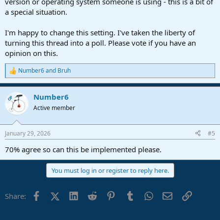
version or operating system someone is using - this is a bit of
a special situation.
I'm happy to change this setting. I've taken the liberty of
turning this thread into a poll. Please vote if you have an
opinion on this.
Number6
and
Bruh
R
e
a
Number6
c
OP
t
Active member
i
o
n
January 29, 2026
#5
s
:
70% agree so can this be implemented please.
You must log in or register to reply here.
Facebook
X (Twitter)
LinkedIn
Reddit
Pinterest
Tumblr
WhatsApp
Email
Link
Share: