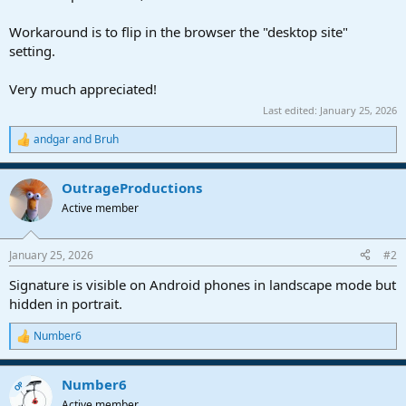
Workaround is to flip in the browser the "desktop site"
setting.
Very much appreciated!
Last edited:
January 25, 2026
andgar
and
Bruh
R
e
a
OutrageProductions
c
t
Active member
i
o
n
January 25, 2026
#2
s
:
Signature is visible on Android phones in landscape mode but
hidden in portrait.
Number6
R
e
a
Number6
c
OP
t
Active member