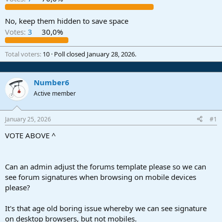
r
t
e
No, keep them hidden to save space
r
Votes:
3
30,0%
Total voters
10
Poll closed
January 28, 2026
.
Number6
Active member
January 25, 2026
#1
VOTE ABOVE ^
Can an admin adjust the forums template please so we can
see forum signatures when browsing on mobile devices
please?
It's that age old boring issue whereby we can see signature
on desktop browsers, but not mobiles.