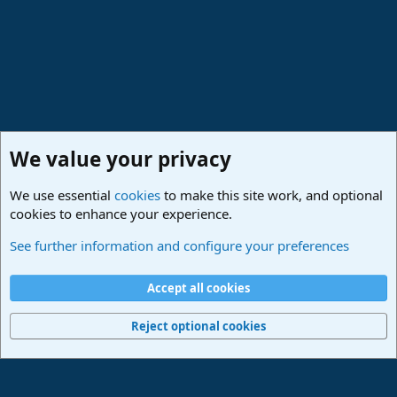
We value your privacy
We use essential
cookies
to make this site work, and optional
cookies to enhance your experience.
Studio One & Studio Pro - Community Support
See further information and configure your preferences
Cookies
Deutsch
Accept all cookies
Contact us
Terms and rules
Privacy policy
Help
Imprint
Home
R
S
Reject optional cookies
S
®
Community platform by XenForo
© 2010-2024 XenForo Ltd.