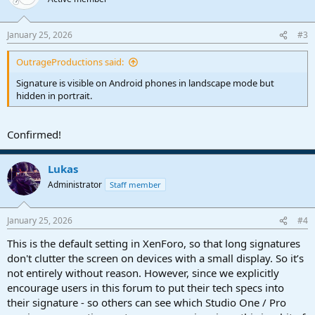
i
o
n
January 25, 2026
#3
s
:
OutrageProductions said:
Signature is visible on Android phones in landscape mode but
hidden in portrait.
Confirmed!
Lukas
Administrator
Staff member
January 25, 2026
#4
This is the default setting in XenForo, so that long signatures
don't clutter the screen on devices with a small display. So it’s
not entirely without reason. However, since we explicitly
encourage users in this forum to put their tech specs into
their signature - so others can see which Studio One / Pro