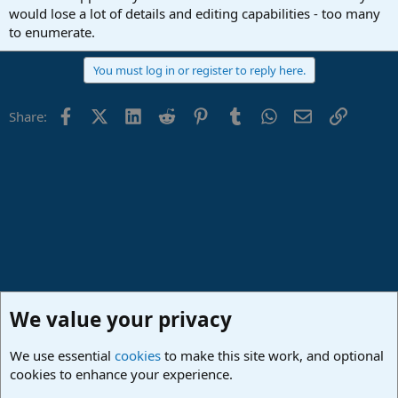
would lose a lot of details and editing capabilities - too many
to enumerate.
You must log in or register to reply here.
Facebook
X (Twitter)
LinkedIn
Reddit
Pinterest
Tumblr
WhatsApp
Email
Link
Share:
We value your privacy
We use essential
cookies
to make this site work, and optional
cookies to enhance your experience.
Studio One & Studio Pro - Community Support