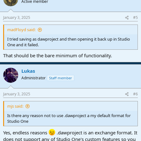
Active member
i
o
n
January 3, 2025
#5
s
:
madFloyd said:
I tried saving as dawproject and then opening it back up in Studio
One and it failed.
That should be the bare minimum of functionality.
Lukas
Administrator
Staff member
January 3, 2025
#6
mjs said:
Is there any reason not to use .dawproject a my default format for
Studio One
Yes, endless reasons
.dawproject is an exchange format. It
does not support any of Studio One's custom features so you