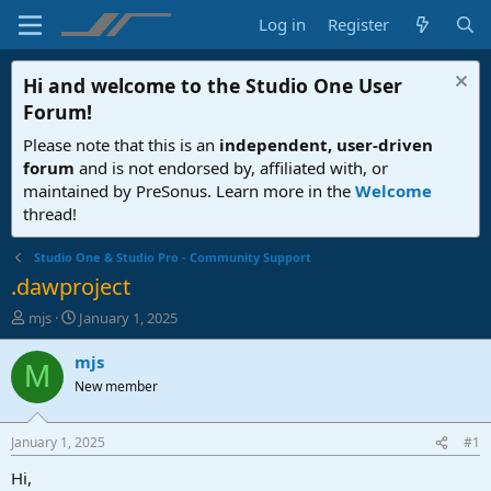
Log in
Register
Hi and welcome to the
Studio One User
Forum
!
Please note that this is an
independent, user-driven
forum
and is not endorsed by, affiliated with, or
maintained by PreSonus. Learn more in the
Welcome
thread!
Studio One & Studio Pro - Community Support
.dawproject
T
S
mjs
January 1, 2025
h
t
r
a
mjs
M
e
r
New member
a
t
d
d
s
a
January 1, 2025
#1
t
t
a
e
Hi,