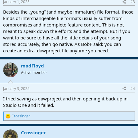
January 1, 2025
#3
s
:
Besides the „young“ (and maybe immature) file format, those
kinds of interchangeable file formats usually suffer from
compromises and incomplete feature content. This is not
meant to speak down the efforts and the attempt. But if you
want to be sure to have all the little details of your song
stored accurately, then go native. As BobF said: you can
create an extra .dawproject file anytime you need.
madFloyd
Active member
January 3, 2025
#4
I tried saving as dawproject and then opening it back up in
Studio One and it failed.
Crossinger
R
e
a
Crossinger
c
t