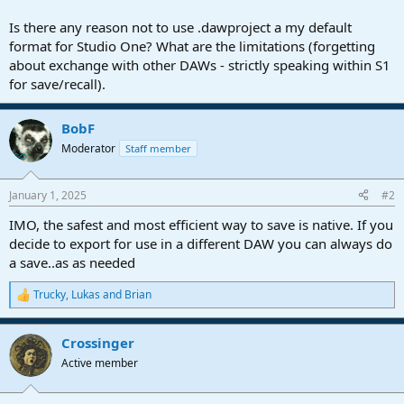
r
t
Is there any reason not to use .dawproject a my default
e
format for Studio One? What are the limitations (forgetting
r
about exchange with other DAWs - strictly speaking within S1
for save/recall).
BobF
Moderator
Staff member
January 1, 2025
#2
IMO, the safest and most efficient way to save is native. If you
decide to export for use in a different DAW you can always do
a save..as as needed
Trucky
,
Lukas
and
Brian
R
e
a
Crossinger
c
t
Active member
i
o
n