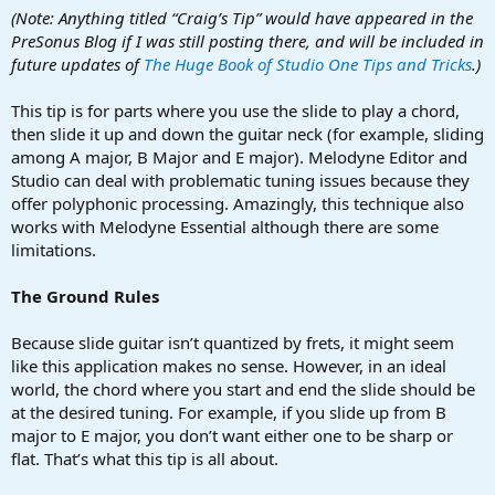
a
e
(Note: Anything titled “Craig’s Tip” would have appeared in the
r
PreSonus Blog if I was still posting there, and will be included in
t
future updates of
The Huge Book of Studio One Tips and Tricks
.)
e
r
This tip is for parts where you use the slide to play a chord,
then slide it up and down the guitar neck (for example, sliding
among A major, B Major and E major). Melodyne Editor and
Studio can deal with problematic tuning issues because they
offer polyphonic processing. Amazingly, this technique also
works with Melodyne Essential although there are some
limitations.
The Ground Rules
Because slide guitar isn’t quantized by frets, it might seem
like this application makes no sense. However, in an ideal
world, the chord where you start and end the slide should be
at the desired tuning. For example, if you slide up from B
major to E major, you don’t want either one to be sharp or
flat. That’s what this tip is all about.