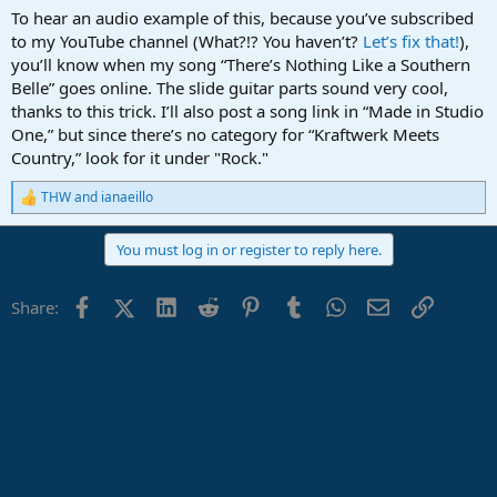
To hear an audio example of this, because you’ve subscribed
to my YouTube channel (What?!? You haven’t?
Let’s fix that!
),
you’ll know when my song “There’s Nothing Like a Southern
Belle” goes online. The slide guitar parts sound very cool,
thanks to this trick. I’ll also post a song link in “Made in Studio
One,” but since there’s no category for “Kraftwerk Meets
Country,” look for it under "Rock."
THW
and
ianaeillo
R
e
a
You must log in or register to reply here.
c
t
i
Facebook
X (Twitter)
LinkedIn
Reddit
Pinterest
Tumblr
WhatsApp
Email
Link
Share:
o
n
s
: