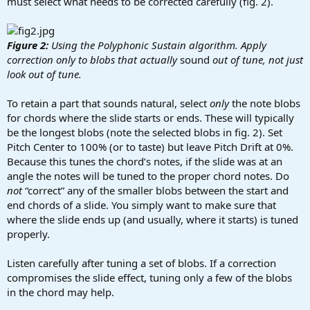
must select what needs to be corrected carefully (fig. 2).
Figure 2:
Using the Polyphonic Sustain algorithm. Apply
correction only to blobs that actually
sound
out of tune, not just
look out of tune.
To retain a part that sounds natural, select
only
the note blobs
for chords where the slide starts or ends. These will typically
be the longest blobs (note the selected blobs in fig. 2). Set
Pitch Center to 100% (or to taste) but leave Pitch Drift at 0%.
Because this tunes the chord’s notes, if the slide was at an
angle the notes will be tuned to the proper chord notes. Do
not
“correct” any of the smaller blobs between the start and
end chords of a slide. You simply want to make sure that
where the slide ends up (and usually, where it starts) is tuned
properly.
Listen carefully after tuning a set of blobs. If a correction
compromises the slide effect, tuning only a few of the blobs
in the chord may help.