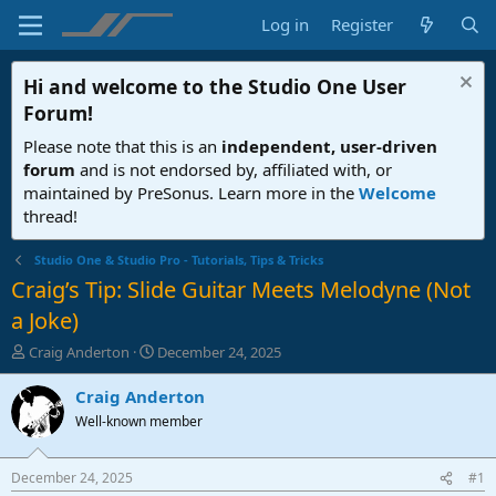
Log in
Register
Hi and welcome to the
Studio One User
Forum
!
Please note that this is an
independent, user-driven
forum
and is not endorsed by, affiliated with, or
maintained by PreSonus. Learn more in the
Welcome
thread!
Studio One & Studio Pro - Tutorials, Tips & Tricks
Craig’s Tip: Slide Guitar Meets Melodyne (Not
a Joke)
T
S
Craig Anderton
December 24, 2025
h
t
r
a
Craig Anderton
e
r
Well-known member
a
t
d
d
s
a
December 24, 2025
#1
t
t