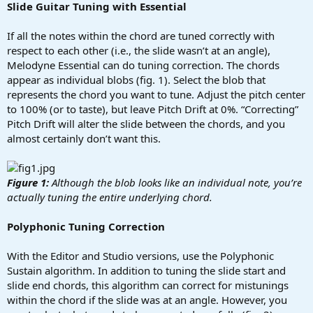
Slide Guitar Tuning with Essential
If all the notes within the chord are tuned correctly with
respect to each other (i.e., the slide wasn’t at an angle),
Melodyne Essential can do tuning correction. The chords
appear as individual blobs (fig. 1). Select the blob that
represents the chord you want to tune. Adjust the pitch center
to 100% (or to taste), but leave Pitch Drift at 0%. “Correcting”
Pitch Drift will alter the slide between the chords, and you
almost certainly don’t want this.
Figure 1:
Although the blob looks like an individual note, you’re
actually tuning the entire underlying chord.
Polyphonic Tuning Correction
With the Editor and Studio versions, use the Polyphonic
Sustain algorithm. In addition to tuning the slide start and
slide end chords, this algorithm can correct for mistunings
within the chord if the slide was at an angle. However, you