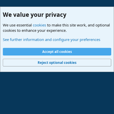
We value your privacy
We use essential
cookies
to make this site work, and optional
cookies to enhance your experience.
Studio One & Studio Pro - Tutorials, Tips & Tricks
See further information and configure your preferences
Cookies
Deutsch
Accept all cookies
Contact us
Terms and rules
Privacy policy
Help
Imprint
Home
R
S
Reject optional cookies
S
®
Community platform by XenForo
© 2010-2024 XenForo Ltd.