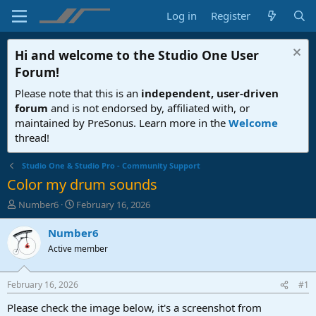
Log in
Register
Hi and welcome to the
Studio One User
Forum
!
Please note that this is an
independent, user-driven
forum
and is not endorsed by, affiliated with, or
maintained by PreSonus. Learn more in the
Welcome
thread!
Studio One & Studio Pro - Community Support
Color my drum sounds
T
S
Number6
February 16, 2026
h
t
r
a
Number6
e
r
Active member
a
t
d
d
s
a
February 16, 2026
#1
t
t
a
e
Please check the image below, it's a screenshot from