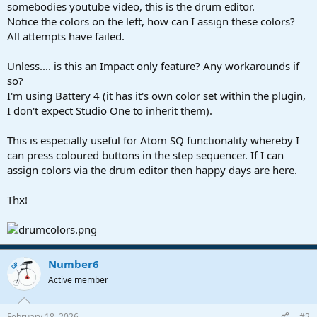
r
somebodies youtube video, this is the drum editor.
t
Notice the colors on the left, how can I assign these colors?
e
All attempts have failed.
r
Unless.... is this an Impact only feature? Any workarounds if
so?
I'm using Battery 4 (it has it's own color set within the plugin,
I don't expect Studio One to inherit them).
This is especially useful for Atom SQ functionality whereby I
can press coloured buttons in the step sequencer. If I can
assign colors via the drum editor then happy days are here.
Thx!
Number6
OP
Active member
February 18, 2026
#2