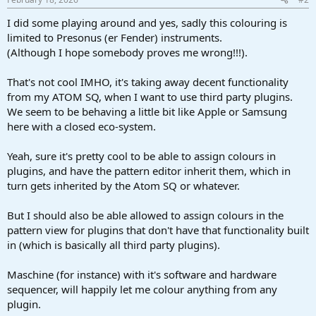
I did some playing around and yes, sadly this colouring is
limited to Presonus (er Fender) instruments.
(Although I hope somebody proves me wrong!!!).
That's not cool IMHO, it's taking away decent functionality
from my ATOM SQ, when I want to use third party plugins.
We seem to be behaving a little bit like Apple or Samsung
here with a closed eco-system.
Yeah, sure it's pretty cool to be able to assign colours in
plugins, and have the pattern editor inherit them, which in
turn gets inherited by the Atom SQ or whatever.
But I should also be able allowed to assign colours in the
pattern view for plugins that don't have that functionality built
in (which is basically all third party plugins).
Maschine (for instance) with it's software and hardware
sequencer, will happily let me colour anything from any
plugin.