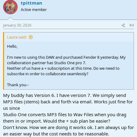
tpittman
Active member
January 30, 2026
#4
Laura said:
Hello,
I'm new to using this DAW and purchased Fender 8 yesterday. My
collaboration partner has Studio One pro 7.
Neither of us have a + subscription at this time. Do we need to
subscribe in order to collaborate seamlessly?
Thank you--
My buddy has Version 6. I have version 7. We simply send
MP3 files (stems) back and forth via email. Works just fine for
us since
Studio One converts MP3 files to Wav Files when you drag
them in or import. Would the + sub plan be easier?
Don't know. How we are doing it works ok. I am always up for
an easier way but the cost needs to be reasonable.