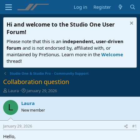
Log in
Register
Hi and welcome to the
Studio One User
Forum
!
Please note that this is an
independent, user-driven
forum
and is not endorsed by, affiliated with, or
maintained by PreSonus. Learn more in the
Welcome
thread!
Studio One & Studio Pro - Community Support
Collaboration question
T
S
Laura
January 29, 2026
h
t
r
a
Laura
L
e
r
New member
a
t
d
d
s
a
January 29, 2026
#1
t
t
a
e
Hello,