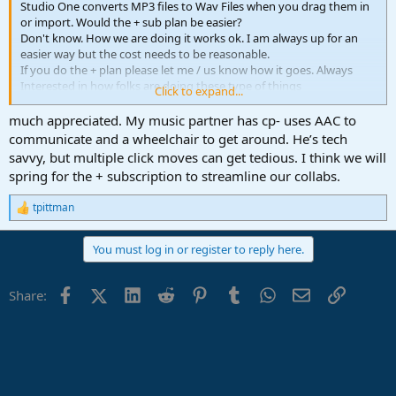
Studio One converts MP3 files to Wav Files when you drag them in
or import. Would the + sub plan be easier?
Don't know. How we are doing it works ok. I am always up for an
easier way but the cost needs to be reasonable.
If you do the + plan please let me / us know how it goes. Always
Interested in how folks are doing these type of things
Click to expand...
different than what we are doing. I can say, if there was 3 or more
on this collaboration and everyone as studio one
much appreciated. My music partner has cp- uses AAC to
then sending entire song file could work very well but as Gerran
communicate and a wheelchair to get around. He’s tech
states: The same version is likely needed.
savvy, but multiple click moves can get tedious. I think we will
spring for the + subscription to streamline our collabs.
Welcome to the Forum and good luck
Peace Out
tpittman
R
e
a
You must log in or register to reply here.
c
t
i
Facebook
X (Twitter)
LinkedIn
Reddit
Pinterest
Tumblr
WhatsApp
Email
Link
Share:
o
n
s
: