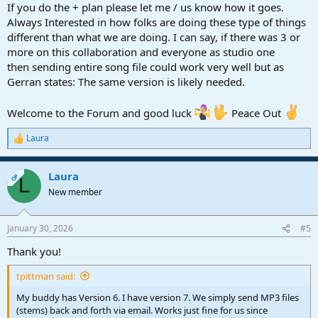
If you do the + plan please let me / us know how it goes.
Always Interested in how folks are doing these type of things
different than what we are doing. I can say, if there was 3 or
more on this collaboration and everyone as studio one
then sending entire song file could work very well but as
Gerran states: The same version is likely needed.
Welcome to the Forum and good luck
Peace Out
Laura
R
e
a
Laura
c
OP
L
t
New member
i
o
n
January 30, 2026
#5
s
:
Thank you!
tpittman said:
My buddy has Version 6. I have version 7. We simply send MP3 files
(stems) back and forth via email. Works just fine for us since