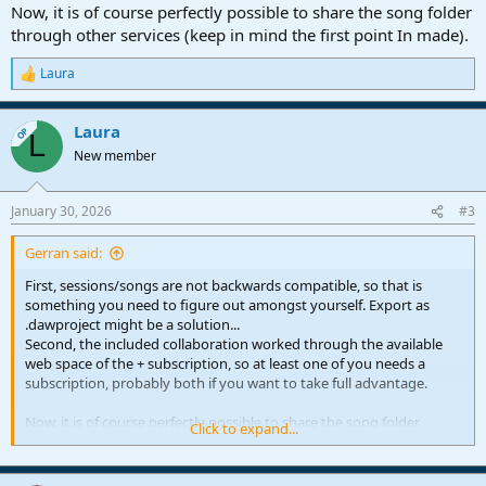
Now, it is of course perfectly possible to share the song folder
through other services (keep in mind the first point In made).
Laura
R
e
a
Laura
c
OP
L
t
New member
i
o
n
January 30, 2026
#3
s
:
Gerran said:
First, sessions/songs are not backwards compatible, so that is
something you need to figure out amongst yourself. Export as
.dawproject might be a solution...
Second, the included collaboration worked through the available
web space of the + subscription, so at least one of you needs a
subscription, probably both if you want to take full advantage.
Now, it is of course perfectly possible to share the song folder
Click to expand...
through other services (keep in mind the first point In made).