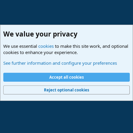
We value your privacy
We use essential
cookies
to make this site work, and optional
cookies to enhance your experience.
Studio One & Studio Pro - Community Support
See further information and configure your preferences
Cookies
Deutsch
Accept all cookies
Contact us
Terms and rules
Privacy policy
Help
Imprint
Home
R
S
Reject optional cookies
S
®
Community platform by XenForo
© 2010-2024 XenForo Ltd.