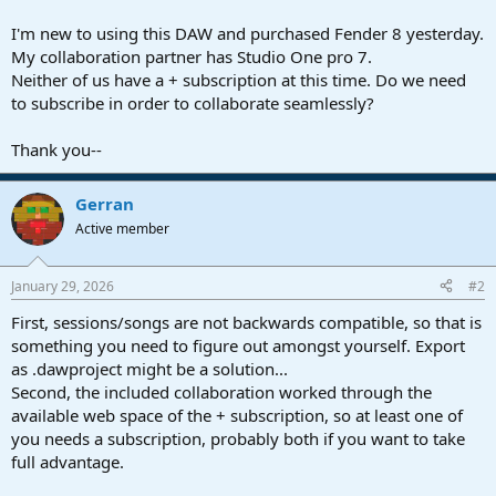
r
t
I'm new to using this DAW and purchased Fender 8 yesterday.
e
My collaboration partner has Studio One pro 7.
r
Neither of us have a + subscription at this time. Do we need
to subscribe in order to collaborate seamlessly?
Thank you--
Gerran
Active member
January 29, 2026
#2
First, sessions/songs are not backwards compatible, so that is
something you need to figure out amongst yourself. Export
as .dawproject might be a solution...
Second, the included collaboration worked through the
available web space of the + subscription, so at least one of
you needs a subscription, probably both if you want to take
full advantage.